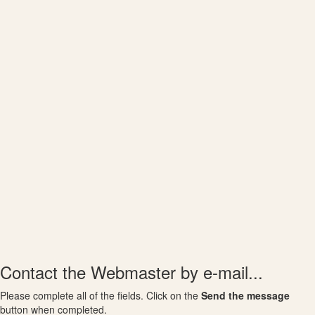
Contact the Webmaster by e-mail...
Please complete all of the fields. Click on the
Send the message
button when completed.