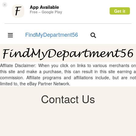
×
App Available
Get it
Free – Google Play
FindMyDepartment56
Toggle
Toggle
navigation
navigation
Affliate Disclaimer: When you click on links to various merchants on
this site and make a purchase, this can result in this site earning a
commission. Affiliate programs and affiliations include, but are not
limited to, the eBay Partner Network.
Contact Us