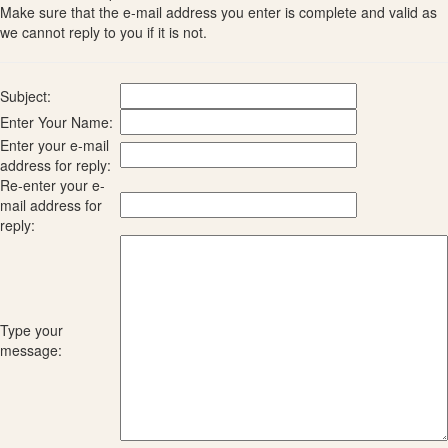
Make sure that the e-mail address you enter is complete and valid as
we cannot reply to you if it is not.
Subject:
Enter Your Name:
Enter your e-mail
address for reply:
Re-enter your e-
mail address for
reply:
Type your
message: