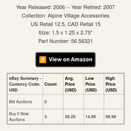
Year Released: 2006 -- Year Retired: 2007
Collection: Alpine Village Accessories
US Retail 12.5, CAD Retail 15
Size: 1.5 x 1.25 x 2.75"
Part Number: 56.56321
eBay Summary -
Avg.
Low
High
Currency Code:
Count
Price
Price
Price
USD
(USD)
(USD)
(USD)
Bid Auctions
0
Buy it Now
3
39.25
14.95
59.99
Auctions