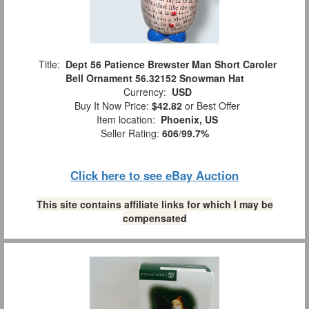
Title:
Dept 56 Patience Brewster Man Short Caroler
Bell Ornament 56.32152 Snowman Hat
Currency:
USD
Buy It Now Price:
$42.82
or Best Offer
Item location:
Phoenix, US
Seller Rating:
606
/
99.7%
Click here to see eBay Auction
This site contains affiliate links for which I may be
compensated