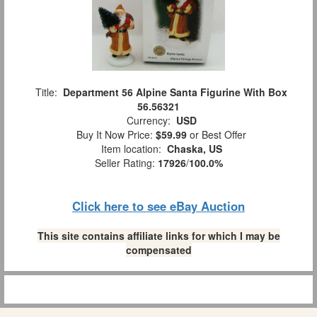
Title:
Department 56 Alpine Santa Figurine With Box
56.56321
Currency:
USD
Buy It Now Price:
$59.99
or Best Offer
Item location:
Chaska, US
Seller Rating:
17926
/
100.0%
Click here to see eBay Auction
This site contains affiliate links for which I may be
compensated