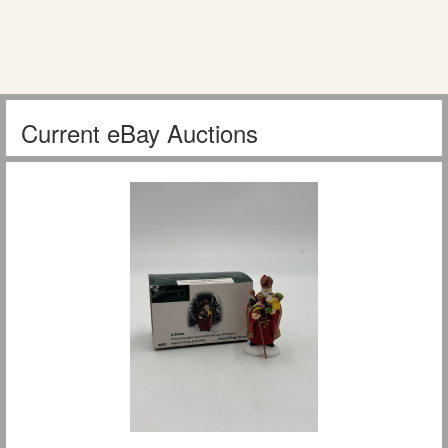
Current eBay Auctions