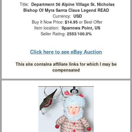
Title:
Department 56 Alpine Village St. Nicholas
Bishop Of Myra Santa Claus Legend READ
Currency:
USD
Buy It Now Price:
$14.95
or Best Offer
Item location:
Sparrows Point, US
Seller Rating:
2553
/
100.0%
Click here to see eBay Auction
This site contains affiliate links for which I may be
compensated