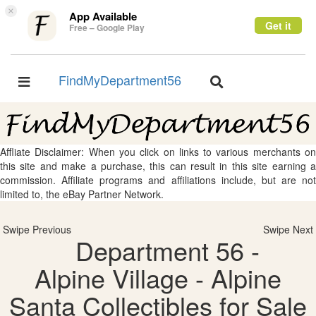
×
App Available
Get it
Free – Google Play
FindMyDepartment56
Toggle
Toggle
navigation
navigation
Affliate Disclaimer: When you click on links to various merchants on
this site and make a purchase, this can result in this site earning a
commission. Affiliate programs and affiliations include, but are not
limited to, the eBay Partner Network.
Swipe Previous
Swipe Next
Department 56 -
Alpine Village - Alpine
Santa Collectibles for Sale