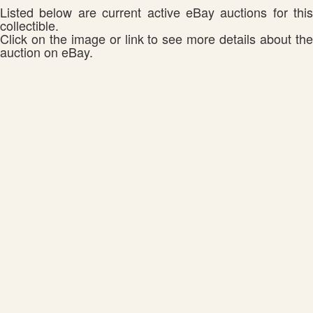
Listed below are current active eBay auctions for this
collectible.
Click on the image or link to see more details about the
auction on eBay.