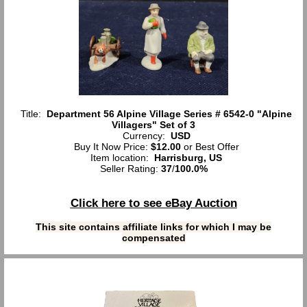
Title:
Department 56 Alpine Village Series # 6542-0 "Alpine
Villagers" Set of 3
Currency:
USD
Buy It Now Price:
$12.00
or Best Offer
Item location:
Harrisburg, US
Seller Rating:
37
/
100.0%
Click here to see eBay Auction
This site contains affiliate links for which I may be
compensated