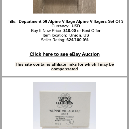
Title:
Department 56 Alpine Village Alpine Villagers Set Of 3
Currency:
USD
Buy It Now Price:
$10.00
or Best Offer
Item location:
Union, US
Seller Rating:
624
/
100.0%
Click here to see eBay Auction
This site contains affiliate links for which I may be
compensated