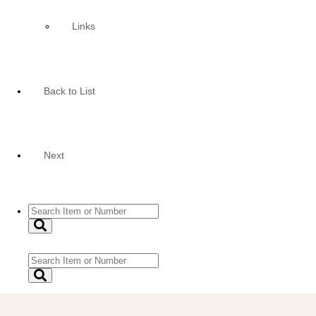
Links
Back to List
Next