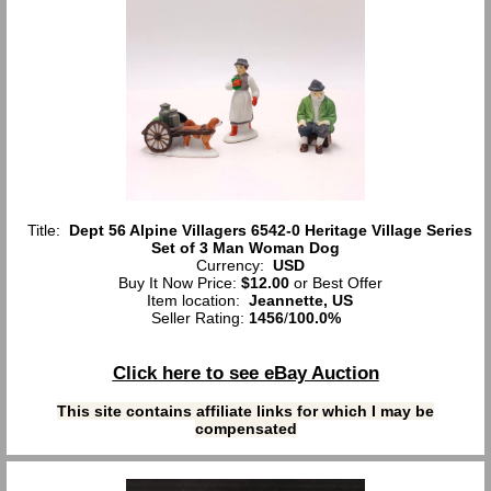
Title:
Dept 56 Alpine Villagers 6542-0 Heritage Village Series
Set of 3 Man Woman Dog
Currency:
USD
Buy It Now Price:
$12.00
or Best Offer
Item location:
Jeannette, US
Seller Rating:
1456
/
100.0%
Click here to see eBay Auction
This site contains affiliate links for which I may be
compensated