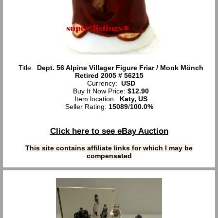
Title:
Dept. 56 Alpine Villager Figure Friar / Monk Mönch
Retired 2005 # 56215
Currency:
USD
Buy It Now Price:
$12.90
Item location:
Katy, US
Seller Rating:
15089
/
100.0%
Click here to see eBay Auction
This site contains affiliate links for which I may be
compensated