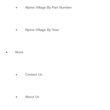
Alpine Village By Part Number
Alpine Village By Year
More
Contact Us
About Us