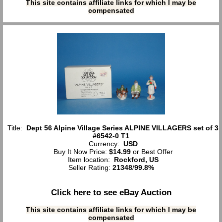
This site contains affiliate links for which I may be
compensated
Title:
Dept 56 Alpine Village Series ALPINE VILLAGERS set of 3
#6542-0 T1
Currency:
USD
Buy It Now Price:
$14.99
or Best Offer
Item location:
Rockford, US
Seller Rating:
21348
/
99.8%
Click here to see eBay Auction
This site contains affiliate links for which I may be
compensated