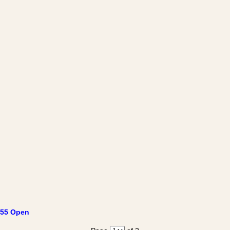
55 Open