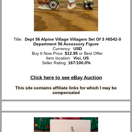
Title:
Dept 56 Alpine Village Villagers Set Of 3 #6542-0
Department 56 Accessory Figure
Currency:
USD
Buy It Now Price:
$12.95
or Best Offer
Item location:
Vici, US
Seller Rating:
167
/
100.0%
Click here to see eBay Auction
This site contains affiliate links for which I may be
compensated