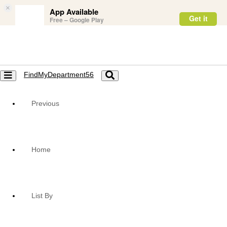
×
App Available
Get it
Free – Google Play
FindMyDepartment56
Toggle
Toggle
navigation
navigation
Previous
Home
List By