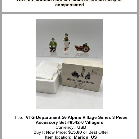
compensated
Title:
VTG Department 56 Alpine Village Series 3 Piece
Accessory Set #6542-0 Villagers
Currency:
USD
Buy It Now Price:
$15.00
or Best Offer
Item location:
Marion, US