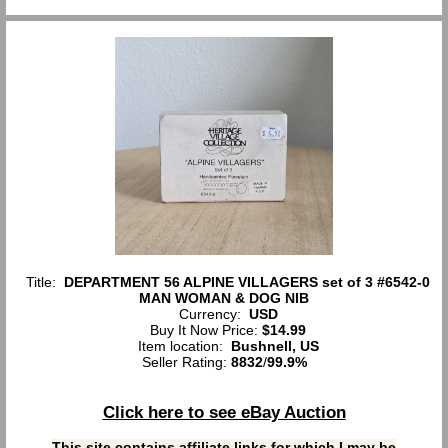
Title:
DEPARTMENT 56 ALPINE VILLAGERS set of 3 #6542-0
MAN WOMAN & DOG NIB
Currency:
USD
Buy It Now Price:
$14.99
Item location:
Bushnell, US
Seller Rating:
8832
/
99.9%
Click here to see eBay Auction
This site contains affiliate links for which I may be