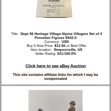
Title:
Dept 56 Heritage Village Alpine Villagers Set of 3
Porcelain Figures 6542-0
Currency:
USD
Buy It Now Price:
$12.50
or Best Offer
Item location:
Simpsonville, US
Seller Rating:
521
/
100.0%
Click here to see eBay Auction
This site contains affiliate links for which I may be
compensated