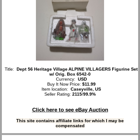
Title:
Dept 56 Heritage Village ALPINE VILLAGERS Figurine Set
w/ Orig. Box 6542-0
Currency:
USD
Buy It Now Price:
$11.99
Item location:
Caseyville, US
Seller Rating:
2115
/
99.9%
Click here to see eBay Auction
This site contains affiliate links for which I may be
compensated