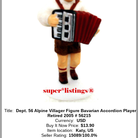
Title:
Dept. 56 Alpine Villager Figure Bavarian Accordion Player
Retired 2005 # 56215
Currency:
USD
Buy It Now Price:
$13.90
Item location:
Katy, US
Seller Rating:
15089
/
100.0%