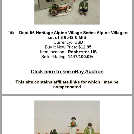
Title:
Dept 56 Heritage Alpine Village Series Alpine Villagers
set of 3 6542-0 MIB
Currency:
USD
Buy It Now Price:
$12.95
Item location:
Rochester, US
Seller Rating:
1447
/
100.0%
Click here to see eBay Auction
This site contains affiliate links for which I may be
compensated