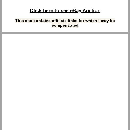
Click here to see eBay Auction
This site contains affiliate links for which I may be
compensated