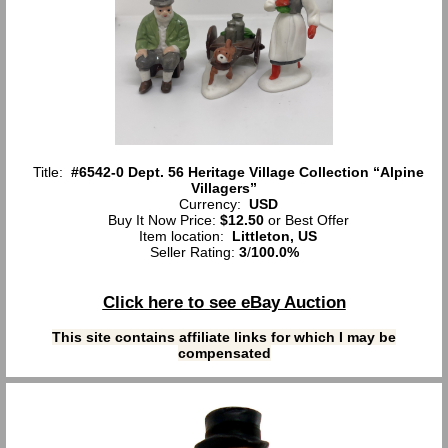
Title:
#6542-0 Dept. 56 Heritage Village Collection “Alpine
Villagers”
Currency:
USD
Buy It Now Price:
$12.50
or Best Offer
Item location:
Littleton, US
Seller Rating:
3
/
100.0%
Click here to see eBay Auction
This site contains affiliate links for which I may be
compensated