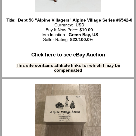
Title:
Dept 56 "Alpine Villagers" Alpine Village Series #6542-0
Currency:
USD
Buy It Now Price:
$10.00
Item location:
Green Bay, US
Seller Rating:
822
/
100.0%
Click here to see eBay Auction
This site contains affiliate links for which I may be
compensated