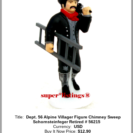
Title:
Dept. 56 Alpine Villager Figure Chimney Sweep
Schornsteinfeger Retired # 56215
Currency:
USD
Buy It Now Price:
$12.90