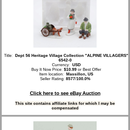
Title:
Dept 56 Heritage Village Collection "ALPINE VILLAGERS"
6542-0
Currency:
USD
Buy It Now Price:
$10.99
or Best Offer
Item location:
Massillon, US
Seller Rating:
8577
/
100.0%
Click here to see eBay Auction
This site contains affiliate links for which I may be
compensated