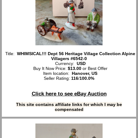
Title:
WHIMSICAL!!! Dept 56 Heritage Village Collection Alpine
Villagers #6542-0
Currency:
USD
Buy It Now Price:
$13.00
or Best Offer
Item location:
Hanover, US
Seller Rating:
116
/
100.0%
Click here to see eBay Auction
This site contains affiliate links for which I may be
compensated