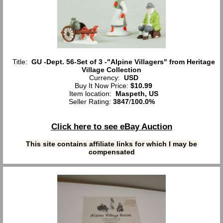
Title:
GU -Dept. 56-Set of 3 -"Alpine Villagers" from Heritage
Village Collection
Currency:
USD
Buy It Now Price:
$10.99
Item location:
Maspeth, US
Seller Rating:
3847
/
100.0%
Click here to see eBay Auction
This site contains affiliate links for which I may be
compensated