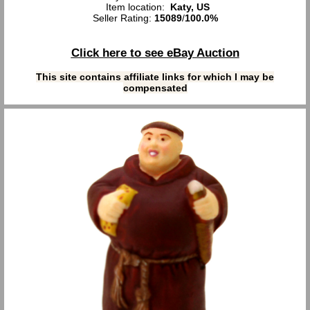
Item location:
Katy, US
Seller Rating:
15089
/
100.0%
Click here to see eBay Auction
This site contains affiliate links for which I may be
compensated