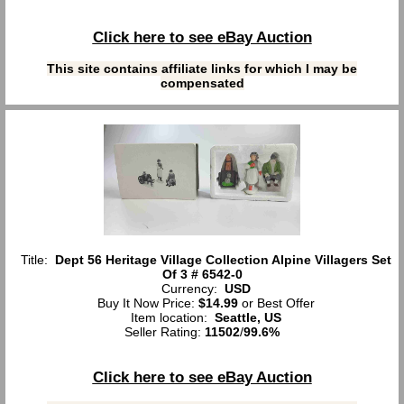
Click here to see eBay Auction
This site contains affiliate links for which I may be
compensated
Title:
Dept 56 Heritage Village Collection Alpine Villagers Set
Of 3 # 6542-0
Currency:
USD
Buy It Now Price:
$14.99
or Best Offer
Item location:
Seattle, US
Seller Rating:
11502
/
99.6%
Click here to see eBay Auction