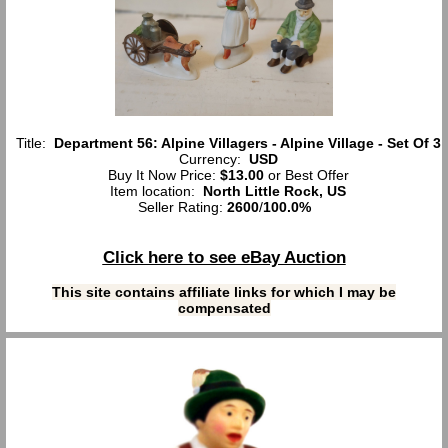
Title:
Department 56: Alpine Villagers - Alpine Village - Set Of 3
Currency:
USD
Buy It Now Price:
$13.00
or Best Offer
Item location:
North Little Rock, US
Seller Rating:
2600
/
100.0%
Click here to see eBay Auction
This site contains affiliate links for which I may be
compensated