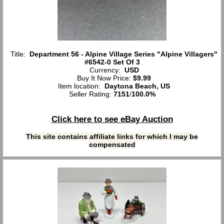
Title:
Department 56 - Alpine Village Series "Alpine Villagers"
#6542-0 Set Of 3
Currency:
USD
Buy It Now Price:
$9.99
Item location:
Daytona Beach, US
Seller Rating:
7151
/
100.0%
Click here to see eBay Auction
This site contains affiliate links for which I may be
compensated