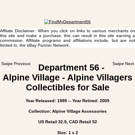
Affliate Disclaimer: When you click on links to various merchants on
this site and make a purchase, this can result in this site earning a
commission. Affiliate programs and affiliations include, but are not
limited to, the eBay Partner Network.
Swipe Previous
Swipe Next
Department 56 -
Alpine Village - Alpine Villagers
Collectibles for Sale
Year Released: 1999 -- Year Retired: 2005
Collection: Alpine Village Accessories
US Retail 32.5, CAD Retail 52
Size: 1 x 2