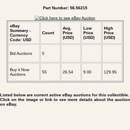
Part Number: 56.56215
eBay
Avg.
Low
High
Summary -
Count
Price
Price
Price
Currency
(USD)
(USD)
(USD)
Code: USD
Bid Auctions
0
Buy it Now
55
26.54
9.00
129.95
Auctions
Listed below are current active eBay auctions for this collectible.
Click on the image or link to see more details about the auction
on eBay.