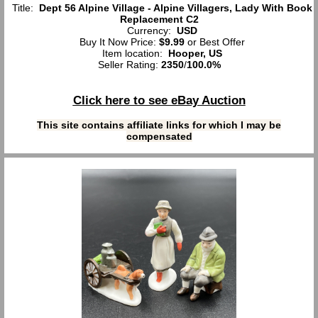
Title:
Dept 56 Alpine Village - Alpine Villagers, Lady With Book
Replacement C2
Currency:
USD
Buy It Now Price:
$9.99
or Best Offer
Item location:
Hooper, US
Seller Rating:
2350
/
100.0%
Click here to see eBay Auction
This site contains affiliate links for which I may be
compensated