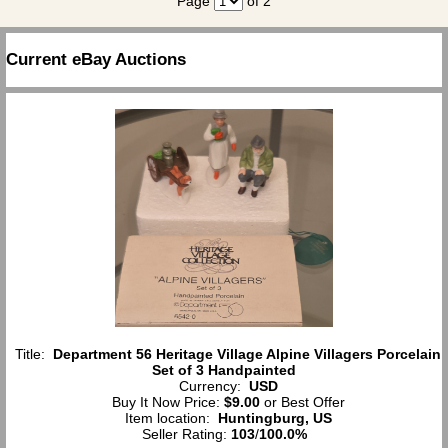
Page
of 2
Current eBay Auctions
Title:
Department 56 Heritage Village Alpine Villagers Porcelain
Set of 3 Handpainted
Currency:
USD
Buy It Now Price:
$9.00
or Best Offer
Item location:
Huntingburg, US
Seller Rating:
103
/
100.0%