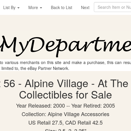
List By
More
Back to List
Next
 to various merchants on this site and make a purchase, this can result
t limited to, the eBay Partner Network.
56 - Alpine Village - At The
Collectibles for Sale
Year Released: 2000 -- Year Retired: 2005
Collection: Alpine Village Accessories
US Retail 27.5, CAD Retail 42.5
Size: 2.5, 2, 2.25"