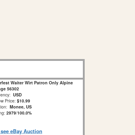
rfest Waiter Wirt Patron Only Alpine
lage 56302
ency:
USD
w Price:
$10.99
tion:
Monee, US
ing:
2979
/
100.0%
o see eBay Auction