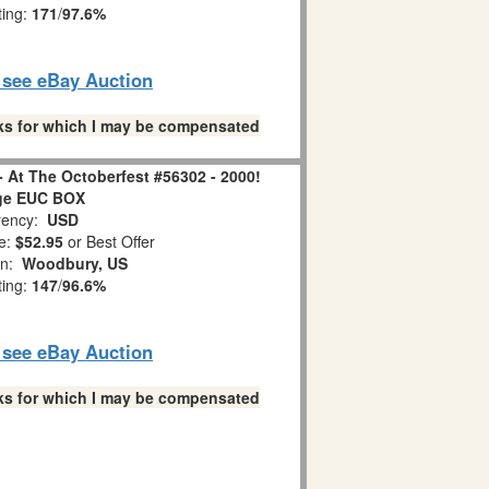
ting:
171
/
97.6%
o see eBay Auction
links for which I may be compensated
 - At The Octoberfest #56302 - 2000!
ge EUC BOX
ency:
USD
e:
$52.95
or Best Offer
on:
Woodbury, US
ting:
147
/
96.6%
o see eBay Auction
links for which I may be compensated