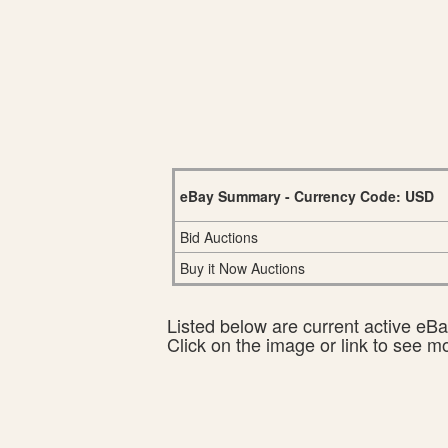
eBay Summary - Currency Code: USD
Bid Auctions
Buy it Now Auctions
Listed below are current active eBay
Click on the image or link to see m