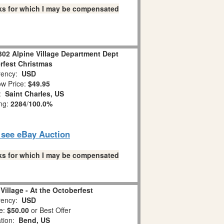
links for which I may be compensated
302 Alpine Village Department Dept
rfest Christmas
ency:
USD
w Price:
$49.95
n:
Saint Charles, US
ing:
2284
/
100.0%
o see eBay Auction
links for which I may be compensated
Village - At the Octoberfest
ency:
USD
e:
$50.00
or Best Offer
ation:
Bend, US