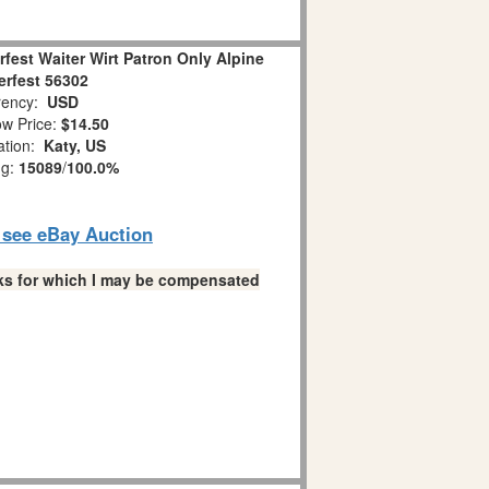
rfest Waiter Wirt Patron Only Alpine
rfest 56302
ency:
USD
w Price:
$14.50
ation:
Katy, US
ng:
15089
/
100.0%
o see eBay Auction
links for which I may be compensated