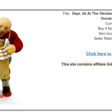
Title:
Dept. 56 At The Oktobe
Octobe
Curr
Buy It No
Item loc
Seller Rati
Click here t
This site contains affiliate 