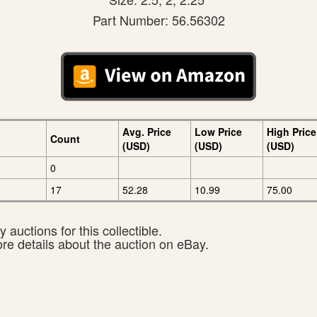
Part Number: 56.56302
Avg. Price
Low Price
High Price
Count
(USD)
(USD)
(USD)
0
17
52.28
10.99
75.00
 auctions for this collectible.
ore details about the auction on eBay.