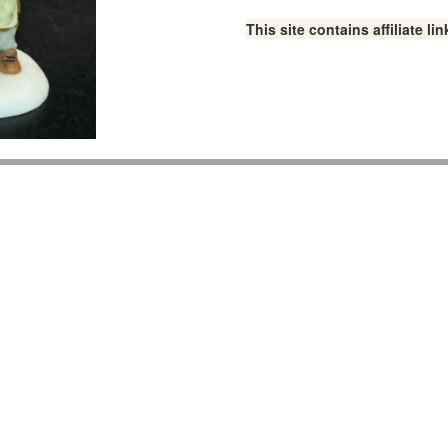
This site contains affiliate 