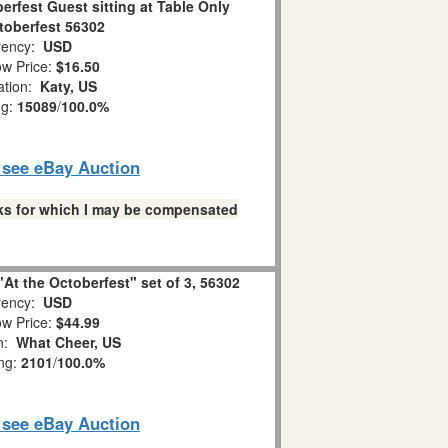
erfest Guest sitting at Table Only
toberfest 56302
ency:
USD
w Price:
$16.50
ation:
Katy, US
ng:
15089
/
100.0%
o see eBay Auction
links for which I may be compensated
"At the Octoberfest" set of 3, 56302
ency:
USD
w Price:
$44.99
on:
What Cheer, US
ing:
2101
/
100.0%
o see eBay Auction