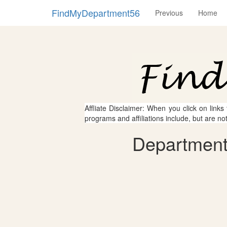
FindMyDepartment56
Previous
Home
Affliate Disclaimer: When you click on links
programs and affiliations include, but are no
Department 