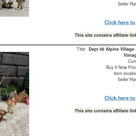
Seller Ra
Click here t
This site contains affiliate 
Title:
Dept 56 Alpine Village
Vinta
Curr
Buy It Now Pric
Item locati
Seller Ra
Click here t
This site contains affiliate 