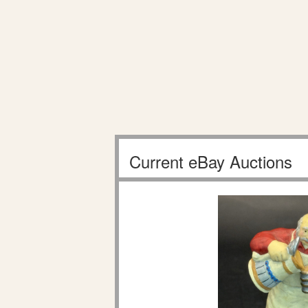
Current eBay Auctions