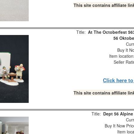
This site contains affiliate 
Title:
At The Octoberfest 56
56 Oktobe
Curr
Buy It No
Item locatio
Seller Rat
Click here t
This site contains affiliate 
Title:
Dept 56 Alpine 
Curr
Buy It Now Pric
Item loc