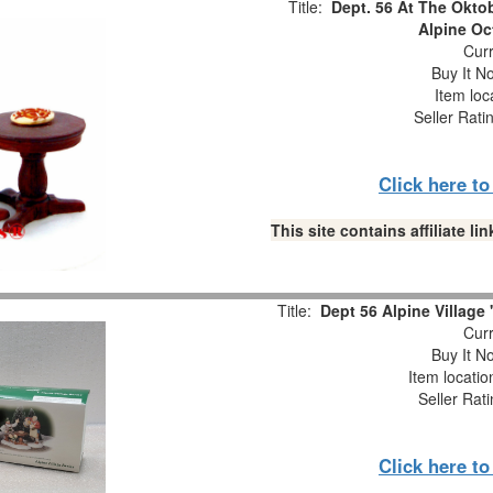
Title:
Dept. 56 At The Oktob
Alpine Oc
Curr
Buy It No
Item loc
Seller Rati
Click here t
This site contains affiliate 
Title:
Dept 56 Alpine Village 
Curr
Buy It No
Item locati
Seller Rat
Click here t