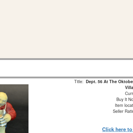
Title:
Dept. 56 At The Oktobe
Vil
Curr
Buy It No
Item loca
Seller Rat
Click here t