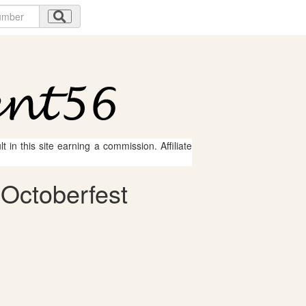
 in this site earning a commission. Affiliate
 Octoberfest