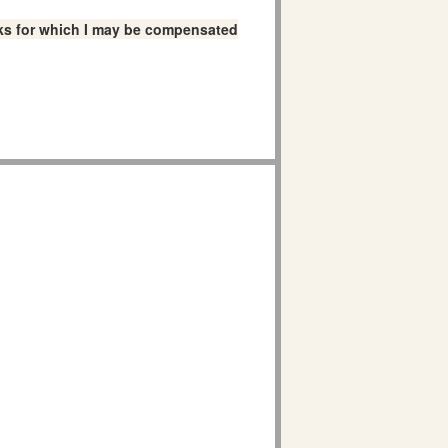
links for which I may be compensated