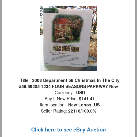
Title:
2003 Department 56 Christmas In The City
#56.59205 1234 FOUR SEASONS PARKWAY New
Currency:
USD
Buy It Now Price:
$141.41
Item location:
New Lenox, US
Seller Rating:
22118
/
100.0%
Click here to see eBay Auction