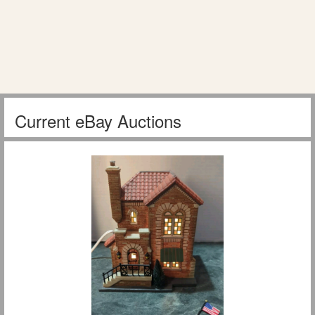
Current eBay Auctions