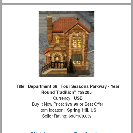
Title:
Department 56 "Four Seasons Parkway - Year
Round Tradition" #59205
Currency:
USD
Buy It Now Price:
$79.99
or Best Offer
Item location:
Spring Hill, US
Seller Rating:
698
/
100.0%