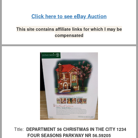
Click here to see eBay Auction
This site contains affiliate links for which I may be
compensated
Title:
DEPARTMENT 56 CHRISTMAS IN THE CITY 1234
FOUR SEASONS PARKWAY NR 56.59205