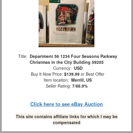
Title:
Department 56 1234 Four Seasons Parkway
Christmas in the City Building 59205
Currency:
USD
Buy It Now Price:
$139.99
or Best Offer
Item location:
Merrill, US
Seller Rating:
7
/
88.9%
Click here to see eBay Auction
This site contains affiliate links for which I may be
compensated