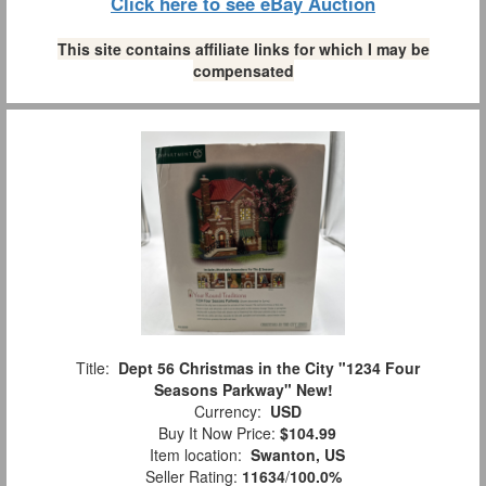
Click here to see eBay Auction
This site contains affiliate links for which I may be
compensated
Title:
Dept 56 Christmas in the City "1234 Four
Seasons Parkway" New!
Currency:
USD
Buy It Now Price:
$104.99
Item location:
Swanton, US
Seller Rating:
11634
/
100.0%