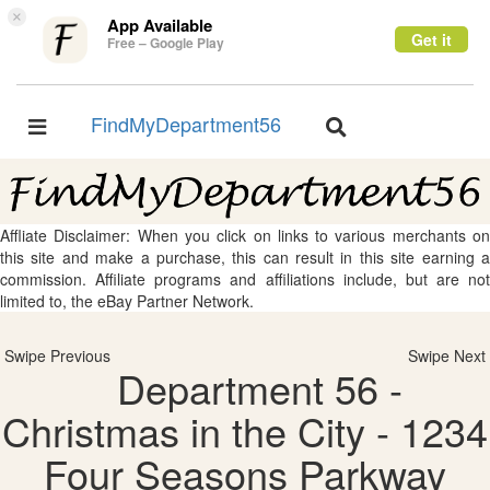
×
App Available
Get it
Free – Google Play
FindMyDepartment56
Toggle
Toggle
navigation
navigation
Affliate Disclaimer: When you click on links to various merchants on
this site and make a purchase, this can result in this site earning a
commission. Affiliate programs and affiliations include, but are not
limited to, the eBay Partner Network.
Swipe Previous
Swipe Next
Department 56 -
Christmas in the City - 1234
Four Seasons Parkway