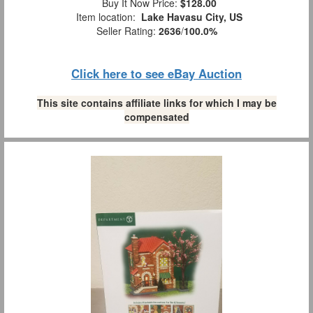
Buy It Now Price:
$128.00
Item location:
Lake Havasu City, US
Seller Rating:
2636
/
100.0%
Click here to see eBay Auction
This site contains affiliate links for which I may be
compensated