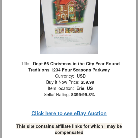
Title:
Dept 56 Christmas in the City Year Round
Traditions 1234 Four Seasons Parkway
Currency:
USD
Buy It Now Price:
$59.99
Item location:
Erie, US
Seller Rating:
8395
/
99.8%
Click here to see eBay Auction
This site contains affiliate links for which I may be
compensated