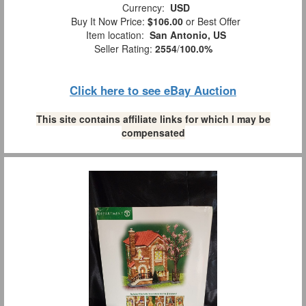
Currency:
USD
Buy It Now Price:
$106.00
or Best Offer
Item location:
San Antonio, US
Seller Rating:
2554
/
100.0%
Click here to see eBay Auction
This site contains affiliate links for which I may be
compensated