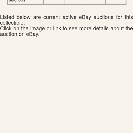
Listed below are current active eBay auctions for this
collectible.
Click on the image or link to see more details about the
auction on eBay.