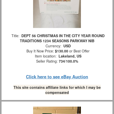
Title:
DEPT 56 CHRISTMAS IN THE CITY YEAR ROUND
TRADITIONS 1234 SEASONS PARKWAY NIB
Currency:
USD
Buy It Now Price:
$130.00
or Best Offer
Item location:
Lakeland, US
Seller Rating:
734
/
100.0%
Click here to see eBay Auction
This site contains affiliate links for which I may be
compensated