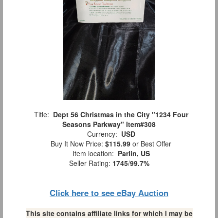
Title:
Dept 56 Christmas in the City "1234 Four
Seasons Parkway" Item#308
Currency:
USD
Buy It Now Price:
$115.99
or Best Offer
Item location:
Parlin, US
Seller Rating:
1745
/
99.7%
Click here to see eBay Auction
This site contains affiliate links for which I may be