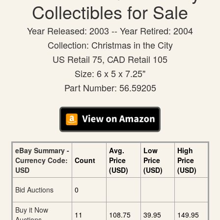
Collectibles for Sale
Year Released: 2003 -- Year Retired: 2004
Collection: Christmas in the City
US Retail 75, CAD Retail 105
Size: 6 x 5 x 7.25"
Part Number: 56.59205
eBay Summary -
Avg.
Low
High
Currency Code:
Count
Price
Price
Price
USD
(USD)
(USD)
(USD)
Bid Auctions
0
Buy it Now
11
108.75
39.95
149.95
Auctions