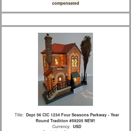
compensated
Title:
Dept 56 CIC 1234 Four Seasons Parkway - Year
Round Tradition #59205 NEW!
Currency:
USD