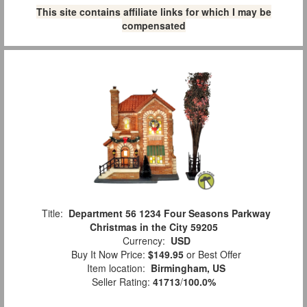
This site contains affiliate links for which I may be
compensated
Title:
Department 56 1234 Four Seasons Parkway
Christmas in the City 59205
Currency:
USD
Buy It Now Price:
$149.95
or Best Offer
Item location:
Birmingham, US
Seller Rating:
41713
/
100.0%