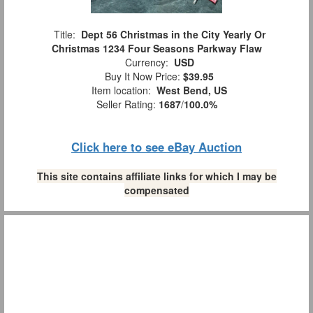
Title:
Dept 56 Christmas in the City Yearly Or
Christmas 1234 Four Seasons Parkway Flaw
Currency:
USD
Buy It Now Price:
$39.95
Item location:
West Bend, US
Seller Rating:
1687
/
100.0%
Click here to see eBay Auction
This site contains affiliate links for which I may be
compensated