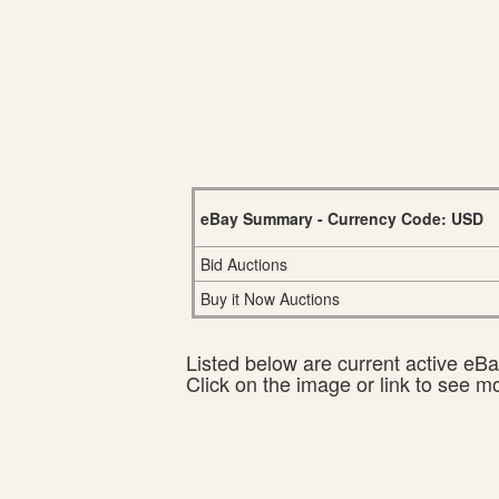
eBay Summary - Currency Code: USD
Bid Auctions
Buy it Now Auctions
Listed below are current active eBay
Click on the image or link to see m