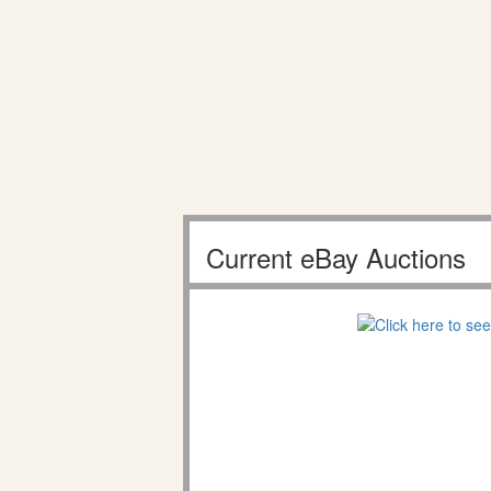
Current eBay Auctions