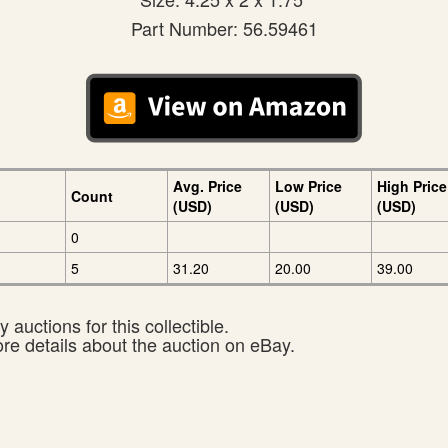
Part Number: 56.59461
Avg. Price
Low Price
High Price
Count
(USD)
(USD)
(USD)
0
5
31.20
20.00
39.00
 auctions for this collectible.
ore details about the auction on eBay.