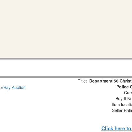
Title:
Department 56 Christ
Police 
Curr
Buy It No
Item locat
Seller Rat
Click here t