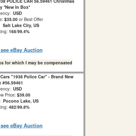
1938 POLICE CAR 56.59461 Christmas
ty *New In Box*
ency:
USD
e:
$35.00
or Best Offer
n:
Salt Lake City, US
ting:
168
/
99.4%
o see eBay Auction
links for which I may be compensated
Cars "1938 Police Car" - Brand New
x #56.59461
ency:
USD
w Price:
$39.00
n:
Pocono Lake, US
ting:
482
/
99.8%
o see eBay Auction