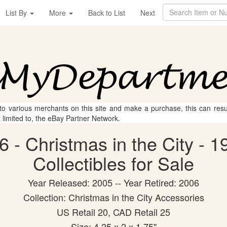
List By
More
Back to List
Next
 to various merchants on this site and make a purchase, this can result
t limited to, the eBay Partner Network.
 - Christmas in the City - 1
Collectibles for Sale
Year Released: 2005 -- Year Retired: 2006
Collection: Christmas in the City Accessories
US Retail 20, CAD Retail 25
Size: 4.25 x 2 x 1.75"