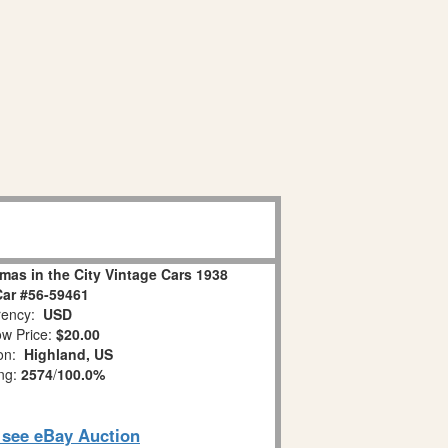
mas in the City Vintage Cars 1938
Car #56-59461
ency:
USD
w Price:
$20.00
ion:
Highland, US
ing:
2574
/
100.0%
o see eBay Auction