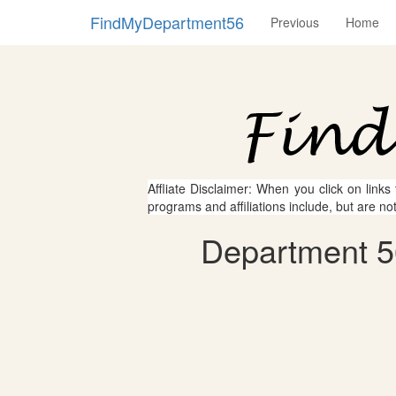
FindMyDepartment56
Previous
Home
Affliate Disclaimer: When you click on links
programs and affiliations include, but are no
Department 56