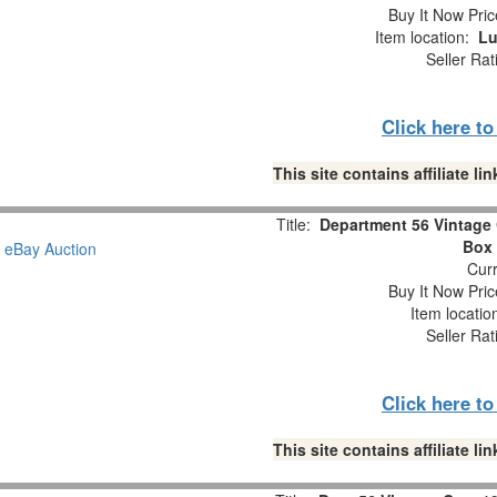
Buy It Now Pric
Item location:
Lu
Seller Rat
Click here t
This site contains affiliate 
Title:
Department 56 Vintage 
Box 
Curr
Buy It Now Pric
Item locati
Seller Rat
Click here t
This site contains affiliate 