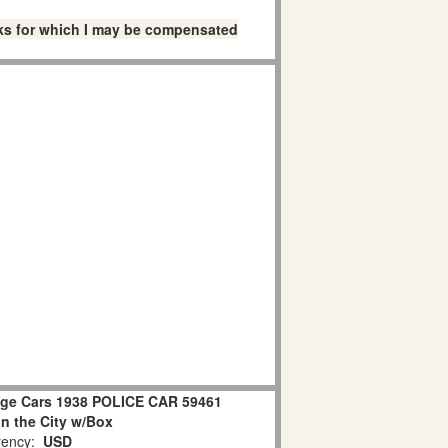
links for which I may be compensated
age Cars 1938 POLICE CAR 59461
in the City w/Box
ency:
USD