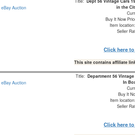
Title:
Dept 56 Vintage Cars 
in the Ci
Curr
Buy It Now Pric
Item locatio
Seller Ra
Click here t
This site contains affiliate 
Title:
Department 56 Vintage 
In Bo
Curr
Buy It No
Item locatio
Seller Ra
Click here t