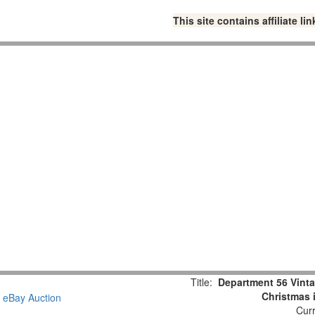
This site contains affiliate 
Title:
Department 56 Vint
Christmas 
Curr