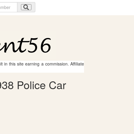
 in this site earning a commission. Affiliate
938 Police Car