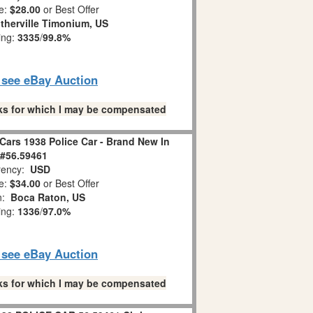
e:
$28.00
or Best Offer
therville Timonium, US
ing:
3335
/
99.8%
o see eBay Auction
links for which I may be compensated
Cars 1938 Police Car - Brand New In
#56.59461
ency:
USD
e:
$34.00
or Best Offer
on:
Boca Raton, US
ing:
1336
/
97.0%
o see eBay Auction
links for which I may be compensated