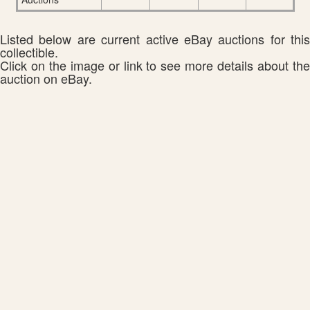
Listed below are current active eBay auctions for this
collectible.
Click on the image or link to see more details about the
auction on eBay.