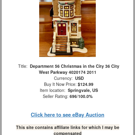
Title:
Department 56 Christmas in the City 36 City
West Parkway 4020174 2011
Currency:
USD
Buy It Now Price:
$124.99
Item location:
Springvale, US
Seller Rating:
696
/
100.0%
Click here to see eBay Auction
This site contains affiliate links for which I may be
compensated