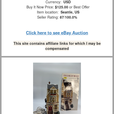
Currency:
USD
Buy It Now Price:
$125.00
or Best Offer
Item location:
Seattle, US
Seller Rating:
87
/
100.0%
Click here to see eBay Auction
This site contains affiliate links for which I may be
compensated