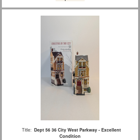
Title:
Dept 56 36 City West Parkway - Excellent
Condition