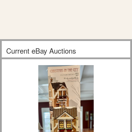
Current eBay Auctions