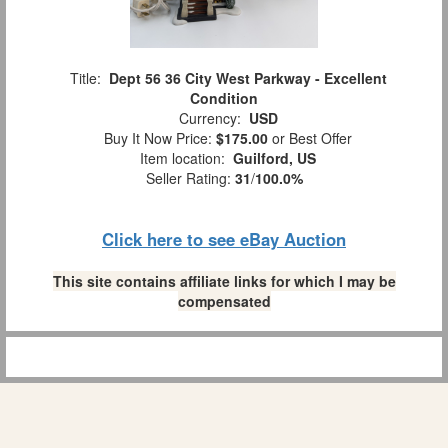
Title:
Dept 56 36 City West Parkway - Excellent
Condition
Currency:
USD
Buy It Now Price:
$175.00
or Best Offer
Item location:
Guilford, US
Seller Rating:
31
/
100.0%
Click here to see eBay Auction
This site contains affiliate links for which I may be
compensated