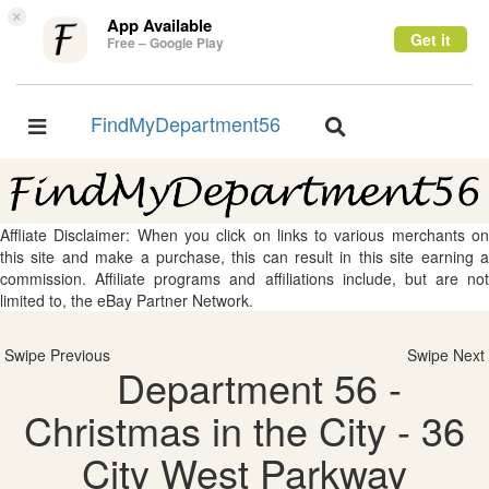
×
App Available
Get it
Free – Google Play
FindMyDepartment56
Toggle
Toggle
navigation
navigation
Affliate Disclaimer: When you click on links to various merchants on
this site and make a purchase, this can result in this site earning a
commission. Affiliate programs and affiliations include, but are not
limited to, the eBay Partner Network.
Swipe Previous
Swipe Next
Department 56 -
Christmas in the City - 36
City West Parkway