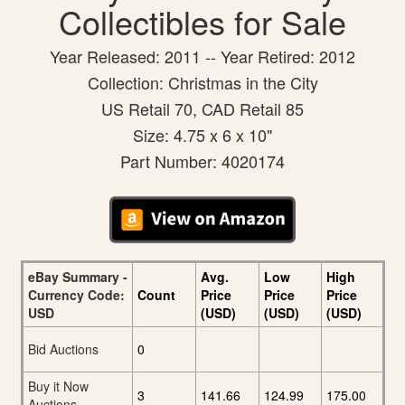
Collectibles for Sale
Year Released: 2011 -- Year Retired: 2012
Collection: Christmas in the City
US Retail 70, CAD Retail 85
Size: 4.75 x 6 x 10"
Part Number: 4020174
eBay Summary -
Avg.
Low
High
Currency Code:
Count
Price
Price
Price
USD
(USD)
(USD)
(USD)
Bid Auctions
0
Buy it Now
3
141.66
124.99
175.00
Auctions