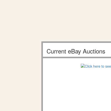
Current eBay Auctions