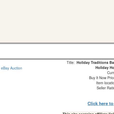
Title:
Holiday Traditions B
Holiday H
Curr
Buy It Now Pric
Item locat
Seller Rat
Click here t