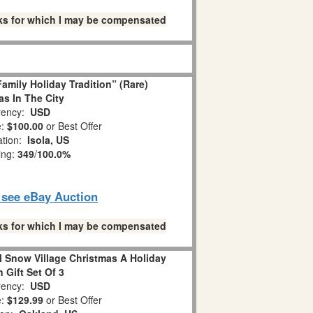
links for which I may be compensated
amily Holiday Tradition” (Rare)
as In The City
ency:
USD
e:
$100.00
or Best Offer
ation:
Isola, US
ing:
349
/
100.0%
o see eBay Auction
links for which I may be compensated
l Snow Village Christmas A Holiday
n Gift Set Of 3
ency:
USD
e:
$129.99
or Best Offer