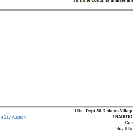
This site contains affiliate 
Title:
Dept 56 Dickens Vill
TRADITION
Curr
Buy It No