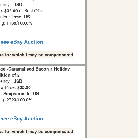
ency:
USD
e:
$32.00
or Best Offer
ation:
Irmo, US
ing:
1138
/
100.0%
o see eBay Auction
links for which I may be compensated
age -Caramalised Bacon a Holiday
ition of 2
ency:
USD
w Price:
$35.00
n:
Simpsonville, US
ing:
2723
/
100.0%
o see eBay Auction
links for which I may be compensated