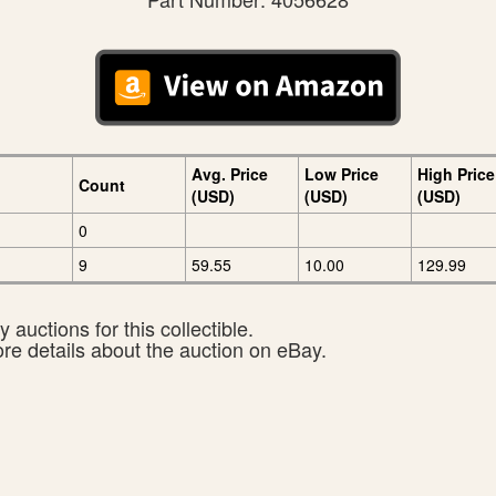
Avg. Price
Low Price
High Price
Count
(USD)
(USD)
(USD)
0
9
59.55
10.00
129.99
 auctions for this collectible.
ore details about the auction on eBay.