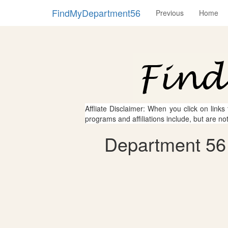
FindMyDepartment56
Previous
Home
Affliate Disclaimer: When you click on links
programs and affiliations include, but are no
Department 56 -