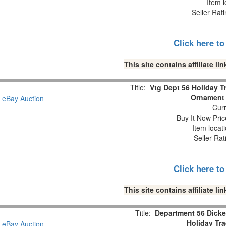
Item l
Seller Rat
Click here t
This site contains affiliate 
Title:
Vtg Dept 56 Holiday 
Ornament 
Curr
Buy It Now Pric
Item locat
Seller Rat
Click here t
This site contains affiliate 
Title:
Department 56 Dicke
Holiday Tr