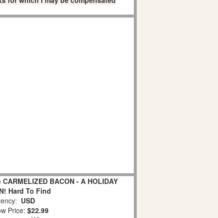
links for which I may be compensated
age CARMELIZED BACON - A HOLIDAY
! Hard To Find
ency:
USD
w Price:
$22.99