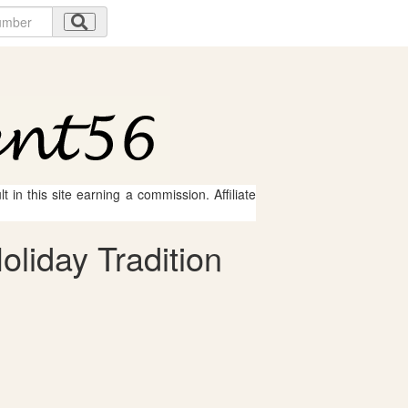
 in this site earning a commission. Affiliate
oliday Tradition