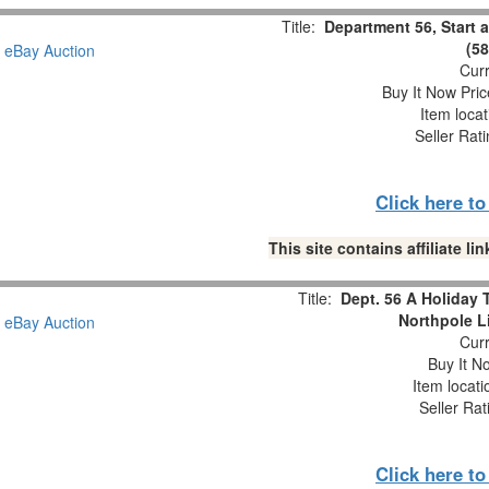
Title:
Department 56, Start a
(5
Curr
Buy It Now Pric
Item loca
Seller Rat
Click here t
This site contains affiliate 
Title:
Dept. 56 A Holiday 
Northpole L
Curr
Buy It No
Item locat
Seller Rat
Click here t