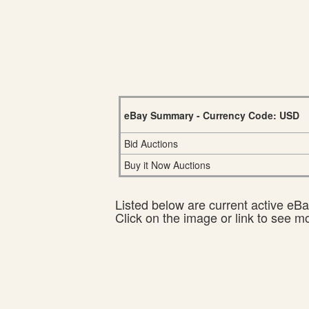
eBay Summary - Currency Code: USD
Bid Auctions
Buy it Now Auctions
Listed below are current active eBay
Click on the image or link to see m