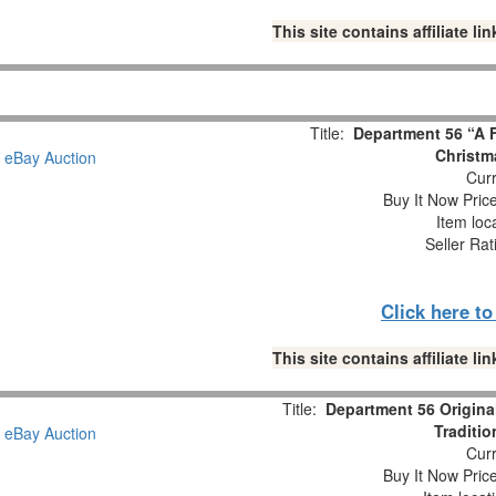
This site contains affiliate 
Title:
Department 56 “A F
Christm
Curr
Buy It Now Pric
Item loc
Seller Rat
Click here t
This site contains affiliate 
Title:
Department 56 Origina
Traditio
Curr
Buy It Now Pric