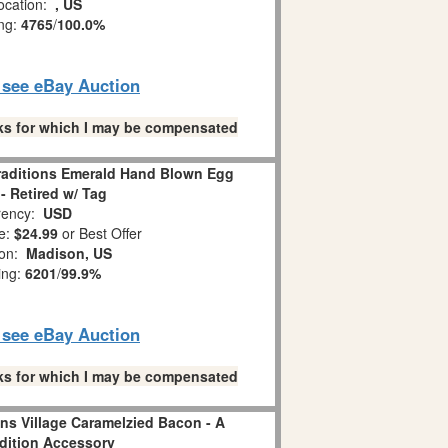
ocation:
, US
ing:
4765
/
100.0%
o see eBay Auction
links for which I may be compensated
Traditions Emerald Hand Blown Egg
- Retired w/ Tag
ency:
USD
e:
$24.99
or Best Offer
ion:
Madison, US
ing:
6201
/
99.9%
o see eBay Auction
links for which I may be compensated
ns Village Caramelzied Bacon - A
adition Accessory