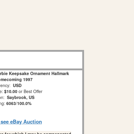
arbie Keepsake Ornament Hallmark
omecoming 1997
ency:
USD
e:
$10.00
or Best Offer
ion:
Saybrook, US
ing:
6063
/
100.0%
o see eBay Auction