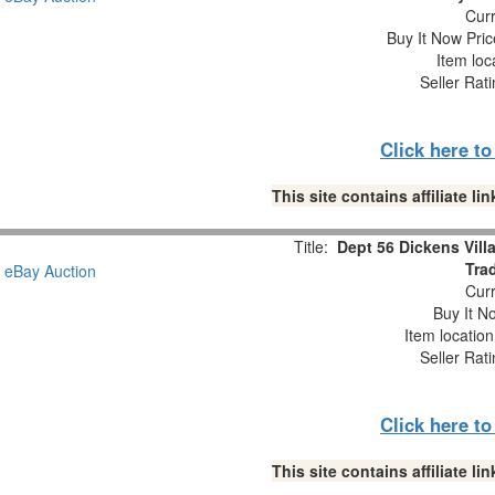
Curr
Buy It Now Pric
Item loc
Seller Rat
Click here t
This site contains affiliate 
Title:
Dept 56 Dickens Vill
Trad
Curr
Buy It No
Item locatio
Seller Rat
Click here t
This site contains affiliate 