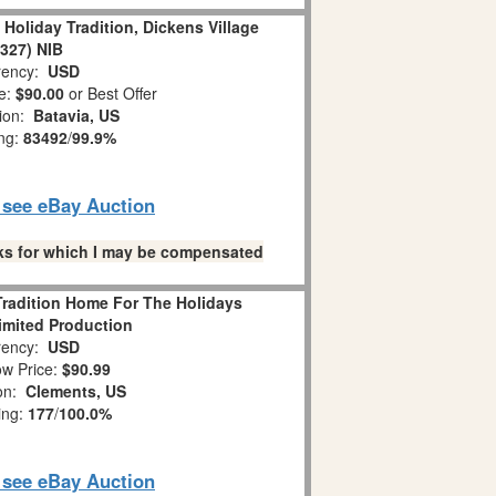
 Holiday Tradition, Dickens Village
8327) NIB
ency:
USD
e:
$90.00
or Best Offer
tion:
Batavia, US
ing:
83492
/
99.9%
o see eBay Auction
links for which I may be compensated
Tradition Home For The Holidays
imited Production
ency:
USD
w Price:
$90.99
ion:
Clements, US
ing:
177
/
100.0%
o see eBay Auction