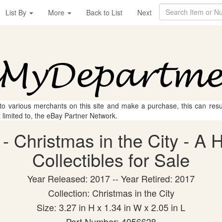
List By
More
Back to List
Next
 to various merchants on this site and make a purchase, this can result
t limited to, the eBay Partner Network.
 Christmas in the City - A H
Collectibles for Sale
Year Released: 2017 -- Year Retired: 2017
Collection: Christmas in the City
Size: 3.27 in H x 1.34 in W x 2.05 in L
Part Number: 4056628