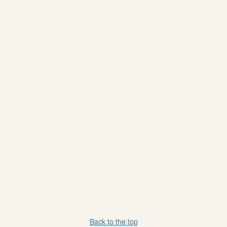
Back to the top