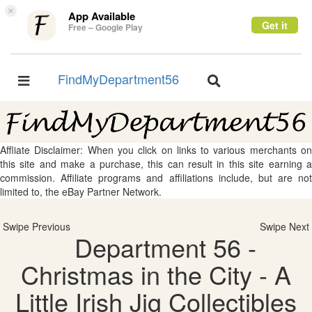
×
App Available
Get it
Free – Google Play
FindMyDepartment56
Toggle
Toggle
navigation
navigation
Affliate Disclaimer: When you click on links to various merchants on
this site and make a purchase, this can result in this site earning a
commission. Affiliate programs and affiliations include, but are not
limited to, the eBay Partner Network.
Swipe Previous
Swipe Next
Department 56 -
Christmas in the City - A
Little Irish Jig Collectibles