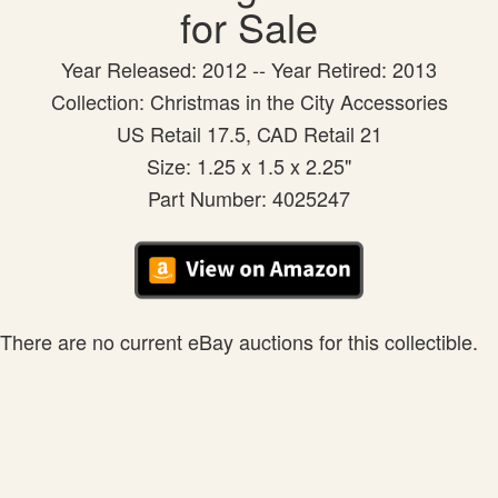
for Sale
Year Released: 2012 -- Year Retired: 2013
Collection: Christmas in the City Accessories
US Retail 17.5, CAD Retail 21
Size: 1.25 x 1.5 x 2.25"
Part Number: 4025247
There are no current eBay auctions for this collectible.