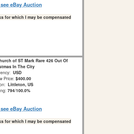
o see eBay Auction
links for which I may be compensated
hurch of ST Mark Rare 426 Out Of
stmas In The City
ency:
USD
w Price:
$400.00
ion:
Littleton, US
ing:
794
/
100.0%
o see eBay Auction
links for which I may be compensated