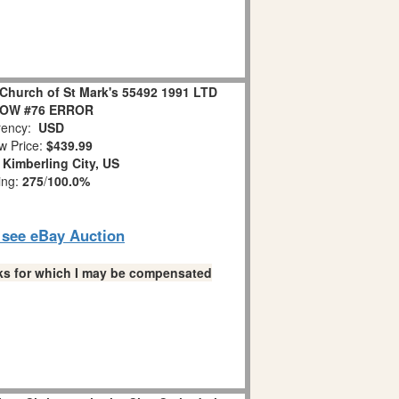
Church of St Mark's 55492 1991 LTD
LOW #76 ERROR
ency:
USD
w Price:
$439.99
:
Kimberling City, US
ing:
275
/
100.0%
o see eBay Auction
links for which I may be compensated