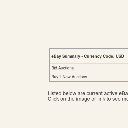
eBay Summary - Currency Code: USD
Bid Auctions
Buy it Now Auctions
Listed below are current active eBay
Click on the image or link to see m