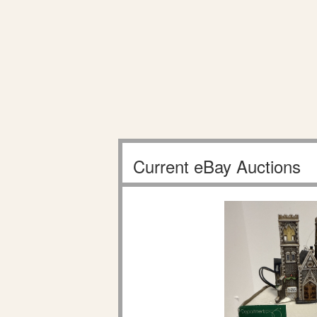
Current eBay Auctions