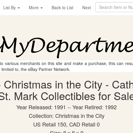
List By
More
Back to List
Next
 to various merchants on this site and make a purchase, this can result
t limited to, the eBay Partner Network.
 Christmas in the City - Cat
St. Mark Collectibles for Sal
Year Released: 1991 -- Year Retired: 1992
Collection: Christmas in the City
US Retail 150, CAD Retail 0
Size: 8 x 8 x 9