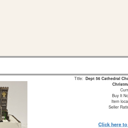
Title:
Dept 56 Cathedral Ch
Christm
Curr
Buy It No
Item loca
Seller Rat
Click here t