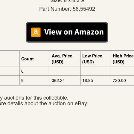
Part Number: 56.55492
Avg. Price
Low Price
High Price
Count
(USD)
(USD)
(USD)
0
8
362.24
18.95
720.00
 auctions for this collectible.
ore details about the auction on eBay.