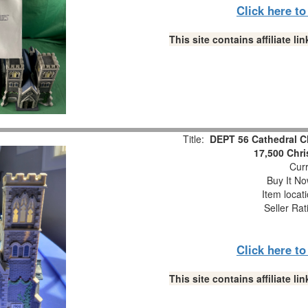
Click here t
This site contains affiliate 
Title:
DEPT 56 Cathedral C
17,500 Chri
Curr
Buy It No
Item locat
Seller Rat
Click here t
This site contains affiliate 