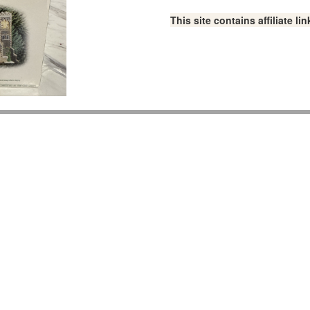
This site contains affiliate 