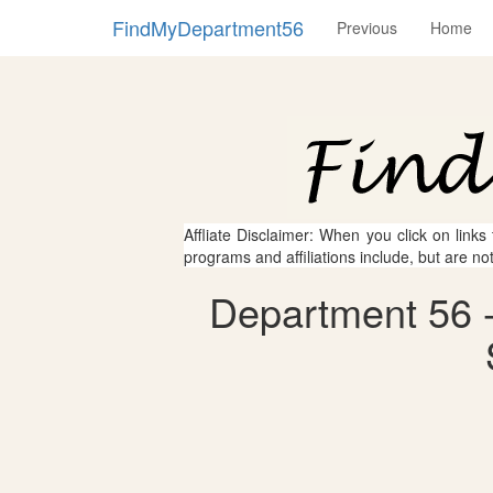
FindMyDepartment56
Previous
Home
Affliate Disclaimer: When you click on links
programs and affiliations include, but are no
Department 56 -