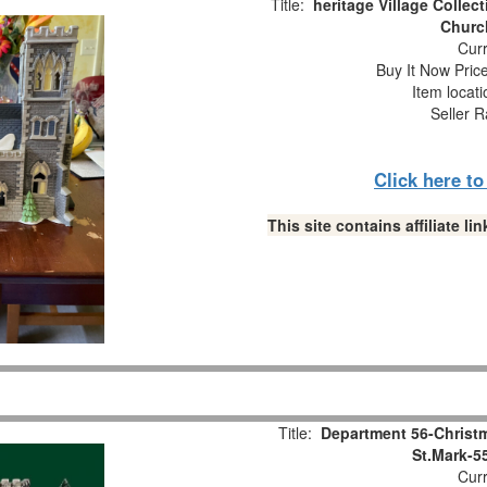
Title:
heritage Village Collect
Church
Curr
Buy It Now Pric
Item locat
Seller R
Click here t
This site contains affiliate 
Title:
Department 56-Christm
St.Mark-5
Curr