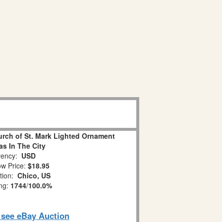
urch of St. Mark Lighted Ornament
as In The City
ency:
USD
w Price:
$18.95
tion:
Chico, US
ing:
1744
/
100.0%
o see eBay Auction