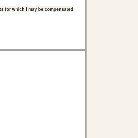
links for which I may be compensated