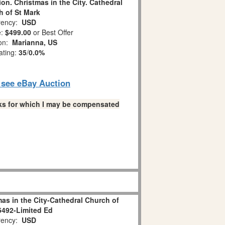
ion. Christmas in the City. Cathedral
 of St Mark
ency:
USD
e:
$499.00
or Best Offer
ion:
Marianna, US
ating:
35
/
0.0%
o see eBay Auction
links for which I may be compensated
as in the City-Cathedral Church of
5492-Limited Ed
ency:
USD