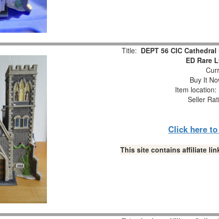
Title:
DEPT 56 CIC Cathedral 
ED Rare 
Curr
Buy It No
Item location
Seller Rat
Click here t
This site contains affiliate 