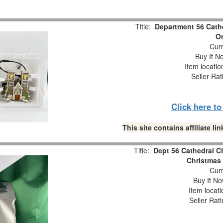
Title:
Department 56 Cathe
O
Curr
Buy It No
Item locati
Seller Rat
Click here t
This site contains affiliate 
Title:
Dept 56 Cathedral C
Christmas 
Curr
Buy It No
Item locat
Seller Rat