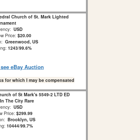
dral Church of St. Mark Lighted
rnament
ency:
USD
w Price:
$20.00
on:
Greenwood, US
ing:
1243
/
99.6%
o see eBay Auction
links for which I may be compensated
hurch of St Mark's 5549-2 LTD ED
In The City Rare
ency:
USD
w Price:
$299.99
ion:
Brooklyn, US
ing:
10444
/
99.7%