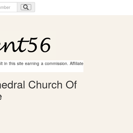
 in this site earning a commission. Affiliate
hedral Church Of
e