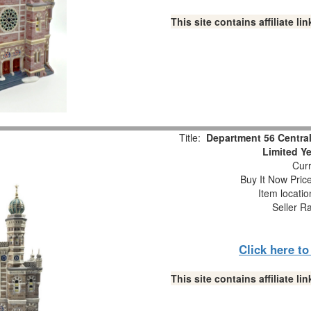
This site contains affiliate 
Title:
Department 56 Central
Limited Y
Curr
Buy It Now Pric
Item locati
Seller R
Click here t
This site contains affiliate 