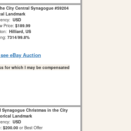
the City Central Synagogue #59204
cal Landmark
ency:
USD
w Price:
$189.99
tion:
Hilliard, US
ing:
7314
/
99.8%
o see eBay Auction
links for which I may be compensated
l Synagogue Christmas in the City
torical Landmark
ency:
USD
e:
$200.00
or Best Offer