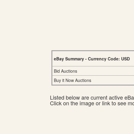
eBay Summary - Currency Code: USD
Bid Auctions
Buy it Now Auctions
Listed below are current active eBay
Click on the image or link to see m