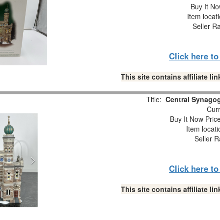
Buy It No
Item locat
Seller R
Click here t
This site contains affiliate 
Title:
Central Synago
Curr
Buy It Now Pric
Item locat
Seller R
Click here t
This site contains affiliate 