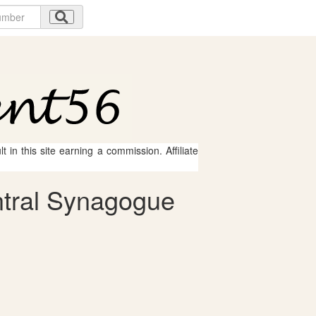
 in this site earning a commission. Affiliate
ntral Synagogue