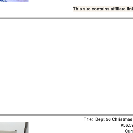
This site contains affiliate 
Title:
Dept 56 Christmas
#56.5
Curr