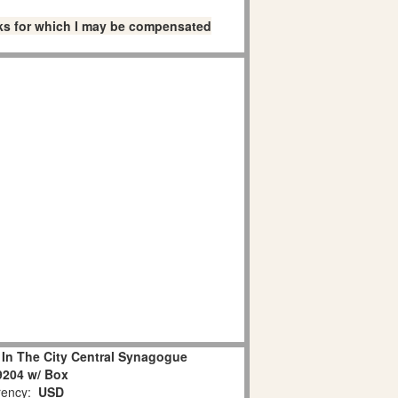
links for which I may be compensated
 In The City Central Synagogue
9204 w/ Box
ency:
USD