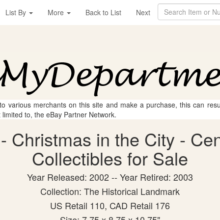
List By
More
Back to List
Next
 to various merchants on this site and make a purchase, this can result
t limited to, the eBay Partner Network.
- Christmas in the City - Ce
Collectibles for Sale
Year Released: 2002 -- Year Retired: 2003
Collection: The Historical Landmark
US Retail 110, CAD Retail 176
Size: 7.75 x 8.75 x 10.75"