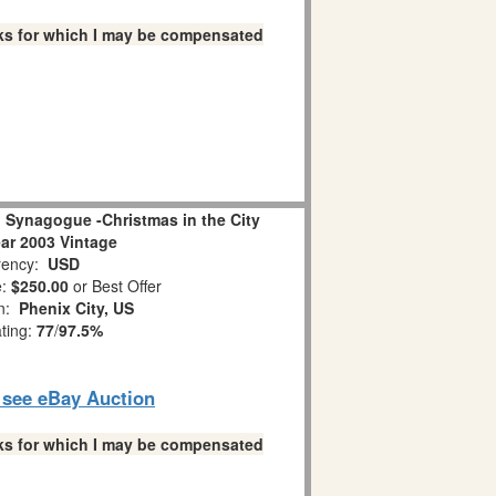
links for which I may be compensated
 Synagogue -Christmas in the City
ear 2003 Vintage
ency:
USD
e:
$250.00
or Best Offer
on:
Phenix City, US
ating:
77
/
97.5%
o see eBay Auction
links for which I may be compensated