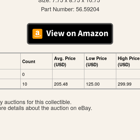
Part Number: 56.59204
Avg. Price
Low Price
High Price
Count
(USD)
(USD)
(USD)
0
10
205.48
125.00
299.99
 auctions for this collectible.
ore details about the auction on eBay.