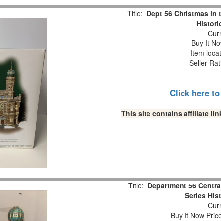
Title:
Dept 56 Christmas in 
Histori
Curr
Buy It No
Item loca
Seller Rat
Click here t
This site contains affiliate 
Title:
Department 56 Centra
Series His
Curr
Buy It Now Pric