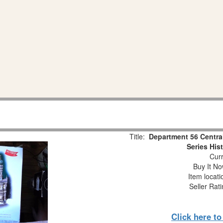
Title:
Department 56 Centra
Series His
Curr
Buy It No
Item locat
Seller Rat
Click here t