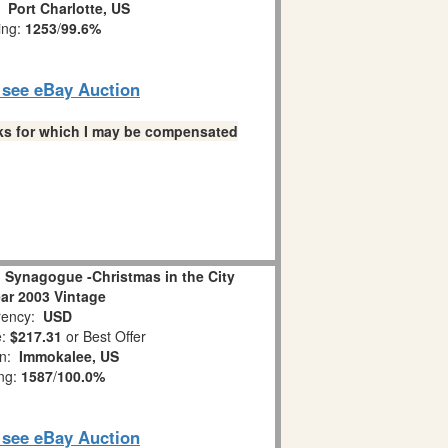
n:
Port Charlotte, US
ing:
1253
/
99.6%
o see eBay Auction
links for which I may be compensated
 Synagogue -Christmas in the City
ear 2003 Vintage
ency:
USD
e:
$217.31
or Best Offer
on:
Immokalee, US
ing:
1587
/
100.0%
o see eBay Auction