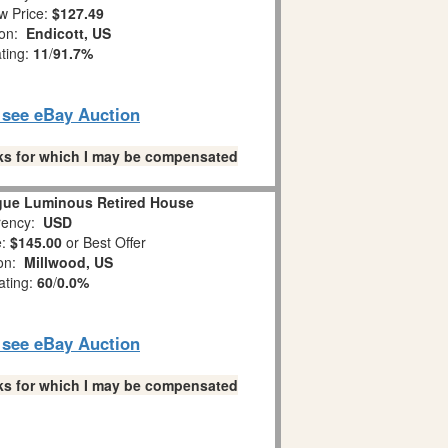
w Price:
$127.49
ion:
Endicott, US
ating:
11
/
91.7%
o see eBay Auction
links for which I may be compensated
gue Luminous Retired House
ency:
USD
e:
$145.00
or Best Offer
ion:
Millwood, US
ating:
60
/
0.0%
o see eBay Auction
links for which I may be compensated