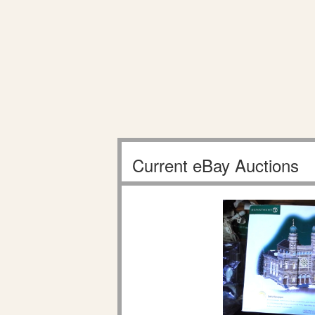
Current eBay Auctions