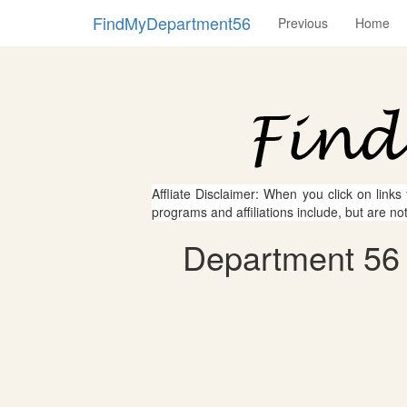
FindMyDepartment56
Previous
Home
Affliate Disclaimer: When you click on links
programs and affiliations include, but are no
Department 56 