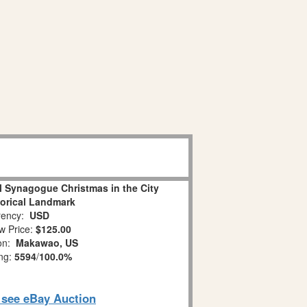
l Synagogue Christmas in the City
torical Landmark
ency:
USD
w Price:
$125.00
ion:
Makawao, US
ing:
5594
/
100.0%
o see eBay Auction