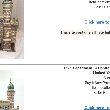
Item locatio
Seller Rat
Click here t
This site contains affiliate 
Title:
Department 56 Central
Limited Y
Curr
Buy It Now Pric
Item locati
Seller Rat
Click here t