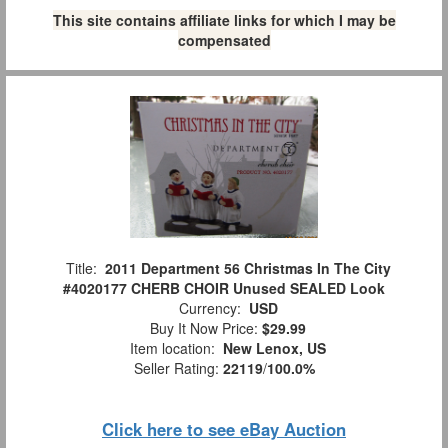
This site contains affiliate links for which I may be
compensated
Title:
2011 Department 56 Christmas In The City
#4020177 CHERB CHOIR Unused SEALED Look
Currency:
USD
Buy It Now Price:
$29.99
Item location:
New Lenox, US
Seller Rating:
22119
/
100.0%
Click here to see eBay Auction