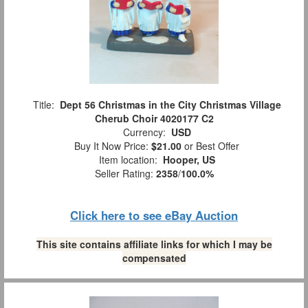
Title:
Dept 56 Christmas in the City Christmas Village
Cherub Choir 4020177 C2
Currency:
USD
Buy It Now Price:
$21.00
or Best Offer
Item location:
Hooper, US
Seller Rating:
2358
/
100.0%
Click here to see eBay Auction
This site contains affiliate links for which I may be
compensated