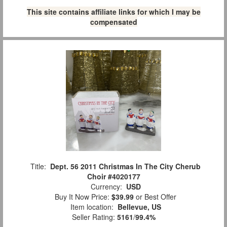
This site contains affiliate links for which I may be
compensated
Title:
Dept. 56 2011 Christmas In The City Cherub
Choir #4020177
Currency:
USD
Buy It Now Price:
$39.99
or Best Offer
Item location:
Bellevue, US
Seller Rating:
5161
/
99.4%