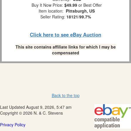
Buy It Now Price:
$49.99
or Best Offer
Item location:
Pittsburgh, US
Seller Rating:
18121
/
99.7%
Click here to see eBay Auction
This site contains affiliate links for which I may be
compensated
Back to the top
Last Updated August 9, 2026, 5:47 am
Copyright © 2026 N. & C. Stevens
Privacy Policy