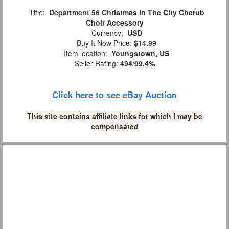
Title:
Department 56 Christmas In The City Cherub
Choir Accessory
Currency:
USD
Buy It Now Price:
$14.99
Item location:
Youngstown, US
Seller Rating:
494
/
99.4%
Click here to see eBay Auction
This site contains affiliate links for which I may be
compensated