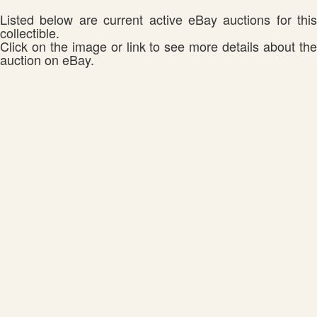
Listed below are current active eBay auctions for this
collectible.
Click on the image or link to see more details about the
auction on eBay.