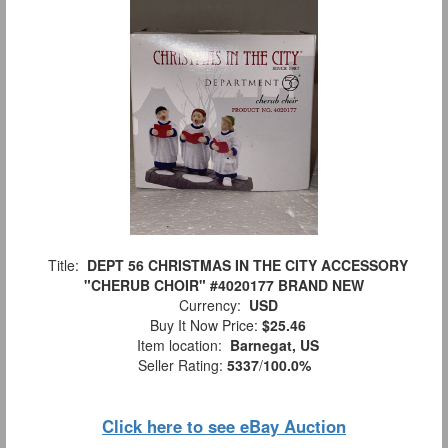
Title:
DEPT 56 CHRISTMAS IN THE CITY ACCESSORY
"CHERUB CHOIR" #4020177 BRAND NEW
Currency:
USD
Buy It Now Price:
$25.46
Item location:
Barnegat, US
Seller Rating:
5337
/
100.0%
Click here to see eBay Auction