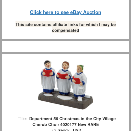
Click here to see eBay Auction
This site contains affiliate links for which I may be
compensated
Title:
Department 56 Christmas in the City Village
Cherub Choir 4020177 New RARE
Currency:
USD