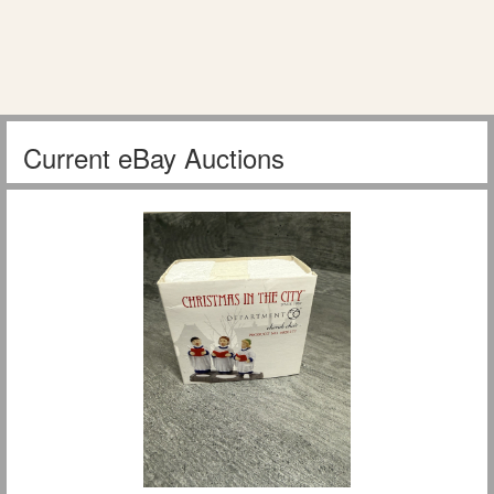
Current eBay Auctions