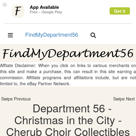
×
App Available
Get it
Free – Google Play
FindMyDepartment56
Toggle
Toggle
navigation
navigation
Affliate Disclaimer: When you click on links to various merchants on
this site and make a purchase, this can result in this site earning a
commission. Affiliate programs and affiliations include, but are not
limited to, the eBay Partner Network.
Swipe Previous
Swipe Next
Department 56 -
Christmas in the City -
Cherub Choir Collectibles