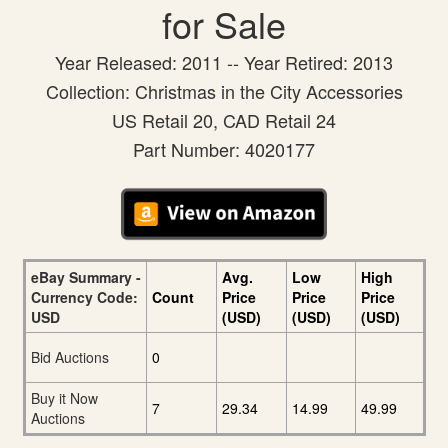
for Sale
Year Released: 2011 -- Year Retired: 2013
Collection: Christmas in the City Accessories
US Retail 20, CAD Retail 24
Part Number: 4020177
eBay Summary -
Avg.
Low
High
Currency Code:
Count
Price
Price
Price
USD
(USD)
(USD)
(USD)
Bid Auctions
0
Buy it Now
7
29.34
14.99
49.99
Auctions