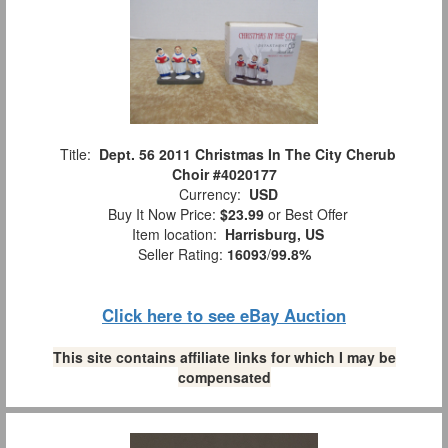
Title:
Dept. 56 2011 Christmas In The City Cherub
Choir #4020177
Currency:
USD
Buy It Now Price:
$23.99
or Best Offer
Item location:
Harrisburg, US
Seller Rating:
16093
/
99.8%
Click here to see eBay Auction
This site contains affiliate links for which I may be
compensated