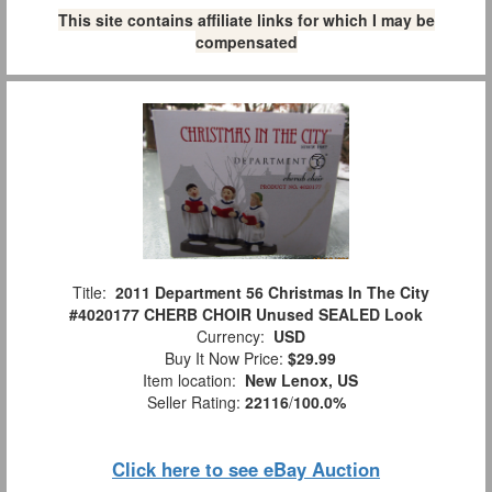
This site contains affiliate links for which I may be
compensated
Title:
2011 Department 56 Christmas In The City
#4020177 CHERB CHOIR Unused SEALED Look
Currency:
USD
Buy It Now Price:
$29.99
Item location:
New Lenox, US
Seller Rating:
22116
/
100.0%
Click here to see eBay Auction