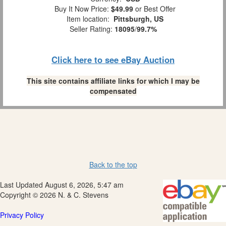
Buy It Now Price:
$49.99
or Best Offer
Item location:
Pittsburgh, US
Seller Rating:
18095
/
99.7%
Click here to see eBay Auction
This site contains affiliate links for which I may be
compensated
Back to the top
Last Updated August 6, 2026, 5:47 am
Copyright © 2026 N. & C. Stevens
Privacy Policy