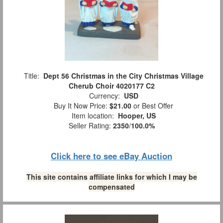
Title:
Dept 56 Christmas in the City Christmas Village
Cherub Choir 4020177 C2
Currency:
USD
Buy It Now Price:
$21.00
or Best Offer
Item location:
Hooper, US
Seller Rating:
2350
/
100.0%
Click here to see eBay Auction
This site contains affiliate links for which I may be
compensated