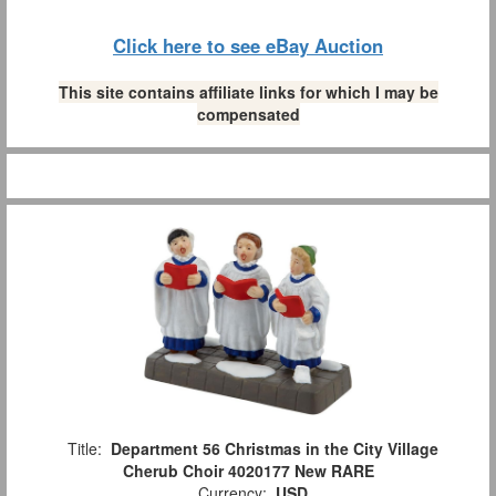
Click here to see eBay Auction
This site contains affiliate links for which I may be
compensated
Title:
Department 56 Christmas in the City Village
Cherub Choir 4020177 New RARE
Currency:
USD