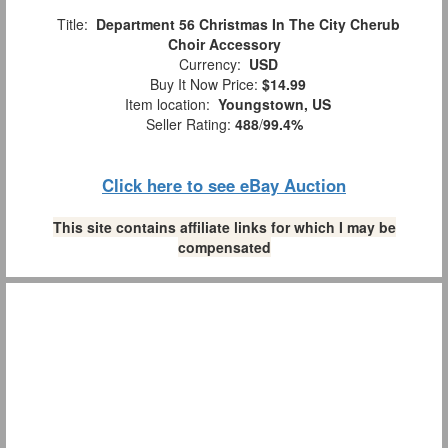
Title:
Department 56 Christmas In The City Cherub
Choir Accessory
Currency:
USD
Buy It Now Price:
$14.99
Item location:
Youngstown, US
Seller Rating:
488
/
99.4%
Click here to see eBay Auction
This site contains affiliate links for which I may be
compensated