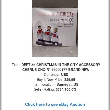
Title:
DEPT 56 CHRISTMAS IN THE CITY ACCESSORY
"CHERUB CHOIR" #4020177 BRAND NEW
Currency:
USD
Buy It Now Price:
$29.95
Item location:
Barnegat, US
Seller Rating:
5334
/
100.0%
Click here to see eBay Auction