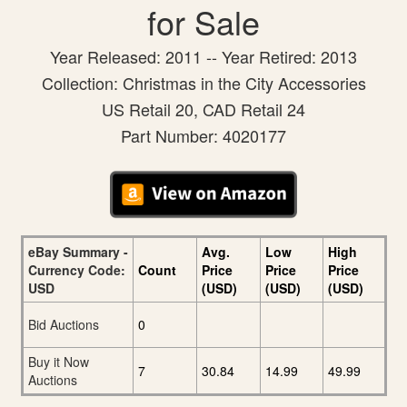
for Sale
Year Released: 2011 -- Year Retired: 2013
Collection: Christmas in the City Accessories
US Retail 20, CAD Retail 24
Part Number: 4020177
eBay Summary -
Avg.
Low
High
Currency Code:
Count
Price
Price
Price
USD
(USD)
(USD)
(USD)
Bid Auctions
0
Buy it Now
7
30.84
14.99
49.99
Auctions