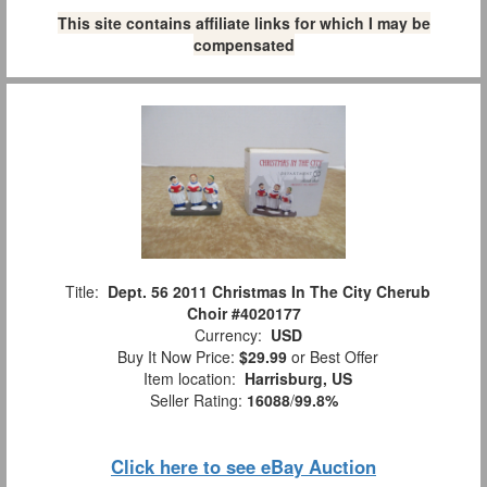
This site contains affiliate links for which I may be
compensated
Title:
Dept. 56 2011 Christmas In The City Cherub
Choir #4020177
Currency:
USD
Buy It Now Price:
$29.99
or Best Offer
Item location:
Harrisburg, US
Seller Rating:
16088
/
99.8%
Click here to see eBay Auction