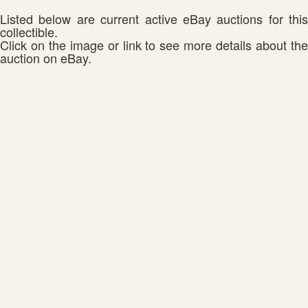
Listed below are current active eBay auctions for this
collectible.
Click on the image or link to see more details about the
auction on eBay.