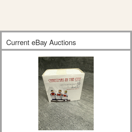
Current eBay Auctions