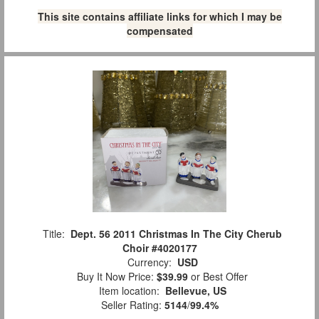
This site contains affiliate links for which I may be
compensated
Title:
Dept. 56 2011 Christmas In The City Cherub
Choir #4020177
Currency:
USD
Buy It Now Price:
$39.99
or Best Offer
Item location:
Bellevue, US
Seller Rating:
5144
/
99.4%