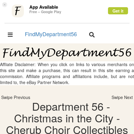
×
App Available
Get it
Free – Google Play
FindMyDepartment56
Toggle
Toggle
navigation
navigation
Affliate Disclaimer: When you click on links to various merchants on
this site and make a purchase, this can result in this site earning a
commission. Affiliate programs and affiliations include, but are not
limited to, the eBay Partner Network.
Swipe Previous
Swipe Next
Department 56 -
Christmas in the City -
Cherub Choir Collectibles