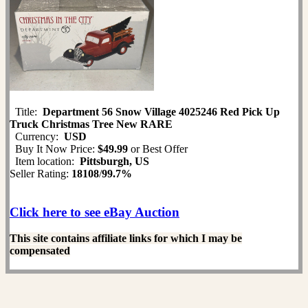
Title:
Department 56 Snow Village 4025246 Red Pick Up
Truck Christmas Tree New RARE
Currency:
USD
Buy It Now Price:
$49.99
or Best Offer
Item location:
Pittsburgh, US
Seller Rating:
18108
/
99.7%
Click here to see eBay Auction
This site contains affiliate links for which I may be
compensated