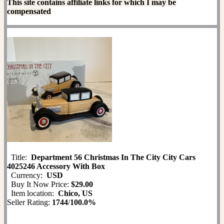
This site contains affiliate links for which I may be
compensated
Title:
Department 56 Christmas In The City City Cars
4025246 Accessory With Box
Currency:
USD
Buy It Now Price:
$29.00
Item location:
Chico, US
Seller Rating:
1744
/
100.0%