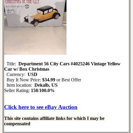
Title:
Department 56 City Cars #4025246 Vintage Yellow
Car w/ Box Christmas
Currency:
USD
Buy It Now Price:
$34.99
or Best Offer
Item location:
Dekalb, US
Seller Rating:
158
/
100.0%
Click here to see eBay Auction
This site contains affiliate links for which I may be
compensated