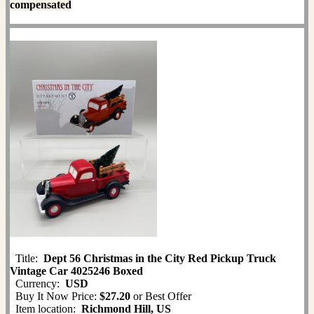
compensated
Title:
Dept 56 Christmas in the City Red Pickup Truck
Vintage Car 4025246 Boxed
Currency:
USD
Buy It Now Price:
$27.20
or Best Offer
Item location:
Richmond Hill, US