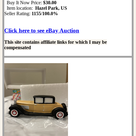
Buy It Now Price:
$30.00
Item location:
Hazel Park, US
Seller Rating:
1155
/
100.0%
Click here to see eBay Auction
This site contains affiliate links for which I may be
compensated