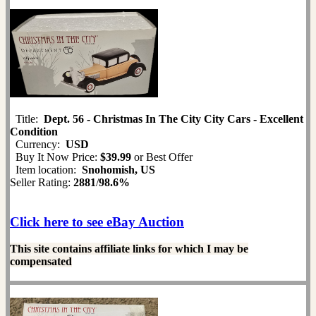
Title:
Dept. 56 - Christmas In The City City Cars - Excellent
Condition
Currency:
USD
Buy It Now Price:
$39.99
or Best Offer
Item location:
Snohomish, US
Seller Rating:
2881
/
98.6%
Click here to see eBay Auction
This site contains affiliate links for which I may be
compensated