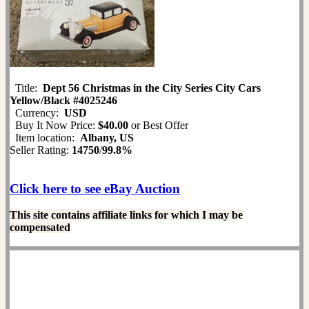
Title:
Dept 56 Christmas in the City Series City Cars
Yellow/Black #4025246
Currency:
USD
Buy It Now Price:
$40.00
or Best Offer
Item location:
Albany, US
Seller Rating:
14750
/
99.8%
Click here to see eBay Auction
This site contains affiliate links for which I may be
compensated