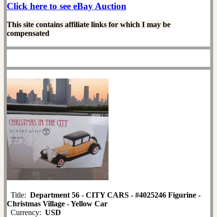
Click here to see eBay Auction
This site contains affiliate links for which I may be
compensated
Title:
Department 56 - CITY CARS - #4025246 Figurine -
Christmas Village - Yellow Car
Currency:
USD