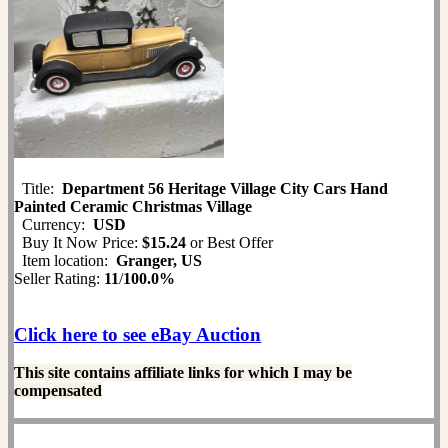
Title:
Department 56 Heritage Village City Cars Hand
Painted Ceramic Christmas Village
Currency:
USD
Buy It Now Price:
$15.24
or Best Offer
Item location:
Granger, US
Seller Rating:
11
/
100.0%
Click here to see eBay Auction
This site contains affiliate links for which I may be
compensated