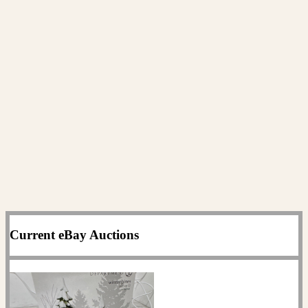
Current eBay Auctions