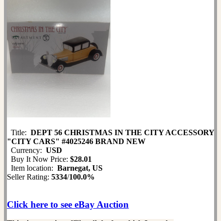
Title:
DEPT 56 CHRISTMAS IN THE CITY ACCESSORY
"CITY CARS" #4025246 BRAND NEW
Currency:
USD
Buy It Now Price:
$28.01
Item location:
Barnegat, US
Seller Rating:
5334
/
100.0%
Click here to see eBay Auction