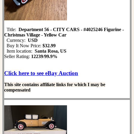
Title:
Department 56 - CITY CARS - #4025246 Figurine -
Christmas Village - Yellow Car
Currency:
USD
Buy It Now Price:
$32.99
Item location:
Santa Rosa, US
Seller Rating:
12239
/
99.9%
Click here to see eBay Auction
This site contains affiliate links for which I may be
compensated