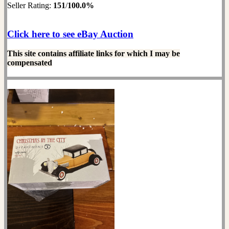
Seller Rating:
151
/
100.0%
Click here to see eBay Auction
This site contains affiliate links for which I may be
compensated