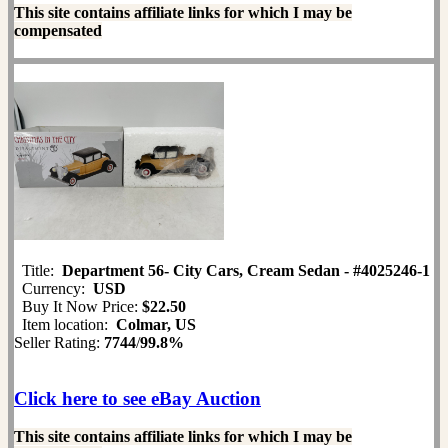
This site contains affiliate links for which I may be
compensated
Title:
Department 56- City Cars, Cream Sedan - #4025246-1
Currency:
USD
Buy It Now Price:
$22.50
Item location:
Colmar, US
Seller Rating:
7744
/
99.8%
Click here to see eBay Auction
This site contains affiliate links for which I may be