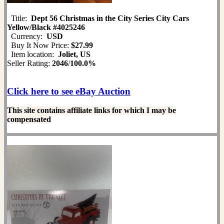
Title:
Dept 56 Christmas in the City Series City Cars
Yellow/Black #4025246
Currency:
USD
Buy It Now Price:
$27.99
Item location:
Joliet, US
Seller Rating:
2046
/
100.0%
Click here to see eBay Auction
This site contains affiliate links for which I may be
compensated