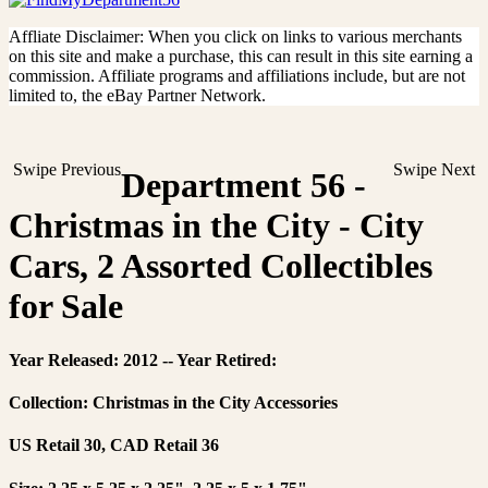
Affliate Disclaimer: When you click on links to various merchants
on this site and make a purchase, this can result in this site earning a
commission. Affiliate programs and affiliations include, but are not
limited to, the eBay Partner Network.
Swipe Previous
Swipe Next
Department 56 -
Christmas in the City - City
Cars, 2 Assorted Collectibles
for Sale
Year Released: 2012 -- Year Retired:
Collection: Christmas in the City Accessories
US Retail 30, CAD Retail 36