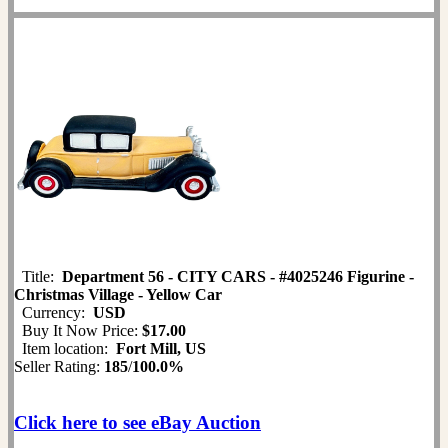
Title:
Department 56 - CITY CARS - #4025246 Figurine -
Christmas Village - Yellow Car
Currency:
USD
Buy It Now Price:
$17.00
Item location:
Fort Mill, US
Seller Rating:
185
/
100.0%
Click here to see eBay Auction