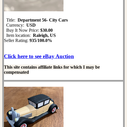
Title:
Department 56- City Cars
Currency:
USD
Buy It Now Price:
$30.00
Item location:
Raleigh, US
Seller Rating:
935
/
100.0%
Click here to see eBay Auction
This site contains affiliate links for which I may be
compensated