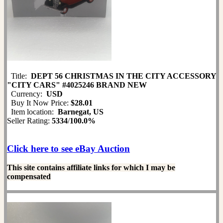
Title:
DEPT 56 CHRISTMAS IN THE CITY ACCESSORY
"CITY CARS" #4025246 BRAND NEW
Currency:
USD
Buy It Now Price:
$28.01
Item location:
Barnegat, US
Seller Rating:
5334
/
100.0%
Click here to see eBay Auction
This site contains affiliate links for which I may be
compensated