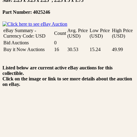
Size: 2.25 x 5.25 x 2.25", 2.25 x 5 x 1.75"
Part Number: 4025246
eBay Summary -
Avg. Price
Low Price
High Price
Count
Currency Code: USD
(USD)
(USD)
(USD)
Bid Auctions
0
Buy it Now Auctions
16
30.53
15.24
49.99
Listed below are current active eBay auctions for this
collectible.
Click on the image or link to see more details about the auction
on eBay.