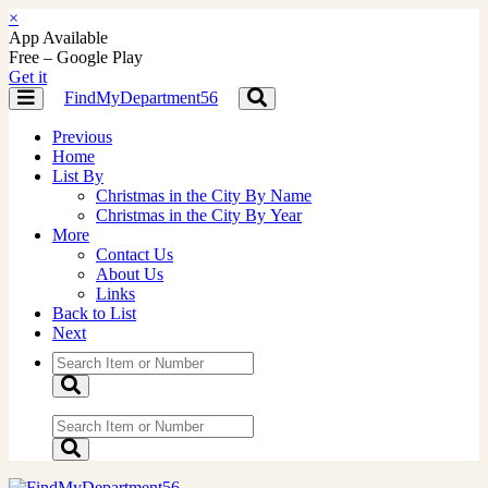
×
App Available
Free – Google Play
Get it
FindMyDepartment56
Toggle
Toggle
navigation
navigation
Previous
Home
List By
Christmas in the City By Name
Christmas in the City By Year
More
Contact Us
About Us
Links
Back to List
Next