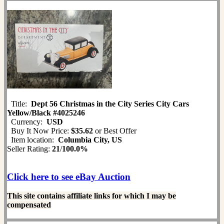
Title:
Dept 56 Christmas in the City Series City Cars
Yellow/Black #4025246
Currency:
USD
Buy It Now Price:
$35.62
or Best Offer
Item location:
Columbia City, US
Seller Rating:
21
/
100.0%
Click here to see eBay Auction
This site contains affiliate links for which I may be
compensated