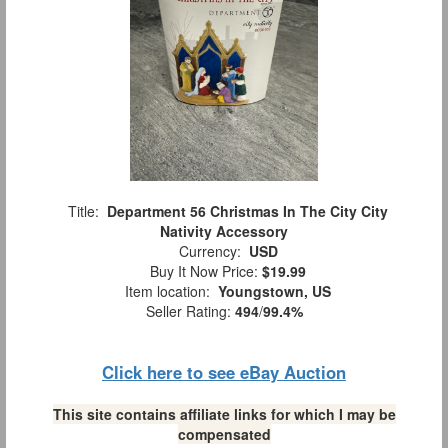
Title:
Department 56 Christmas In The City City
Nativity Accessory
Currency:
USD
Buy It Now Price:
$19.99
Item location:
Youngstown, US
Seller Rating:
494
/
99.4%
Click here to see eBay Auction
This site contains affiliate links for which I may be
compensated