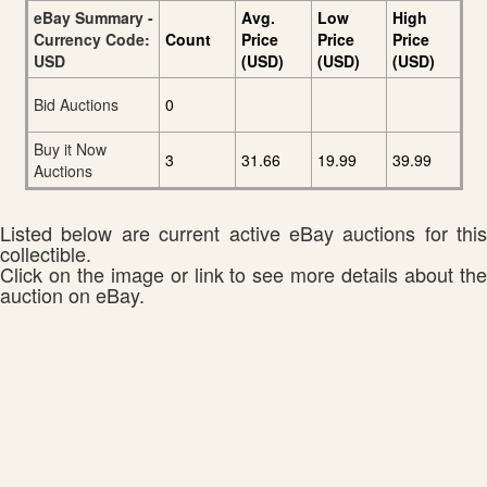
eBay Summary -
Avg.
Low
High
Currency Code:
Count
Price
Price
Price
USD
(USD)
(USD)
(USD)
Bid Auctions
0
Buy it Now
3
31.66
19.99
39.99
Auctions
Listed below are current active eBay auctions for this
collectible.
Click on the image or link to see more details about the
auction on eBay.