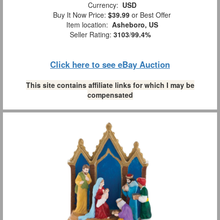
Currency:
USD
Buy It Now Price:
$39.99
or Best Offer
Item location:
Asheboro, US
Seller Rating:
3103
/
99.4%
Click here to see eBay Auction
This site contains affiliate links for which I may be
compensated