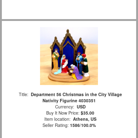
Title:
Department 56 Christmas in the City Village
Nativity Figurine 4030351
Currency:
USD
Buy It Now Price:
$35.00
Item location:
Athens, US
Seller Rating:
1586
/
100.0%