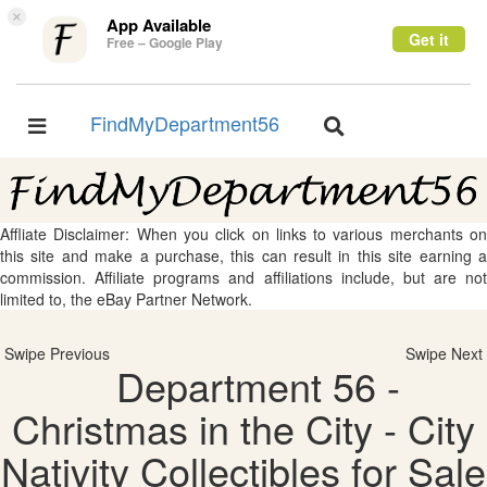
×
App Available
Get it
Free – Google Play
FindMyDepartment56
Toggle
Toggle
navigation
navigation
Affliate Disclaimer: When you click on links to various merchants on
this site and make a purchase, this can result in this site earning a
commission. Affiliate programs and affiliations include, but are not
limited to, the eBay Partner Network.
Swipe Previous
Swipe Next
Department 56 -
Christmas in the City - City
Nativity Collectibles for Sale