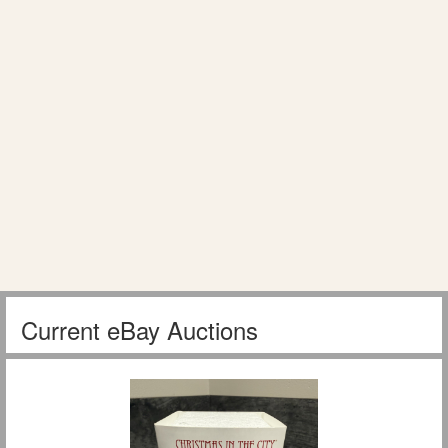
Current eBay Auctions