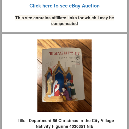
Click here to see eBay Auction
This site contains affiliate links for which I may be
compensated
Title:
Department 56 Christmas in the City Village
Nativity Figurine 4030351 NIB