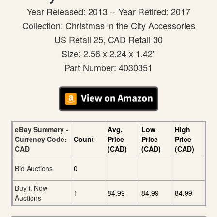
Year Released: 2013 -- Year Retired: 2017
Collection: Christmas in the City Accessories
US Retail 25, CAD Retail 30
Size: 2.56 x 2.24 x 1.42"
Part Number: 4030351
eBay Summary -
Avg.
Low
High
Currency Code:
Count
Price
Price
Price
CAD
(CAD)
(CAD)
(CAD)
Bid Auctions
0
Buy it Now
1
84.99
84.99
84.99
Auctions