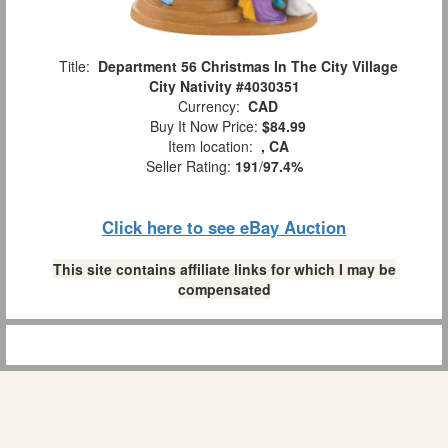
Title:
Department 56 Christmas In The City Village
City Nativity #4030351
Currency:
CAD
Buy It Now Price:
$84.99
Item location:
, CA
Seller Rating:
191
/
97.4%
Click here to see eBay Auction
This site contains affiliate links for which I may be
compensated