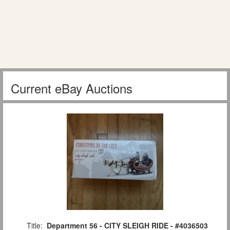
Current eBay Auctions
Title:
Department 56 - CITY SLEIGH RIDE - #4036503