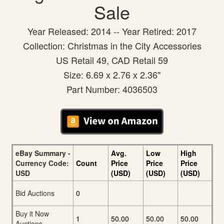
Sale
Year Released: 2014 -- Year Retired: 2017
Collection: Christmas in the City Accessories
US Retail 49, CAD Retail 59
Size: 6.69 x 2.76 x 2.36"
Part Number: 4036503
eBay Summary -
Avg.
Low
High
Currency Code:
Count
Price
Price
Price
USD
(USD)
(USD)
(USD)
Bid Auctions
0
Buy it Now
1
50.00
50.00
50.00
Auctions