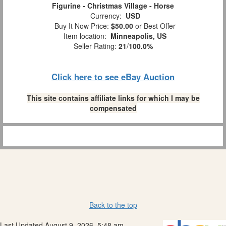
Figurine - Christmas Village - Horse
Currency:
USD
Buy It Now Price:
$50.00
or Best Offer
Item location:
Minneapolis, US
Seller Rating:
21
/
100.0%
Click here to see eBay Auction
This site contains affiliate links for which I may be
compensated
Back to the top
Last Updated August 9, 2026, 5:48 am