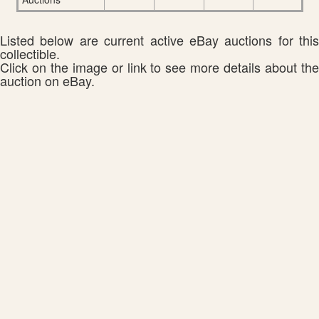
Listed below are current active eBay auctions for this
collectible.
Click on the image or link to see more details about the
auction on eBay.