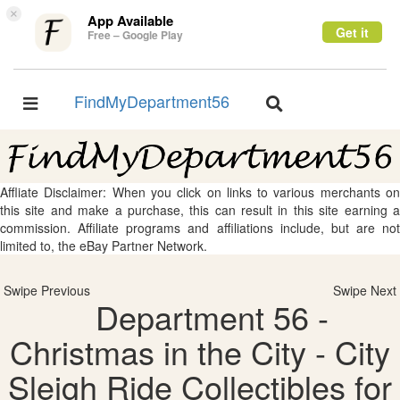
×
App Available
Get it
Free – Google Play
FindMyDepartment56
Toggle
Toggle
navigation
navigation
Affliate Disclaimer: When you click on links to various merchants on
this site and make a purchase, this can result in this site earning a
commission. Affiliate programs and affiliations include, but are not
limited to, the eBay Partner Network.
Swipe Previous
Swipe Next
Department 56 -
Christmas in the City - City
Sleigh Ride Collectibles for