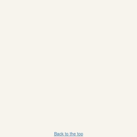
Back to the top