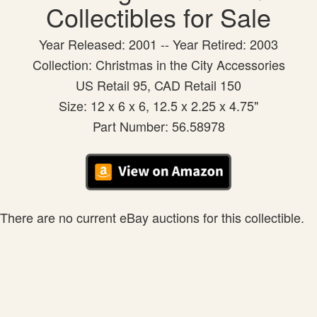
Collectibles for Sale
Year Released: 2001 -- Year Retired: 2003
Collection: Christmas in the City Accessories
US Retail 95, CAD Retail 150
Size: 12 x 6 x 6, 12.5 x 2.25 x 4.75"
Part Number: 56.58978
There are no current eBay auctions for this collectible.