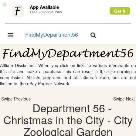
×
App Available
Get it
Free – Google Play
FindMyDepartment56
Toggle
Toggle
navigation
navigation
Affliate Disclaimer: When you click on links to various merchants on
this site and make a purchase, this can result in this site earning a
commission. Affiliate programs and affiliations include, but are not
limited to, the eBay Partner Network.
Swipe Previous
Swipe Next
Department 56 -
Christmas in the City - City
Zoological Garden