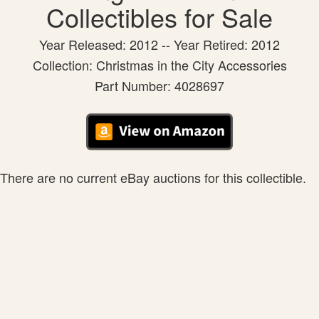
Collectibles for Sale
Year Released: 2012 -- Year Retired: 2012
Collection: Christmas in the City Accessories
Part Number: 4028697
There are no current eBay auctions for this collectible.