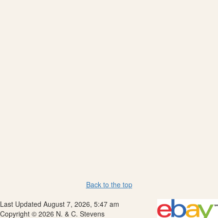
Back to the top
Last Updated August 7, 2026, 5:47 am
Copyright © 2026 N. & C. Stevens