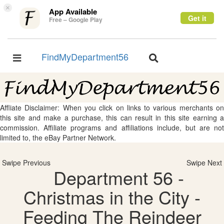
×
App Available
Get it
Free – Google Play
FindMyDepartment56
Toggle
Toggle
navigation
navigation
Affliate Disclaimer: When you click on links to various merchants on
this site and make a purchase, this can result in this site earning a
commission. Affiliate programs and affiliations include, but are not
limited to, the eBay Partner Network.
Swipe Previous
Swipe Next
Department 56 -
Christmas in the City -
Feeding The Reindeer