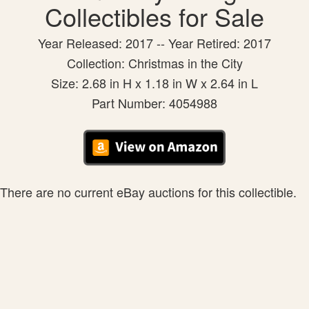
Collectibles for Sale
Year Released: 2017 -- Year Retired: 2017
Collection: Christmas in the City
Size: 2.68 in H x 1.18 in W x 2.64 in L
Part Number: 4054988
There are no current eBay auctions for this collectible.