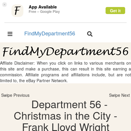
×
App Available
Get it
Free – Google Play
FindMyDepartment56
Toggle
Toggle
navigation
navigation
Affliate Disclaimer: When you click on links to various merchants on
this site and make a purchase, this can result in this site earning a
commission. Affiliate programs and affiliations include, but are not
limited to, the eBay Partner Network.
Swipe Previous
Swipe Next
Department 56 -
Christmas in the City -
Frank Lloyd Wright