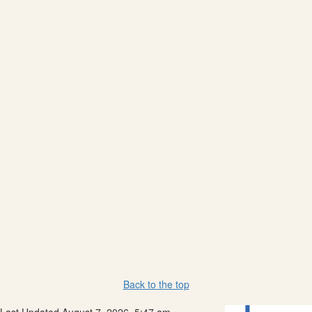
Back to the top
Last Updated August 7, 2026, 5:47 am