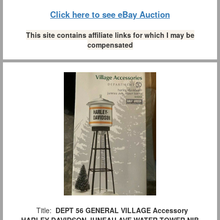
Click here to see eBay Auction
This site contains affiliate links for which I may be
compensated
Title:
DEPT 56 GENERAL VILLAGE Accessory