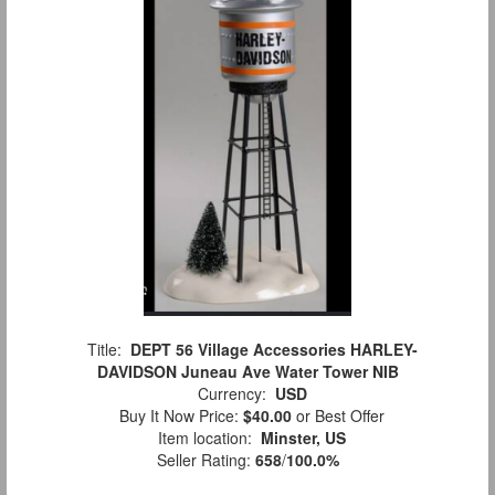
Title:
DEPT 56 Village Accessories HARLEY-
DAVIDSON Juneau Ave Water Tower NIB
Currency:
USD
Buy It Now Price:
$40.00
or Best Offer
Item location:
Minster, US
Seller Rating:
658
/
100.0%