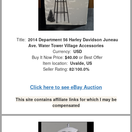
Title:
2014 Department 56 Harley Davidson Juneau
Ave. Water Tower Village Accessories
Currency:
USD
Buy It Now Price:
$40.00
or Best Offer
Item location:
Uvalde, US
Seller Rating:
82
/
100.0%
Click here to see eBay Auction
This site contains affiliate links for which I may be
compensated