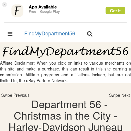
×
App Available
Get it
Free – Google Play
FindMyDepartment56
Toggle
Toggle
navigation
navigation
Affliate Disclaimer: When you click on links to various merchants on
this site and make a purchase, this can result in this site earning a
commission. Affiliate programs and affiliations include, but are not
limited to, the eBay Partner Network.
Swipe Previous
Swipe Next
Department 56 -
Christmas in the City -
Harley-Davidson Juneau