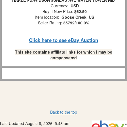
HARLEY-DAVIDSON JUNEAU AVE WATER TOWER NIB
Currency:
USD
Buy It Now Price:
$62.50
Item location:
Goose Creek, US
Seller Rating:
35792
/
100.0%
Click here to see eBay Auction
This site contains affiliate links for which I may be
compensated
Back to the top
Last Updated August 6, 2026, 5:48 am