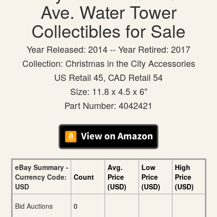
Ave. Water Tower
Collectibles for Sale
Year Released: 2014 -- Year Retired: 2017
Collection: Christmas in the City Accessories
US Retail 45, CAD Retail 54
Size: 11.8 x 4.5 x 6"
Part Number: 4042421
eBay Summary -
Avg.
Low
High
Currency Code:
Count
Price
Price
Price
USD
(USD)
(USD)
(USD)
Bid Auctions
0