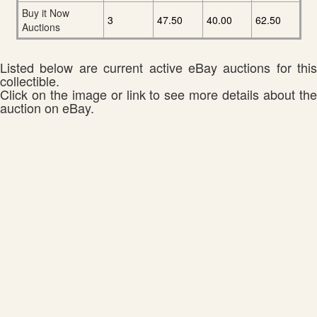
Buy it Now
3
47.50
40.00
62.50
Auctions
Listed below are current active eBay auctions for this
collectible.
Click on the image or link to see more details about the
auction on eBay.