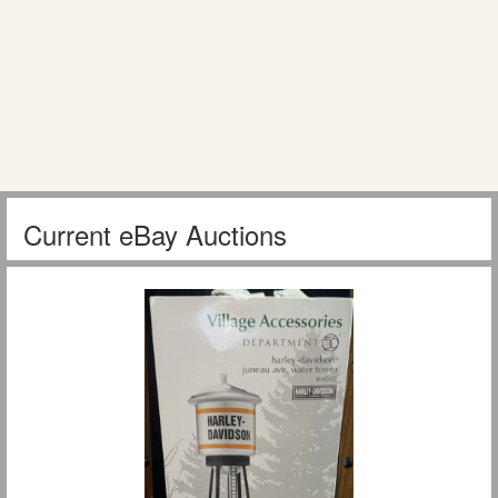
Current eBay Auctions