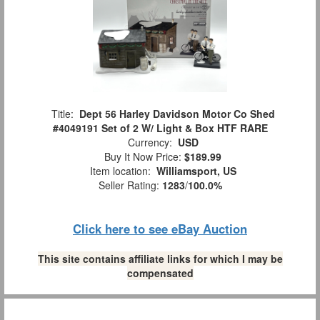
Title:
Dept 56 Harley Davidson Motor Co Shed
#4049191 Set of 2 W/ Light & Box HTF RARE
Currency:
USD
Buy It Now Price:
$189.99
Item location:
Williamsport, US
Seller Rating:
1283
/
100.0%
Click here to see eBay Auction
This site contains affiliate links for which I may be
compensated