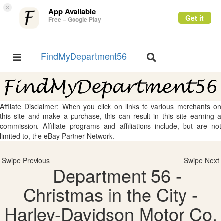
×
App Available
Get it
Free – Google Play
FindMyDepartment56
Toggle
Toggle
navigation
navigation
Affliate Disclaimer: When you click on links to various merchants on
this site and make a purchase, this can result in this site earning a
commission. Affiliate programs and affiliations include, but are not
limited to, the eBay Partner Network.
Swipe Previous
Swipe Next
Department 56 -
Christmas in the City -
Harley-Davidson Motor Co.