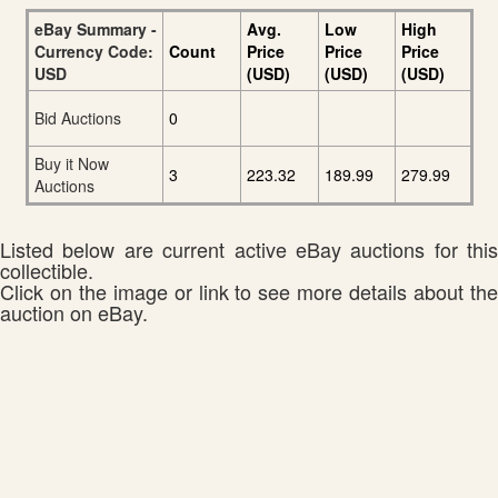
eBay Summary -
Avg.
Low
High
Currency Code:
Count
Price
Price
Price
USD
(USD)
(USD)
(USD)
Bid Auctions
0
Buy it Now
3
223.32
189.99
279.99
Auctions
Listed below are current active eBay auctions for this
collectible.
Click on the image or link to see more details about the
auction on eBay.