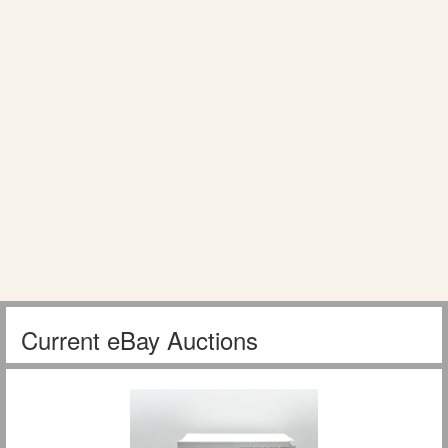
Current eBay Auctions