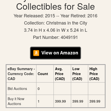
Collectibles for Sale
Year Released: 2015 -- Year Retired: 2016
Collection: Christmas in the City
3.74 in H x 4.06 in W x 5.24 in L
Part Number: 4049191
eBay Summary -
Avg.
Low
High
Currency Code:
Count
Price
Price
Price
CAD
(CAD)
(CAD)
(CAD)
Bid Auctions
0
Buy it Now
1
399.99
399.99
399.99
Auctions