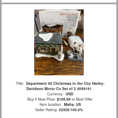
Title:
Department 56 Christmas in the City Harley-
Davidson Motor Co Set of 2 4049191
Currency:
USD
Buy It Now Price:
$199.99
or Best Offer
Item location:
Malta, US
Seller Rating:
32326
/
100.0%