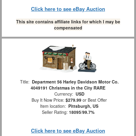
Click here to see eBay Auction
This site contains affiliate links for which I may be
compensated
Title:
Department 56 Harley Davidson Motor Co.
4049191 Christmas in the City RARE
Currency:
USD
Buy It Now Price:
$279.99
or Best Offer
Item location:
Pittsburgh, US
Seller Rating:
18095
/
99.7%
Click here to see eBay Auction