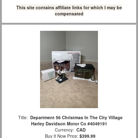
This site contains affiliate links for which I may be
compensated
Title:
Department 56 Christmas In The City Village
Harley Davidson Motor Co #4049191
Currency:
CAD
Buy It Now Price:
$399.99