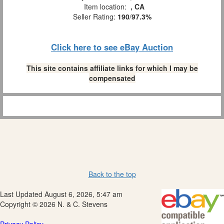
Item location:
, CA
Seller Rating:
190
/
97.3%
Click here to see eBay Auction
This site contains affiliate links for which I may be
compensated
Back to the top
Last Updated August 6, 2026, 5:47 am
Copyright © 2026 N. & C. Stevens
Privacy Policy