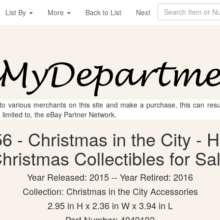
List By
More
Back to List
Next
 to various merchants on this site and make a purchase, this can result
t limited to, the eBay Partner Network.
 - Christmas in the City - H
hristmas Collectibles for Sa
Year Released: 2015 -- Year Retired: 2016
Collection: Christmas in the City Accessories
2.95 in H x 2.36 in W x 3.94 in L
Part Number: 4049192