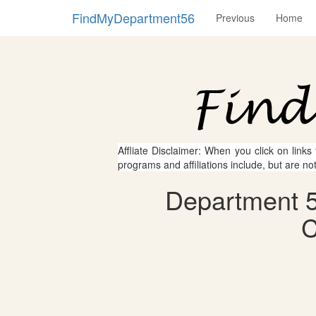
FindMyDepartment56
Previous
Home
Affliate Disclaimer: When you click on links
programs and affiliations include, but are no
Department 56
C