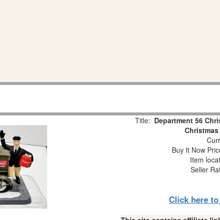
Title:
Department 56 Chris
Christmas 
Curr
Buy It Now Pric
Item loca
Seller Ra
Click here t