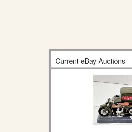
Current eBay Auctions