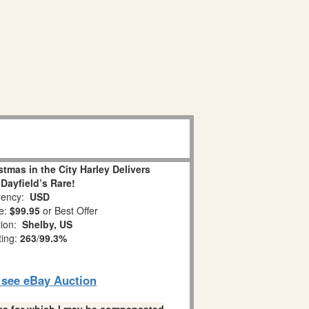
tmas in the City Harley Delivers
Dayfield’s Rare!
ency:
USD
e:
$99.95
or Best Offer
tion:
Shelby, US
ting:
263
/
99.3%
o see eBay Auction