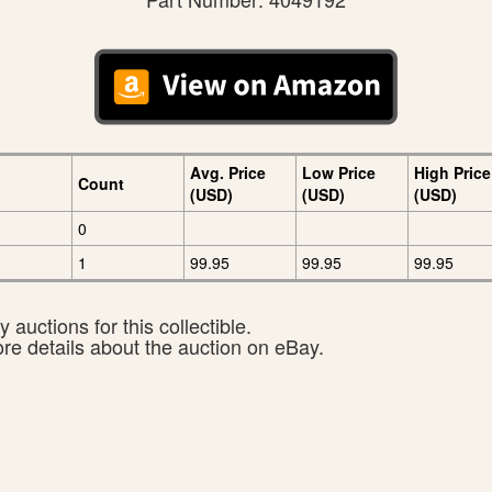
Avg. Price
Low Price
High Price
Count
(USD)
(USD)
(USD)
0
1
99.95
99.95
99.95
 auctions for this collectible.
ore details about the auction on eBay.