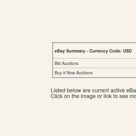
eBay Summary - Currency Code: USD
Bid Auctions
Buy it Now Auctions
Listed below are current active eBay
Click on the image or link to see m