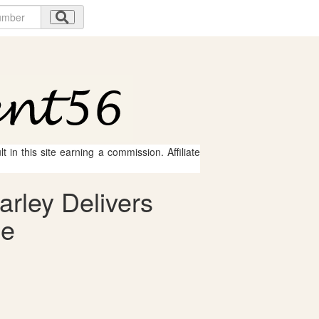
 in this site earning a commission. Affiliate
arley Delivers
le