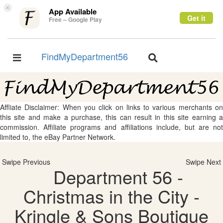
×
App Available
Get it
Free – Google Play
FindMyDepartment56
Toggle
Toggle
navigation
navigation
Affliate Disclaimer: When you click on links to various merchants on
this site and make a purchase, this can result in this site earning a
commission. Affiliate programs and affiliations include, but are not
limited to, the eBay Partner Network.
Swipe Previous
Swipe Next
Department 56 -
Christmas in the City -
Kringle & Sons Boutique