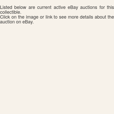
Listed below are current active eBay auctions for this
collectible.
Click on the image or link to see more details about the
auction on eBay.