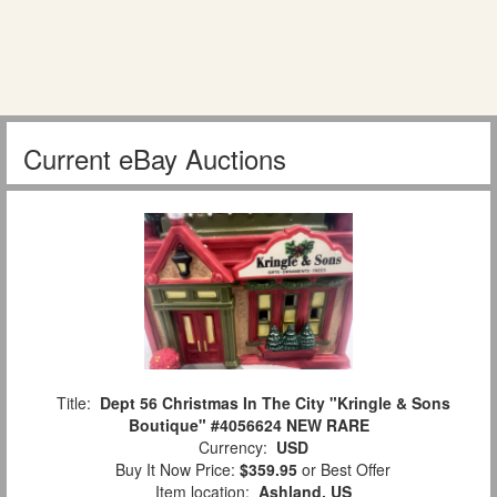
Current eBay Auctions
Title:
Dept 56 Christmas In The City "Kringle & Sons
Boutique" #4056624 NEW RARE
Currency:
USD
Buy It Now Price:
$359.95
or Best Offer
Item location:
Ashland, US