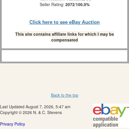
Seller Rating:
2072
/
100.0%
Click here to see eBay Auction
This site contains affiliate links for which I may be
compensated
Back to the top
Last Updated August 7, 2026, 5:47 am
Copyright © 2026 N. & C. Stevens
Privacy Policy