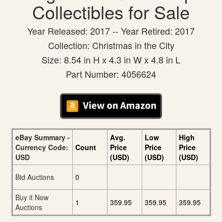
Collectibles for Sale
Year Released: 2017 -- Year Retired: 2017
Collection: Christmas in the City
Size: 8.54 in H x 4.3 in W x 4.8 in L
Part Number: 4056624
eBay Summary -
Avg.
Low
High
Currency Code:
Count
Price
Price
Price
USD
(USD)
(USD)
(USD)
Bid Auctions
0
Buy it Now
1
359.95
359.95
359.95
Auctions