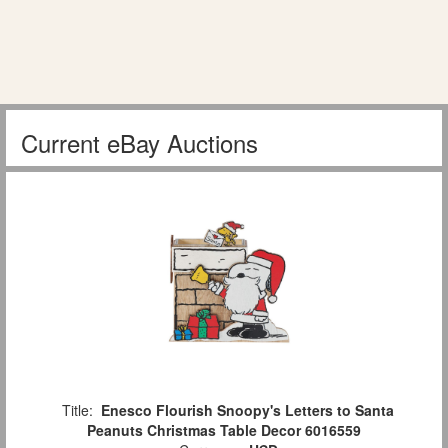
Current eBay Auctions
Title:
Enesco Flourish Snoopy's Letters to Santa
Peanuts Christmas Table Decor 6016559