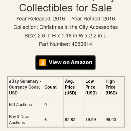
Collectibles for Sale
Year Released: 2016 -- Year Retired: 2016
Collection: Christmas in the City Accessories
Size: 2.6 in H x 1.18 in W x 2.2 in L
Part Number: 4050914
eBay Summary -
Avg.
Low
High
Currency Code:
Count
Price
Price
Price
USD
(USD)
(USD)
(USD)
Bid Auctions
0
Buy it Now
6
62.82
19.99
99.00
Auctions