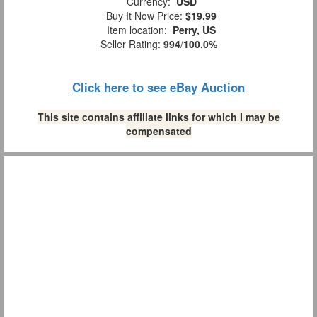
Currency:
USD
Buy It Now Price:
$19.99
Item location:
Perry, US
Seller Rating:
994
/
100.0%
Click here to see eBay Auction
This site contains affiliate links for which I may be
compensated