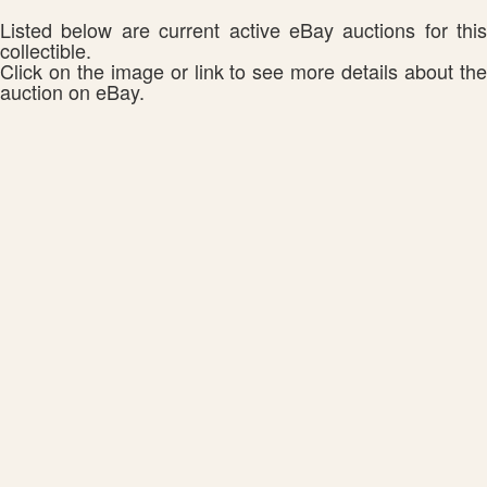
Listed below are current active eBay auctions for this
collectible.
Click on the image or link to see more details about the
auction on eBay.