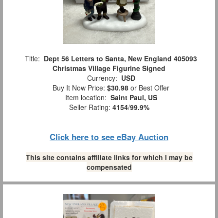
Title:
Dept 56 Letters to Santa, New England 405093
Christmas Village Figurine Signed
Currency:
USD
Buy It Now Price:
$30.98
or Best Offer
Item location:
Saint Paul, US
Seller Rating:
4154
/
99.9%
Click here to see eBay Auction
This site contains affiliate links for which I may be
compensated