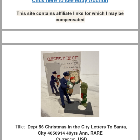
This site contains affiliate links for which I may be
compensated
Title:
Dept 56 Christmas in the City Letters To Santa,
City 4050914 40yrs Ann. RARE
Currency:
USD