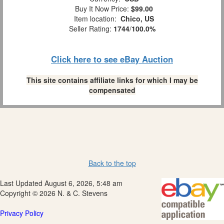
Buy It Now Price:
$99.00
Item location:
Chico, US
Seller Rating:
1744
/
100.0%
Click here to see eBay Auction
This site contains affiliate links for which I may be
compensated
Back to the top
Last Updated August 6, 2026, 5:48 am
Copyright © 2026 N. & C. Stevens
Privacy Policy