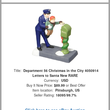
Title:
Department 56 Christmas in the City 4050914
Letters to Santa New RARE
Currency:
USD
Buy It Now Price:
$89.99
or Best Offer
Item location:
Pittsburgh, US
Seller Rating:
18095
/
99.7%
Click here to see eBay Auction