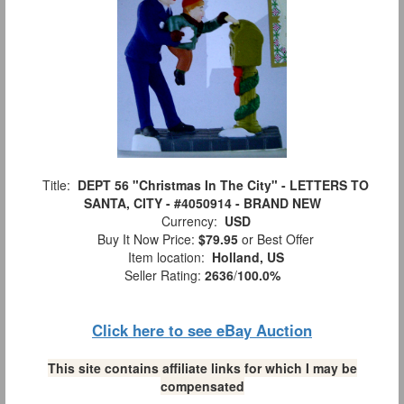
Title:
DEPT 56 "Christmas In The City" - LETTERS TO
SANTA, CITY - #4050914 - BRAND NEW
Currency:
USD
Buy It Now Price:
$79.95
or Best Offer
Item location:
Holland, US
Seller Rating:
2636
/
100.0%
Click here to see eBay Auction
This site contains affiliate links for which I may be
compensated