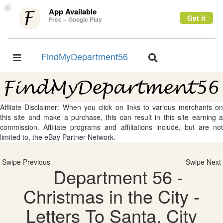
×
App Available
Get it
Free – Google Play
FindMyDepartment56
Toggle
Toggle
navigation
navigation
Affliate Disclaimer: When you click on links to various merchants on
this site and make a purchase, this can result in this site earning a
commission. Affiliate programs and affiliations include, but are not
limited to, the eBay Partner Network.
Swipe Previous
Swipe Next
Department 56 -
Christmas in the City -
Letters To Santa, City