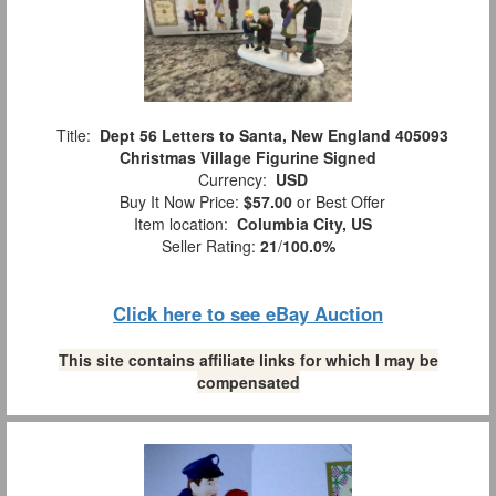
Title:
Dept 56 Letters to Santa, New England 405093
Christmas Village Figurine Signed
Currency:
USD
Buy It Now Price:
$57.00
or Best Offer
Item location:
Columbia City, US
Seller Rating:
21
/
100.0%
Click here to see eBay Auction
This site contains affiliate links for which I may be
compensated