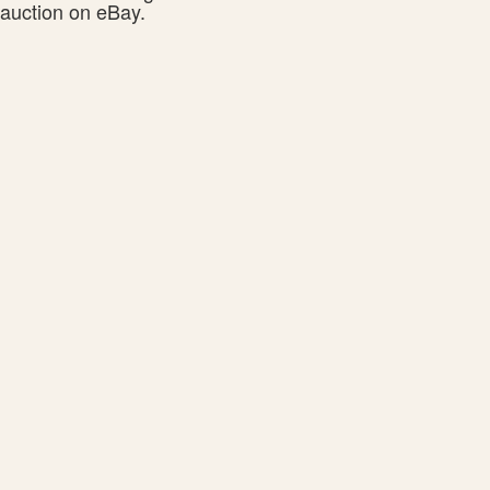
auction on eBay.