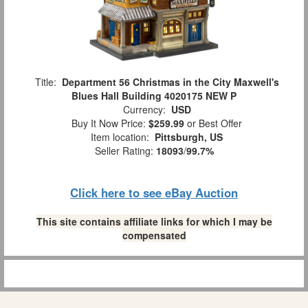
Title:
Department 56 Christmas in the City Maxwell's
Blues Hall Building 4020175 NEW P
Currency:
USD
Buy It Now Price:
$259.99
or Best Offer
Item location:
Pittsburgh, US
Seller Rating:
18093
/
99.7%
Click here to see eBay Auction
This site contains affiliate links for which I may be
compensated