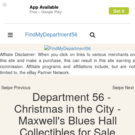
×
App Available
Get it
Free – Google Play
FindMyDepartment56
Toggle
Toggle
navigation
navigation
Affliate Disclaimer: When you click on links to various merchants on
this site and make a purchase, this can result in this site earning a
commission. Affiliate programs and affiliations include, but are not
limited to, the eBay Partner Network.
Swipe Previous
Swipe Next
Department 56 -
Christmas in the City -
Maxwell's Blues Hall
Collectibles for Sale