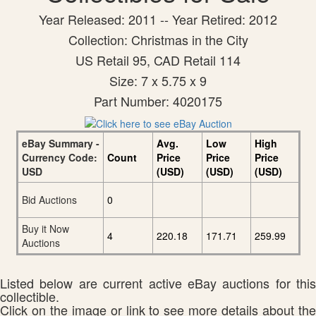
Year Released: 2011 -- Year Retired: 2012
Collection: Christmas in the City
US Retail 95, CAD Retail 114
Size: 7 x 5.75 x 9
Part Number: 4020175
eBay Summary -
Avg.
Low
High
Currency Code:
Count
Price
Price
Price
USD
(USD)
(USD)
(USD)
Bid Auctions
0
Buy it Now
4
220.18
171.71
259.99
Auctions
Listed below are current active eBay auctions for this
collectible.
Click on the image or link to see more details about the