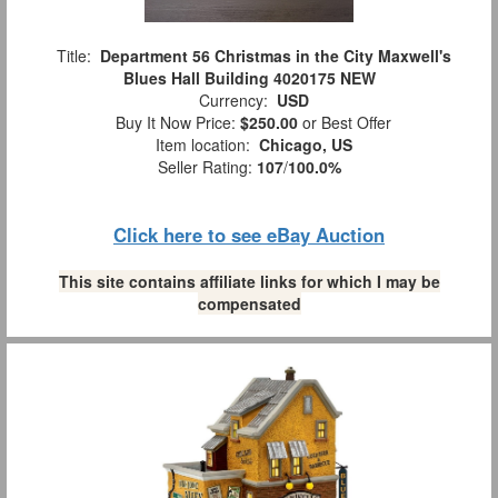
Title:
Department 56 Christmas in the City Maxwell's
Blues Hall Building 4020175 NEW
Currency:
USD
Buy It Now Price:
$250.00
or Best Offer
Item location:
Chicago, US
Seller Rating:
107
/
100.0%
Click here to see eBay Auction
This site contains affiliate links for which I may be
compensated