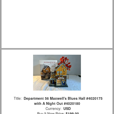
Title:
Department 56 Maxwell's Blues Hall #4020175
with A Night Out #4020180
Currency:
USD
Buy It Now Price:
$199.00