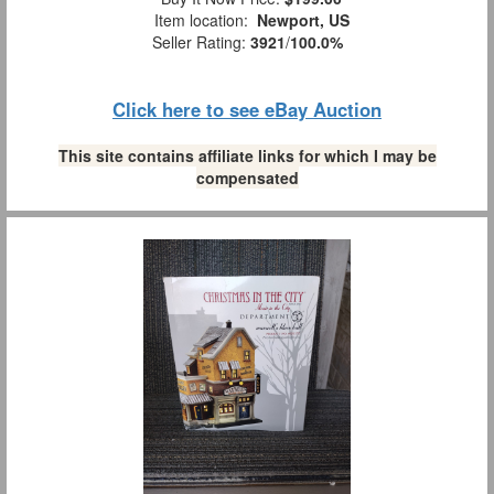
Item location:
Newport, US
Seller Rating:
3921
/
100.0%
Click here to see eBay Auction
This site contains affiliate links for which I may be
compensated