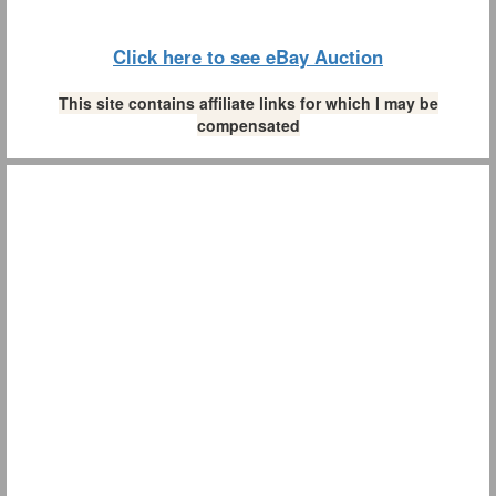
Click here to see eBay Auction
This site contains affiliate links for which I may be
compensated