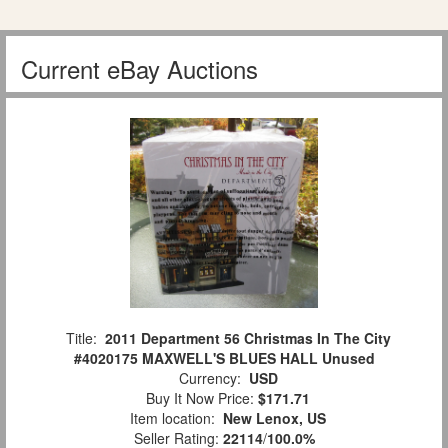
Current eBay Auctions
Title:
2011 Department 56 Christmas In The City
#4020175 MAXWELL'S BLUES HALL Unused
Currency:
USD
Buy It Now Price:
$171.71
Item location:
New Lenox, US
Seller Rating:
22114
/
100.0%