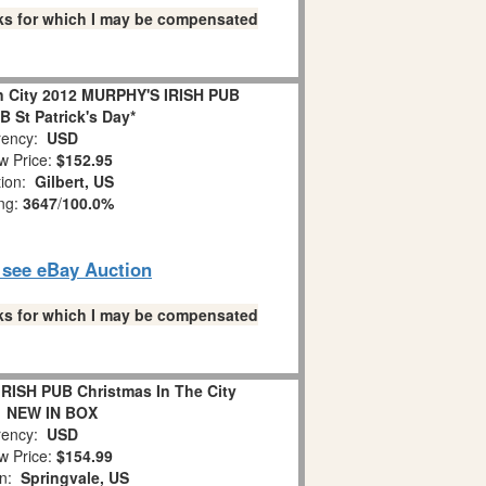
links for which I may be compensated
In City 2012 MURPHY'S IRISH PUB
 St Patrick's Day*
ency:
USD
w Price:
$152.95
tion:
Gilbert, US
ing:
3647
/
100.0%
o see eBay Auction
links for which I may be compensated
RISH PUB Christmas In The City
1 NEW IN BOX
ency:
USD
w Price:
$154.99
on:
Springvale, US