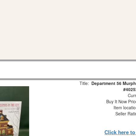
Title:
Department 56 Murphy'
#4025
Curr
Buy It Now Pric
Item locati
Seller Rat
Click here t