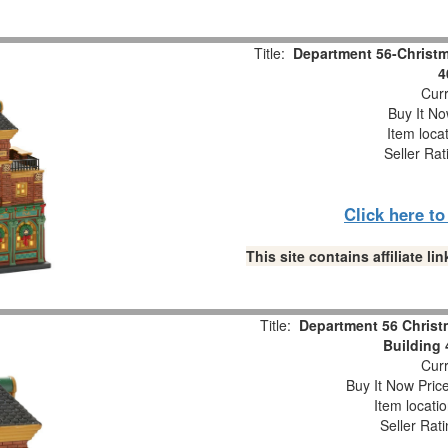
Title:
Department 56-Christma
4
Curr
Buy It No
Item loca
Seller Rat
Click here t
This site contains affiliate 
Title:
Department 56 Christm
Building
Curr
Buy It Now Pric
Item locati
Seller Rat