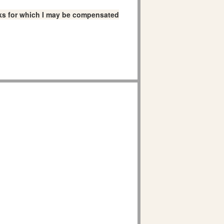
links for which I may be compensated