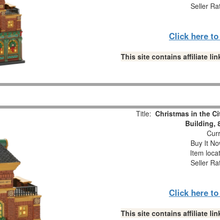
Seller Ra
Click here t
This site contains affiliate 
Title:
Christmas in the Ci
Building, 
Curr
Buy It No
Item loca
Seller Ra
Click here t
This site contains affiliate 