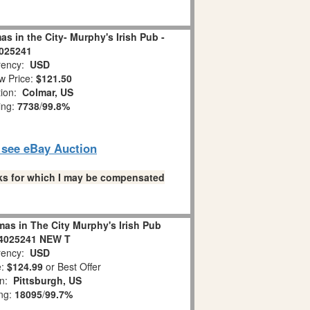
s in the City- Murphy's Irish Pub -
025241
ency:
USD
w Price:
$121.50
tion:
Colmar, US
ing:
7738
/
99.8%
o see eBay Auction
links for which I may be compensated
as in The City Murphy's Irish Pub
 4025241 NEW T
ency:
USD
e:
$124.99
or Best Offer
on:
Pittsburgh, US
ing:
18095
/
99.7%