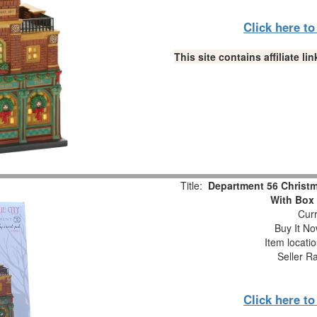
Click here t
This site contains affiliate 
Title:
Department 56 Christma
With Box
Curr
Buy It No
Item locati
Seller R
Click here t