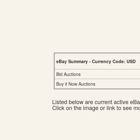
eBay Summary - Currency Code: USD
Bid Auctions
Buy it Now Auctions
Listed below are current active eBay
Click on the image or link to see m