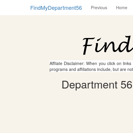
FindMyDepartment56
Previous
Home
Affliate Disclaimer: When you click on links
programs and affiliations include, but are no
Department 56 -