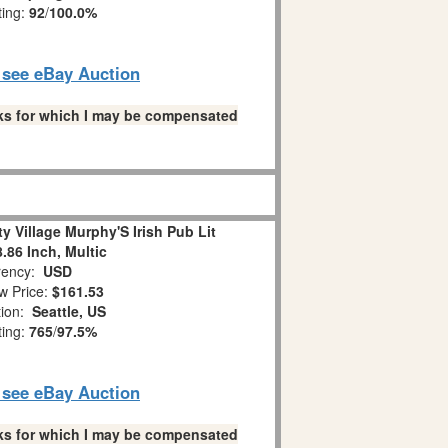
ting:
92
/
100.0%
o see eBay Auction
links for which I may be compensated
ty Village Murphy'S Irish Pub Lit
8.86 Inch, Multic
ency:
USD
w Price:
$161.53
tion:
Seattle, US
ting:
765
/
97.5%
o see eBay Auction
links for which I may be compensated