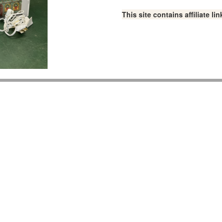
This site contains affiliate 