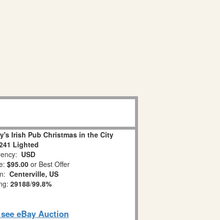
s Irish Pub Christmas in the City
241 Lighted
ency:
USD
e:
$95.00
or Best Offer
on:
Centerville, US
ing:
29188
/
99.8%
o see eBay Auction