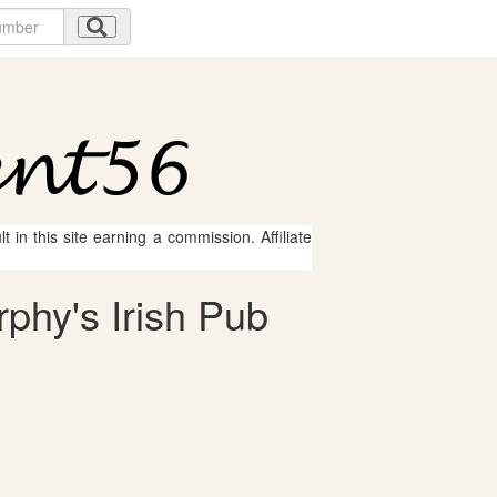
 in this site earning a commission. Affiliate
rphy's Irish Pub