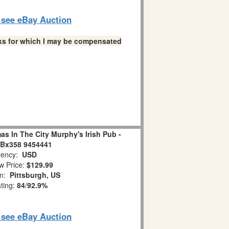
o see eBay Auction
links for which I may be compensated
s In The City Murphy's Irish Pub -
 Bx358 9454441
ency:
USD
w Price:
$129.99
on:
Pittsburgh, US
ating:
84
/
92.9%
o see eBay Auction