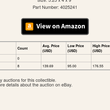
Part Number: 4025241
Avg. Price
Low Price
High Price
Count
(USD)
(USD)
(USD)
0
8
139.69
95.00
176.55
 auctions for this collectible.
ore details about the auction on eBay.