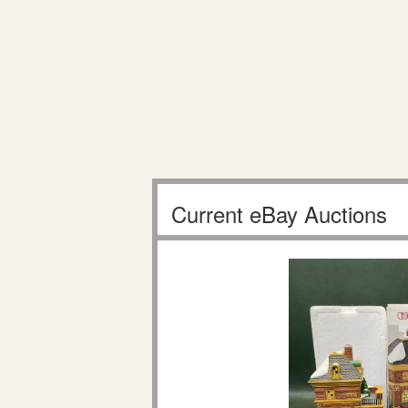
Current eBay Auctions