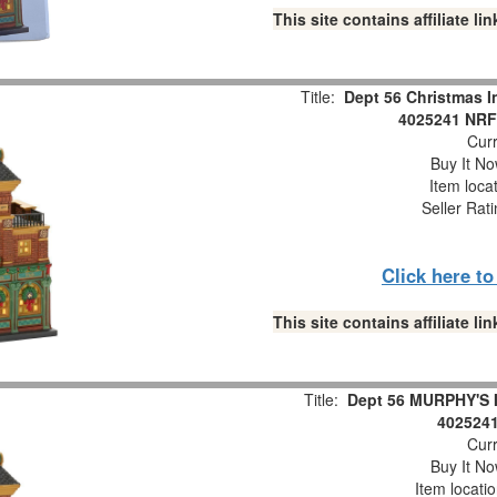
This site contains affiliate 
Title:
Dept 56 Christmas 
4025241 NRFB
Curr
Buy It No
Item loca
Seller Rat
Click here t
This site contains affiliate 
Title:
Dept 56 MURPHY'S I
402524
Curr
Buy It No
Item locati