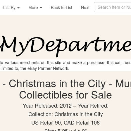
List By
More
Back to List
Next
 to various merchants on this site and make a purchase, this can result
t limited to, the eBay Partner Network.
 Christmas in the City - Mu
Collectibles for Sale
Year Released: 2012 -- Year Retired:
Collection: Christmas in the City
US Retail 90, CAD Retail 108
Size: 5.25 x 4 x 9"