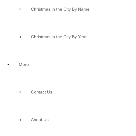
Christmas in the City By Name
Christmas in the City By Year
More
Contact Us
About Us