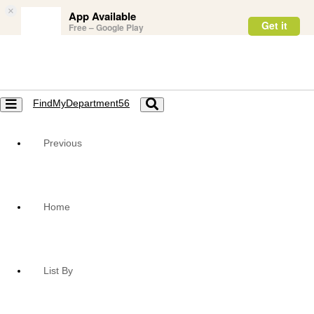
×
App Available
Get it
Free – Google Play
FindMyDepartment56
Toggle
Toggle
navigation
navigation
Previous
Home
List By