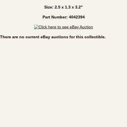
Size: 2.5 x 1.3 x 3.2"
Part Number: 4042394
There are no current eBay auctions for this collectible.