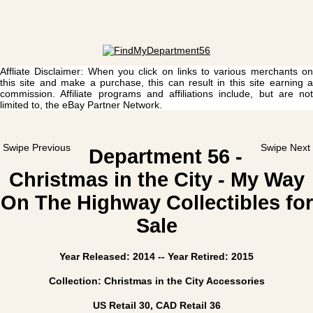
Affliate Disclaimer: When you click on links to various merchants on
this site and make a purchase, this can result in this site earning a
commission. Affiliate programs and affiliations include, but are not
limited to, the eBay Partner Network.
Swipe Previous
Swipe Next
Department 56 -
Christmas in the City - My Way
On The Highway Collectibles for
Sale
Year Released: 2014 -- Year Retired: 2015
Collection: Christmas in the City Accessories
US Retail 30, CAD Retail 36