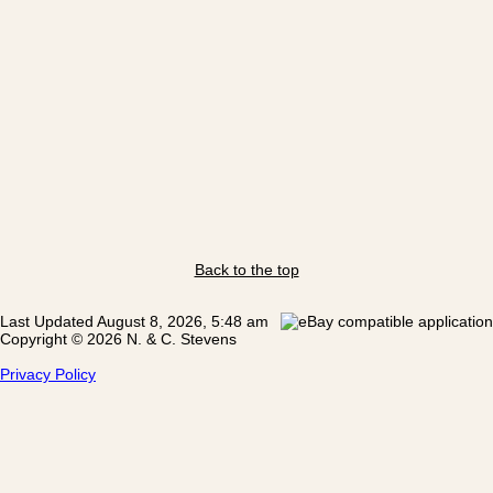
Back to the top
Last Updated August 8, 2026, 5:48 am
Copyright © 2026 N. & C. Stevens
Privacy Policy