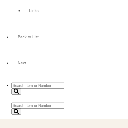
Links
Back to List
Next