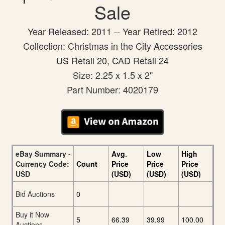
Sale
Year Released: 2011 -- Year Retired: 2012
Collection: Christmas in the City Accessories
US Retail 20, CAD Retail 24
Size: 2.25 x 1.5 x 2"
Part Number: 4020179
eBay Summary -
Avg.
Low
High
Currency Code:
Count
Price
Price
Price
USD
(USD)
(USD)
(USD)
Bid Auctions
0
Buy it Now
5
66.39
39.99
100.00
Auctions