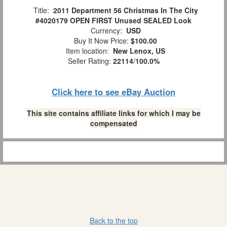
Title:
2011 Department 56 Christmas In The City
#4020179 OPEN FIRST Unused SEALED Look
Currency:
USD
Buy It Now Price:
$100.00
Item location:
New Lenox, US
Seller Rating:
22114
/
100.0%
Click here to see eBay Auction
This site contains affiliate links for which I may be
compensated
Back to the top