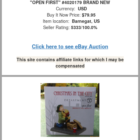
"OPEN FIRST" #4020179 BRAND NEW
Currency:
USD
Buy It Now Price:
$79.95
Item location:
Barnegat, US
Seller Rating:
5333
/
100.0%
Click here to see eBay Auction
This site contains affiliate links for which I may be
compensated