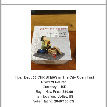
Title:
Dept 56 CHRISTMAS in The City Open First
4020179 Retired
Currency:
USD
Buy It Now Price:
$59.99
Item location:
Joliet, US
Seller Rating:
2046
/
100.0%