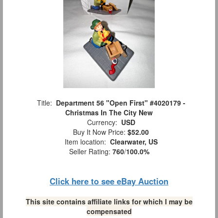
Title:
Department 56 "Open First" #4020179 -
Christmas In The City New
Currency:
USD
Buy It Now Price:
$52.00
Item location:
Clearwater, US
Seller Rating:
760
/
100.0%
Click here to see eBay Auction
This site contains affiliate links for which I may be
compensated