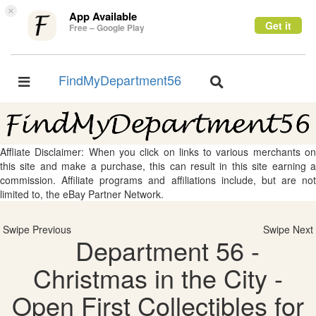
×
App Available
Get it
Free – Google Play
FindMyDepartment56
Toggle
Toggle
navigation
navigation
Affliate Disclaimer: When you click on links to various merchants on
this site and make a purchase, this can result in this site earning a
commission. Affiliate programs and affiliations include, but are not
limited to, the eBay Partner Network.
Swipe Previous
Swipe Next
Department 56 -
Christmas in the City -
Open First Collectibles for