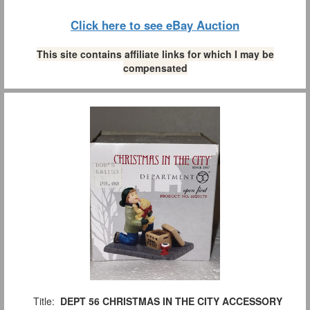
Click here to see eBay Auction
This site contains affiliate links for which I may be
compensated
Title:
DEPT 56 CHRISTMAS IN THE CITY ACCESSORY