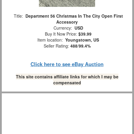
Title:
Department 56 Christmas In The City Open First
Accessory
Currency:
USD
Buy It Now Price:
$39.99
Item location:
Youngstown, US
Seller Rating:
488
/
99.4%
Click here to see eBay Auction
This site contains affiliate links for which I may be
compensated