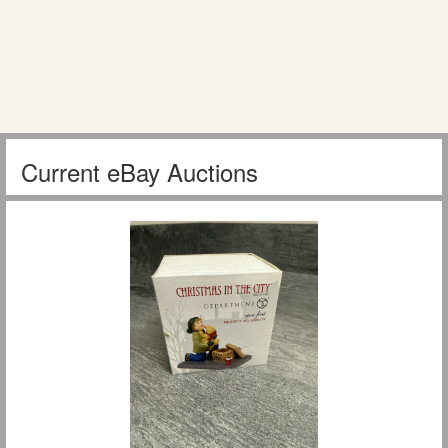
Current eBay Auctions