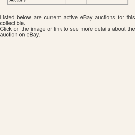
Listed below are current active eBay auctions for this
collectible.
Click on the image or link to see more details about the
auction on eBay.