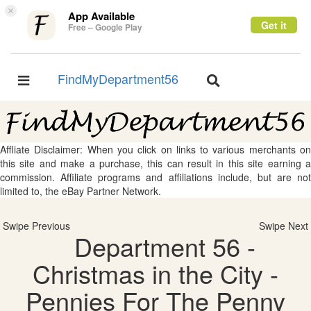
×
App Available
Get it
Free – Google Play
FindMyDepartment56
Toggle
Toggle
navigation
navigation
Affliate Disclaimer: When you click on links to various merchants on
this site and make a purchase, this can result in this site earning a
commission. Affiliate programs and affiliations include, but are not
limited to, the eBay Partner Network.
Swipe Previous
Swipe Next
Department 56 -
Christmas in the City -
Pennies For The Penny