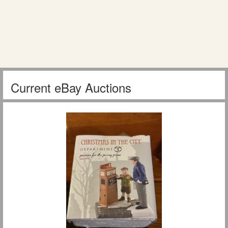
Current eBay Auctions