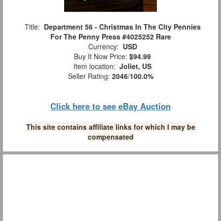
Title:
Department 56 - Christmas In The City Pennies
For The Penny Press #4025252 Rare
Currency:
USD
Buy It Now Price:
$94.99
Item location:
Joliet, US
Seller Rating:
2046
/
100.0%
Click here to see eBay Auction
This site contains affiliate links for which I may be
compensated