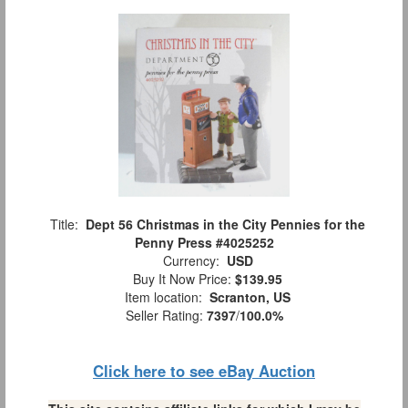
Title:
Dept 56 Christmas in the City Pennies for the
Penny Press #4025252
Currency:
USD
Buy It Now Price:
$139.95
Item location:
Scranton, US
Seller Rating:
7397
/
100.0%
Click here to see eBay Auction