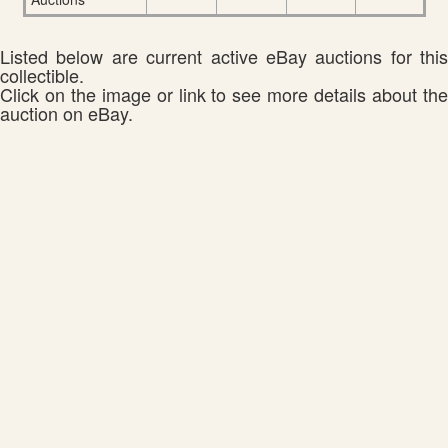
Listed below are current active eBay auctions for this
collectible.
Click on the image or link to see more details about the
auction on eBay.