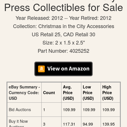
Press Collectibles for Sale
Year Released: 2012 -- Year Retired: 2012
Collection: Christmas in the City Accessories
US Retail 25, CAD Retail 30
Size: 2 x 1.5 x 2.5"
Part Number: 4025252
eBay Summary -
Avg.
Low
High
Currency Code:
Count
Price
Price
Price
USD
(USD)
(USD)
(USD)
Bid Auctions
1
109.99
109.99
109.99
Buy it Now
3
117.31
94.99
139.95
Auctions