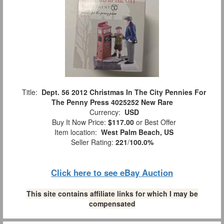
Title:
Dept. 56 2012 Christmas In The City Pennies For
The Penny Press 4025252 New Rare
Currency:
USD
Buy It Now Price:
$117.00
or Best Offer
Item location:
West Palm Beach, US
Seller Rating:
221
/
100.0%
Click here to see eBay Auction
This site contains affiliate links for which I may be
compensated