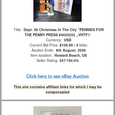
Title:
Dept. 56 Christmas In The City “PENNIES FOR
THE PENNY PRESS #4025252 ,,VHTF!!
Currency:
USD
Current Bid Price:
$109.99
(
0
bids)
Auction Ends:
8th August, 2026
Item location:
Howard Beach, US
Seller Rating:
347
/
100.0%
Click here to see eBay Auction
This site contains affiliate links for which I may be
compensated