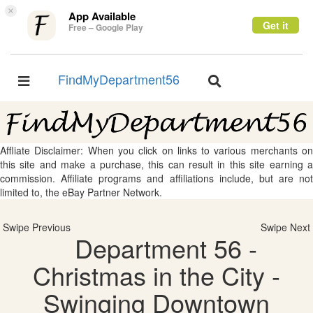
×
App Available
Get it
Free – Google Play
FindMyDepartment56
Toggle
Toggle
navigation
navigation
Affliate Disclaimer: When you click on links to various merchants on
this site and make a purchase, this can result in this site earning a
commission. Affiliate programs and affiliations include, but are not
limited to, the eBay Partner Network.
Swipe Previous
Swipe Next
Department 56 -
Christmas in the City -
Swinging Downtown