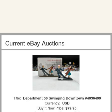
Current eBay Auctions
Title:
Department 56 Swinging Downtown #4036499
Currency:
USD
Buy It Now Price:
$79.95