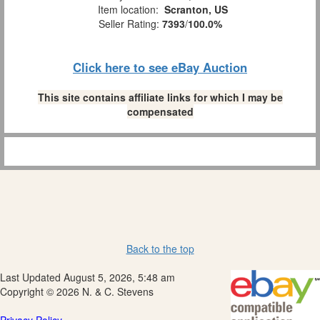
Item location:
Scranton, US
Seller Rating:
7393
/
100.0%
Click here to see eBay Auction
This site contains affiliate links for which I may be
compensated
Back to the top
Last Updated August 5, 2026, 5:48 am
Copyright © 2026 N. & C. Stevens