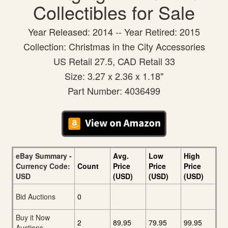
Collectibles for Sale
Year Released: 2014 -- Year Retired: 2015
Collection: Christmas in the City Accessories
US Retail 27.5, CAD Retail 33
Size: 3.27 x 2.36 x 1.18"
Part Number: 4036499
eBay Summary -
Avg.
Low
High
Currency Code:
Count
Price
Price
Price
USD
(USD)
(USD)
(USD)
Bid Auctions
0
Buy it Now
2
89.95
79.95
99.95
Auctions