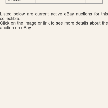
Listed below are current active eBay auctions for this
collectible.
Click on the image or link to see more details about the
auction on eBay.