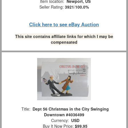
Item location:
Newport, US
Seller Rating:
3921
/
100.0%
Click here to see eBay Auction
This site contains affiliate links for which I may be
compensated
Title:
Dept 56 Christmas in the City Swinging
Downtown #4036499
Currency:
USD
Buy It Now Price:
$99.95