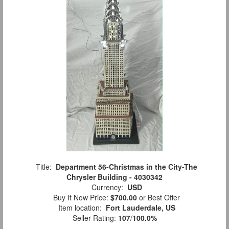
Title:
Department 56-Christmas in the City-The
Chrysler Building - 4030342
Currency:
USD
Buy It Now Price:
$700.00
or Best Offer
Item location:
Fort Lauderdale, US
Seller Rating:
107
/
100.0%