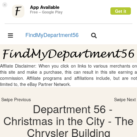
×
App Available
Get it
Free – Google Play
FindMyDepartment56
Toggle
Toggle
navigation
navigation
Affliate Disclaimer: When you click on links to various merchants on
this site and make a purchase, this can result in this site earning a
commission. Affiliate programs and affiliations include, but are not
limited to, the eBay Partner Network.
Swipe Previous
Swipe Next
Department 56 -
Christmas in the City - The
Chrysler Building