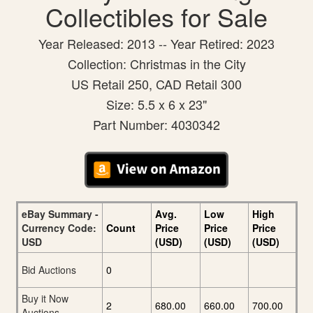
Collectibles for Sale
Year Released: 2013 -- Year Retired: 2023
Collection: Christmas in the City
US Retail 250, CAD Retail 300
Size: 5.5 x 6 x 23"
Part Number: 4030342
eBay Summary -
Avg.
Low
High
Currency Code:
Count
Price
Price
Price
USD
(USD)
(USD)
(USD)
Bid Auctions
0
Buy it Now
2
680.00
660.00
700.00
Auctions