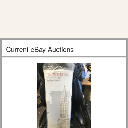
Current eBay Auctions