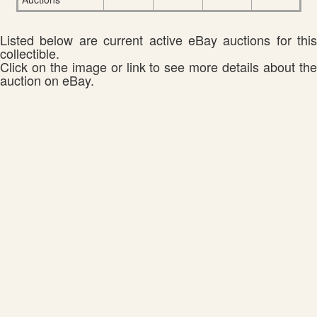
Listed below are current active eBay auctions for this
collectible.
Click on the image or link to see more details about the
auction on eBay.