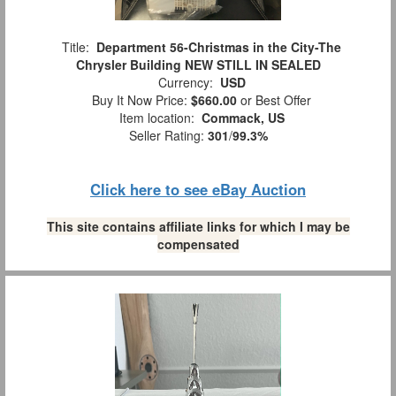
Title:
Department 56-Christmas in the City-The
Chrysler Building NEW STILL IN SEALED
Currency:
USD
Buy It Now Price:
$660.00
or Best Offer
Item location:
Commack, US
Seller Rating:
301
/
99.3%
Click here to see eBay Auction
This site contains affiliate links for which I may be
compensated