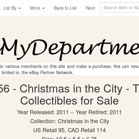
List By
More
Back to List
Next
 to various merchants on this site and make a purchase, this can result
t limited to, the eBay Partner Network.
6 - Christmas in the City 
Collectibles for Sale
Year Released: 2011 -- Year Retired: 2011
Collection: Christmas in the City
US Retail 95, CAD Retail 114
Size: 10.5 x 5.5 x 6.75