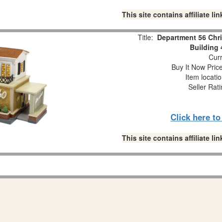
This site contains affiliate 
Title:
Department 56 Chr
Building
Curr
Buy It Now Pric
Item locati
Seller Rat
Click here t
This site contains affiliate 