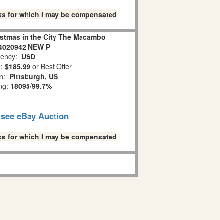
links for which I may be compensated
istmas in the City The Macambo
 4020942 NEW P
ency:
USD
e:
$185.99
or Best Offer
on:
Pittsburgh, US
ing:
18095
/
99.7%
o see eBay Auction
links for which I may be compensated