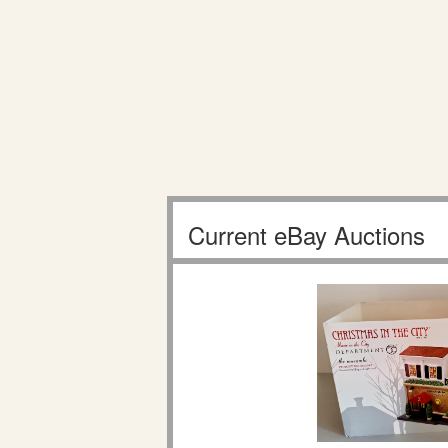
Current eBay Auctions