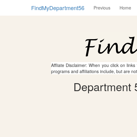
FindMyDepartment56
Previous
Home
Affliate Disclaimer: When you click on links
programs and affiliations include, but are no
Department 5