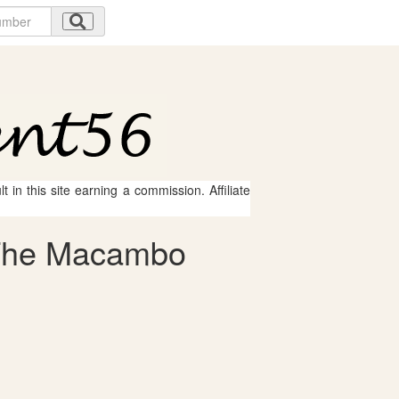
 in this site earning a commission. Affiliate
- The Macambo