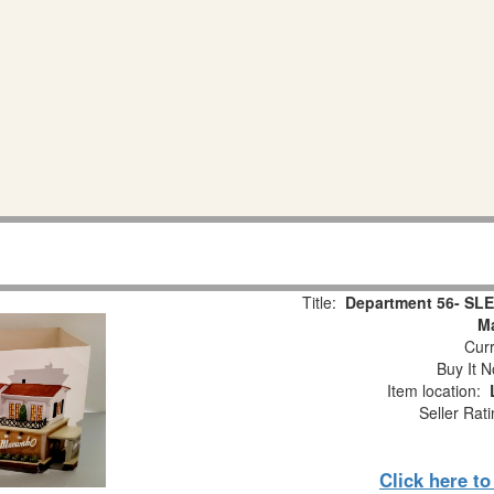
Title:
Department 56- SLE
M
Curr
Buy It N
Item location:
Seller Rat
Click here t