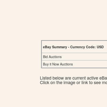
eBay Summary - Currency Code: USD
Bid Auctions
Buy it Now Auctions
Listed below are current active eBay
Click on the image or link to see m