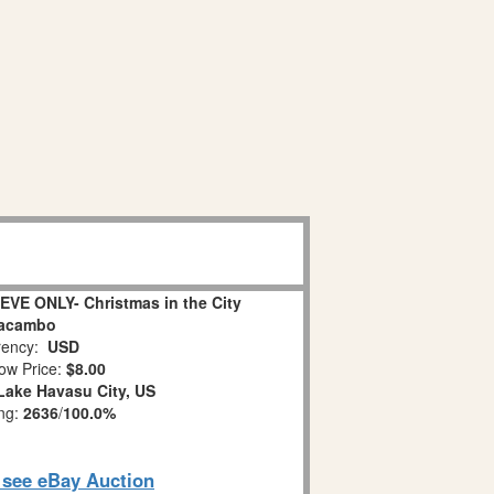
EVE ONLY- Christmas in the City
acambo
ency:
USD
ow Price:
$8.00
Lake Havasu City, US
ing:
2636
/
100.0%
o see eBay Auction