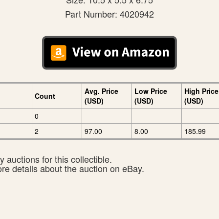
Part Number: 4020942
Avg. Price
Low Price
High Price
Count
(USD)
(USD)
(USD)
0
2
97.00
8.00
185.99
 auctions for this collectible.
ore details about the auction on eBay.