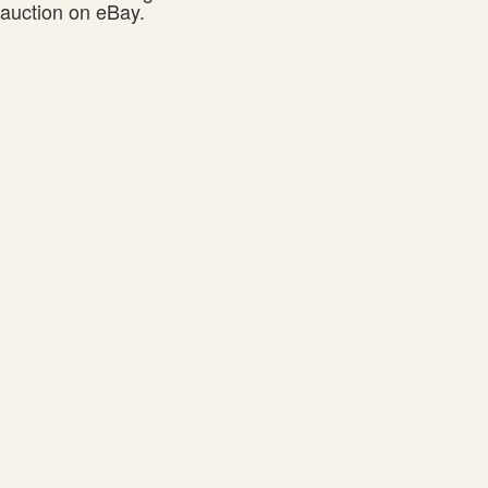
auction on eBay.