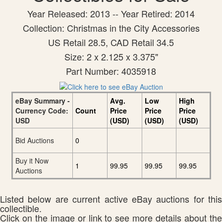
Year Released: 2013 -- Year Retired: 2014
Collection: Christmas in the City Accessories
US Retail 28.5, CAD Retail 34.5
Size: 2 x 2.125 x 3.375"
Part Number: 4035918
eBay Summary -
Avg.
Low
High
Currency Code:
Count
Price
Price
Price
USD
(USD)
(USD)
(USD)
Bid Auctions
0
Buy it Now
1
99.95
99.95
99.95
Auctions
Listed below are current active eBay auctions for this
collectible.
Click on the image or link to see more details about the