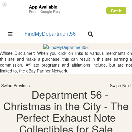
×
App Available
Get it
Free – Google Play
FindMyDepartment56
Toggle
Toggle
navigation
navigation
Affliate Disclaimer: When you click on links to various merchants on
this site and make a purchase, this can result in this site earning a
commission. Affiliate programs and affiliations include, but are not
limited to, the eBay Partner Network.
Swipe Previous
Swipe Next
Department 56 -
Christmas in the City - The
Perfect Exhaust Note
Collectibles for Sale