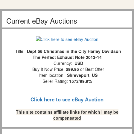
Current eBay Auctions
Title:
Dept 56 Christmas in the City Harley Davidson
The Perfect Exhaust Note 2013-14
Currency:
USD
Buy It Now Price:
$99.95
or Best Offer
Item location:
Shreveport, US
Seller Rating:
1572
/
99.9%
Click here to see eBay Auction
This site contains affiliate links for which I may be
compensated