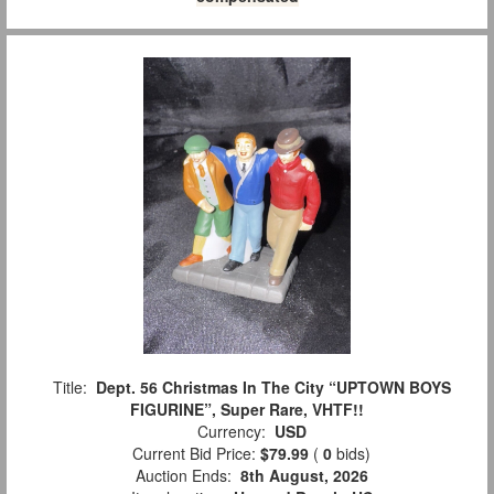
Title:
Dept. 56 Christmas In The City “UPTOWN BOYS
FIGURINE”, Super Rare, VHTF!!
Currency:
USD
Current Bid Price:
$79.99
(
0
bids)
Auction Ends:
8th August, 2026