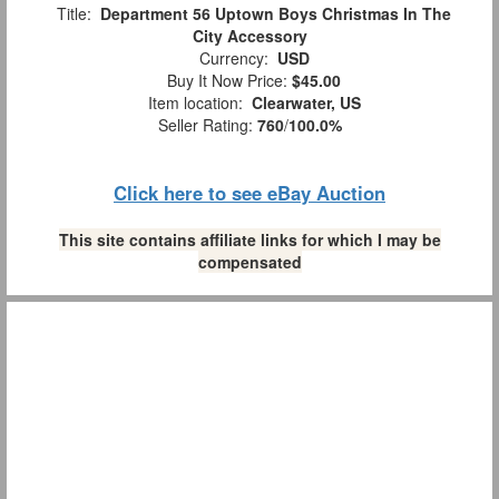
Title:
Department 56 Uptown Boys Christmas In The
City Accessory
Currency:
USD
Buy It Now Price:
$45.00
Item location:
Clearwater, US
Seller Rating:
760
/
100.0%
Click here to see eBay Auction
This site contains affiliate links for which I may be
compensated