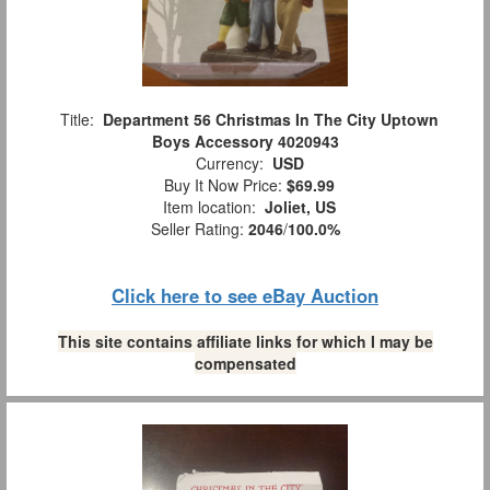
Title:
Department 56 Christmas In The City Uptown
Boys Accessory 4020943
Currency:
USD
Buy It Now Price:
$69.99
Item location:
Joliet, US
Seller Rating:
2046
/
100.0%
Click here to see eBay Auction
This site contains affiliate links for which I may be
compensated