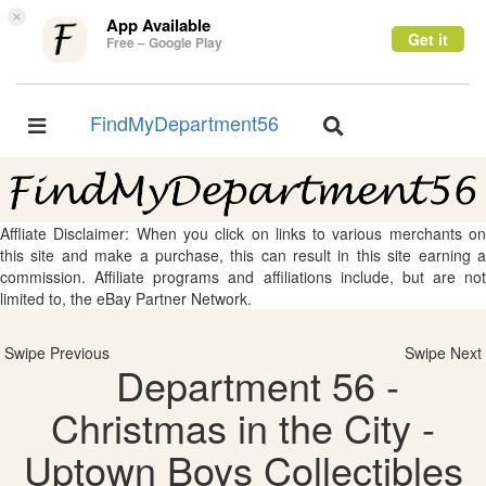
×
App Available
Get it
Free – Google Play
FindMyDepartment56
Toggle
Toggle
navigation
navigation
Affliate Disclaimer: When you click on links to various merchants on
this site and make a purchase, this can result in this site earning a
commission. Affiliate programs and affiliations include, but are not
limited to, the eBay Partner Network.
Swipe Previous
Swipe Next
Department 56 -
Christmas in the City -
Uptown Boys Collectibles