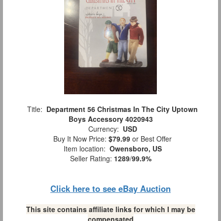
Title:
Department 56 Christmas In The City Uptown
Boys Accessory 4020943
Currency:
USD
Buy It Now Price:
$79.99
or Best Offer
Item location:
Owensboro, US
Seller Rating:
1289
/
99.9%
Click here to see eBay Auction
This site contains affiliate links for which I may be
compensated