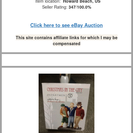
Item location:
Howard Beach, US
Seller Rating:
347
/
100.0%
Click here to see eBay Auction
This site contains affiliate links for which I may be
compensated