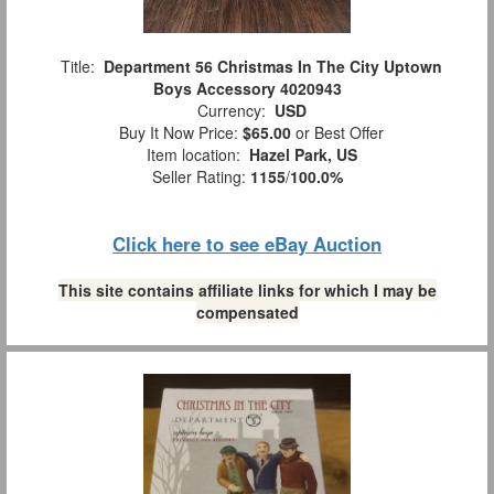
Title:
Department 56 Christmas In The City Uptown
Boys Accessory 4020943
Currency:
USD
Buy It Now Price:
$65.00
or Best Offer
Item location:
Hazel Park, US
Seller Rating:
1155
/
100.0%
Click here to see eBay Auction
This site contains affiliate links for which I may be
compensated