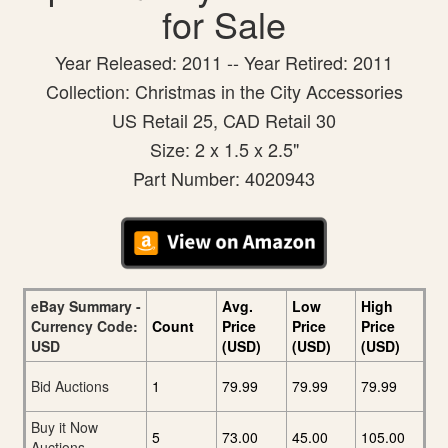
for Sale
Year Released: 2011 -- Year Retired: 2011
Collection: Christmas in the City Accessories
US Retail 25, CAD Retail 30
Size: 2 x 1.5 x 2.5"
Part Number: 4020943
eBay Summary -
Avg.
Low
High
Currency Code:
Count
Price
Price
Price
USD
(USD)
(USD)
(USD)
Bid Auctions
1
79.99
79.99
79.99
Buy it Now
5
73.00
45.00
105.00
Auctions