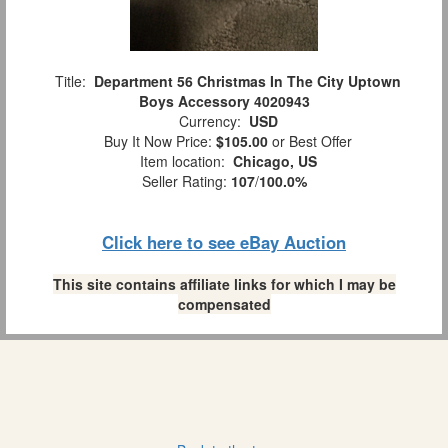
Title:
Department 56 Christmas In The City Uptown
Boys Accessory 4020943
Currency:
USD
Buy It Now Price:
$105.00
or Best Offer
Item location:
Chicago, US
Seller Rating:
107
/
100.0%
Click here to see eBay Auction
This site contains affiliate links for which I may be
compensated