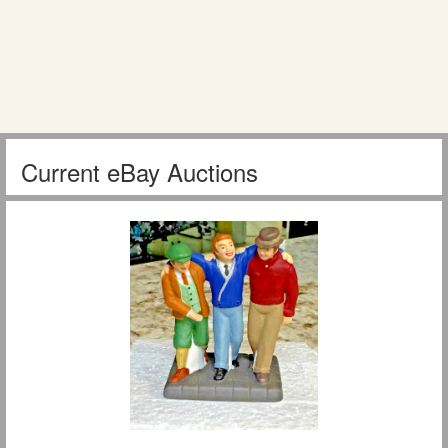
Current eBay Auctions