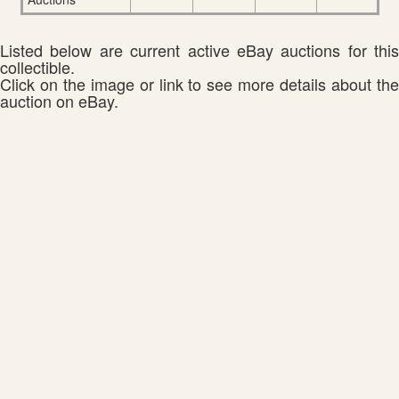
Listed below are current active eBay auctions for this
collectible.
Click on the image or link to see more details about the
auction on eBay.