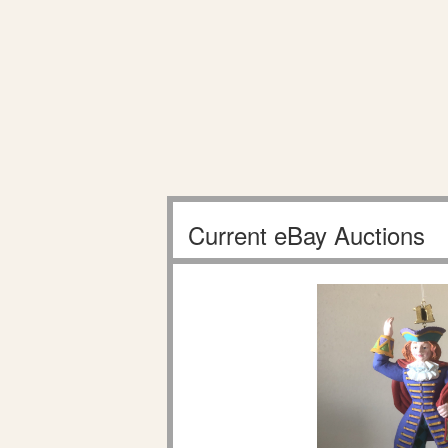
Current eBay Auctions