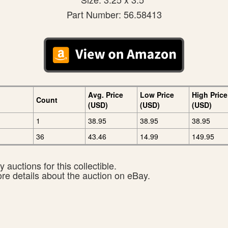
Part Number: 56.58413
Avg. Price
Low Price
High Price
Count
(USD)
(USD)
(USD)
1
38.95
38.95
38.95
36
43.46
14.99
149.95
 auctions for this collectible.
ore details about the auction on eBay.