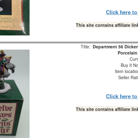
Click here t
This site contains affiliate 
Title:
Department 56 Dicken
Porcelain
Curr
Buy It No
Item locati
Seller Rat
Click here t
This site contains affiliate 