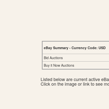
eBay Summary - Currency Code: USD
Bid Auctions
Buy it Now Auctions
Listed below are current active eBay
Click on the image or link to see m