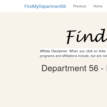
FindMyDepartment56
Previous
Home
Affliate Disclaimer: When you click on links
programs and affiliations include, but are no
Department 56 - 