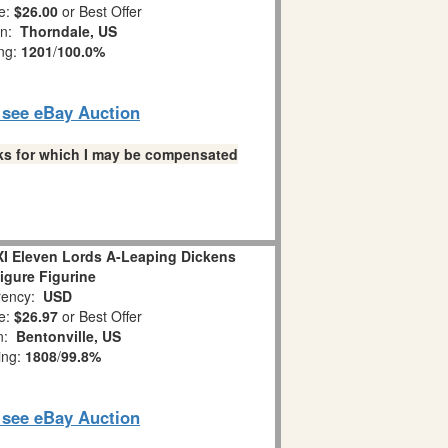
e:
$26.00
or Best Offer
on:
Thorndale, US
ing:
1201
/
100.0%
o see eBay Auction
links for which I may be compensated
XI Eleven Lords A-Leaping Dickens
Figure Figurine
ency:
USD
e:
$26.97
or Best Offer
on:
Bentonville, US
ing:
1808
/
99.8%
o see eBay Auction