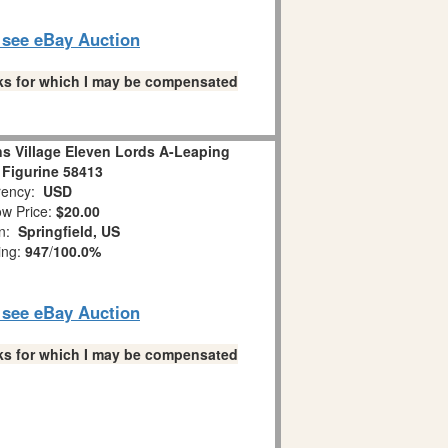
o see eBay Auction
links for which I may be compensated
s Village Eleven Lords A-Leaping
 Figurine 58413
ency:
USD
w Price:
$20.00
on:
Springfield, US
ing:
947
/
100.0%
o see eBay Auction
links for which I may be compensated