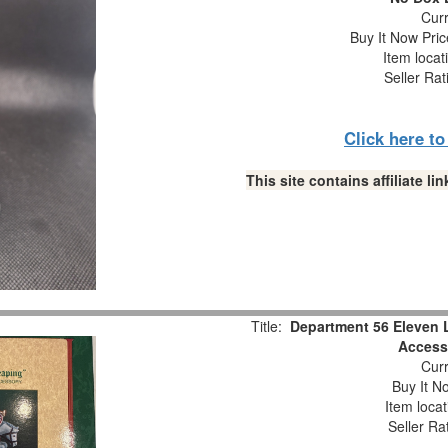
Curr
Buy It Now Pric
Item locat
Seller Rat
Click here t
This site contains affiliate 
Title:
Department 56 Eleven 
Accesso
Curr
Buy It No
Item loca
Seller Ra