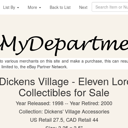
List By
More
Back to List
Next
 to various merchants on this site and make a purchase, this can result
t limited to, the eBay Partner Network.
Dickens Village - Eleven Lo
Collectibles for Sale
Year Released: 1998 -- Year Retired: 2000
Collection: Dickens' Village Accessories
US Retail 27.5, CAD Retail 44
Size: 3.25 x 3.5"