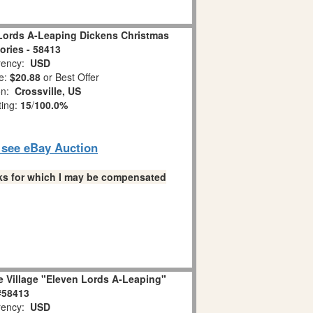
Lords A-Leaping Dickens Christmas
ries - 58413
ency:
USD
e:
$20.88
or Best Offer
on:
Crossville, US
ting:
15
/
100.0%
o see eBay Auction
links for which I may be compensated
e Village "Eleven Lords A-Leaping"
#58413
ency:
USD