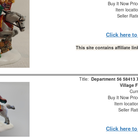
Buy It Now Pric
Item locati
Seller Rat
Click here t
This site contains affiliate 
Title:
Department 56 58413 
Village 
Curr
Buy It Now Pric
Item locati
Seller Rat
Click here t