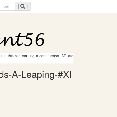
 in this site earning a commission. Affiliate
rds-A-Leaping-#XI