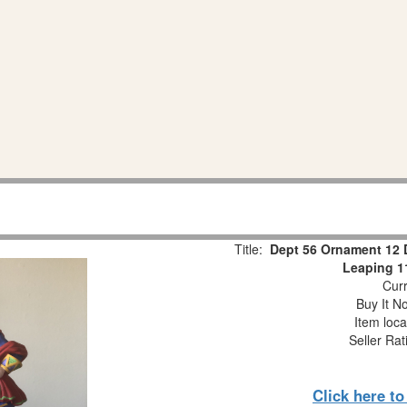
Title:
Dept 56 Ornament 12 
Leaping 1
Curr
Buy It No
Item loca
Seller Rat
Click here t