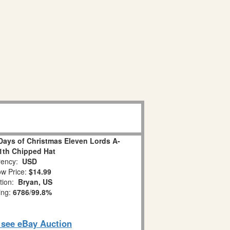
Days of Christmas Eleven Lords A-
1th Chipped Hat
ency:
USD
w Price:
$14.99
tion:
Bryan, US
ing:
6786
/
99.8%
o see eBay Auction