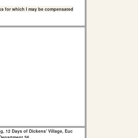
links for which I may be compensated
, 12 Days of Dickens' Village, Euc
Department 56