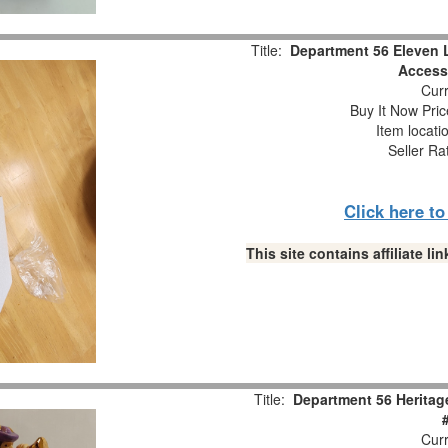
Title:
Department 56 Eleven 
Accesso
Curr
Buy It Now Pric
Item locati
Seller Ra
Click here t
This site contains affiliate 
Title:
Department 56 Heritag
Curr