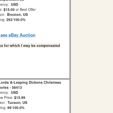
ency:
USD
e:
$15.00
or Best Offer
ion:
Broxton, US
ing:
262
/
100.0%
o see eBay Auction
links for which I may be compensated
Lords A-Leaping Dickens Christmas
ries - 58413
ency:
USD
w Price:
$15.99
tion:
Tucson, US
ting:
99
/
100.0%