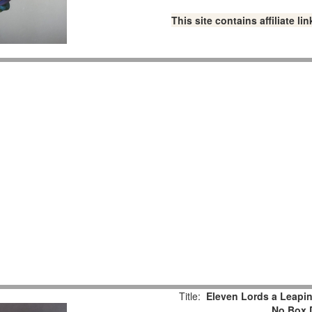
This site contains affiliate 
Title:
Eleven Lords a Leaping
No Box 