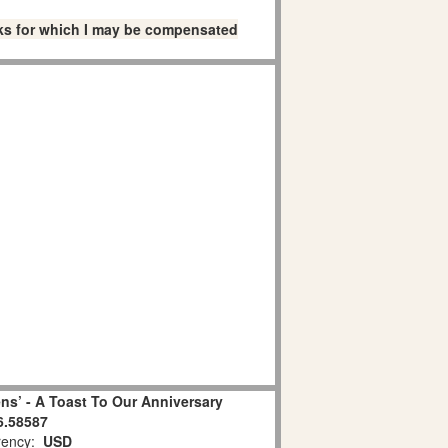
links for which I may be compensated
ns’ - A Toast To Our Anniversary
6.58587
ency:
USD