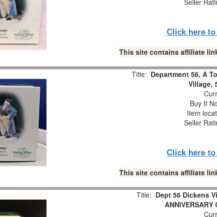
Seller Rat
Click here t
This site contains affiliate 
Title:
Department 56, A To
Village,
Curr
Buy It No
Item loca
Seller Rat
Click here t
This site contains affiliate 
Title:
Dept 56 Dickens 
ANNIVERSARY Or
Curr