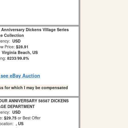
 Anniversary Dickens Village Series
ge Collection
ency:
USD
w Price:
$28.91
:
Virginia Beach, US
ing:
8233
/
99.8%
o see eBay Auction
links for which I may be compensated
 OUR ANNIVERSARY 58587 DICKENS
AGE DEPARTMENT
ency:
USD
e:
$29.75
or Best Offer
ocation:
, US