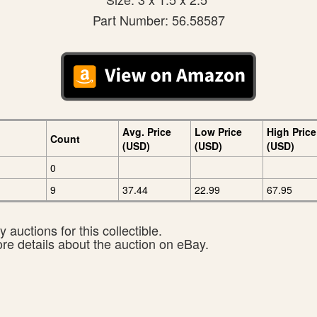
Part Number: 56.58587
Avg. Price
Low Price
High Price
Count
(USD)
(USD)
(USD)
0
9
37.44
22.99
67.95
 auctions for this collectible.
ore details about the auction on eBay.