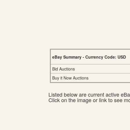
eBay Summary - Currency Code: USD
Bid Auctions
Buy it Now Auctions
Listed below are current active eBay
Click on the image or link to see m