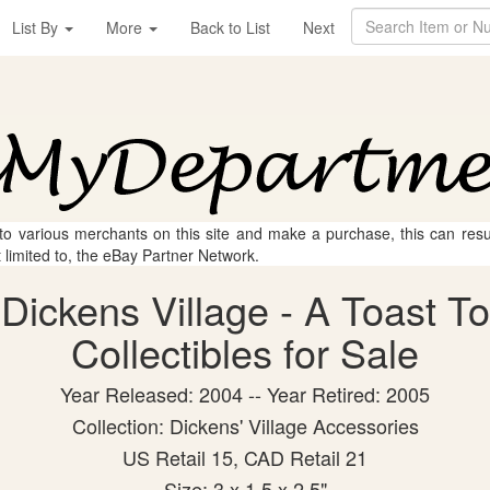
List By
More
Back to List
Next
 to various merchants on this site and make a purchase, this can result
t limited to, the eBay Partner Network.
Dickens Village - A Toast T
Collectibles for Sale
Year Released: 2004 -- Year Retired: 2005
Collection: Dickens' Village Accessories
US Retail 15, CAD Retail 21
Size: 3 x 1.5 x 2.5"