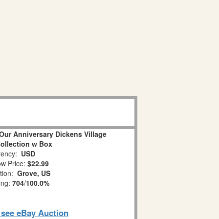
Our Anniversary Dickens Village
Collection w Box
ency:
USD
w Price:
$22.99
tion:
Grove, US
ing:
704
/
100.0%
o see eBay Auction