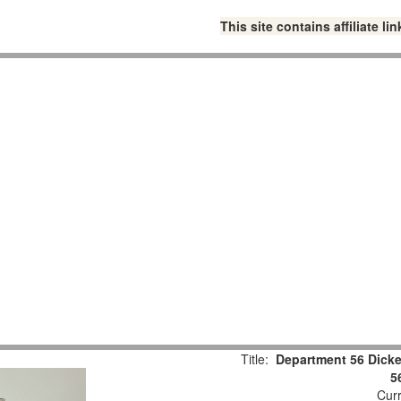
This site contains affiliate 
Title:
Department 56 Dicke
5
Curr