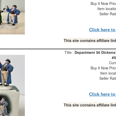
Buy It Now Pric
Item locati
Seller Rat
Click here t
This site contains affiliate 
Title:
Department 56 Dickens’
#5
Curr
Buy It Now Pric
Item loca
Seller Rat
Click here t
This site contains affiliate 