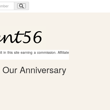
 in this site earning a commission. Affiliate
o Our Anniversary