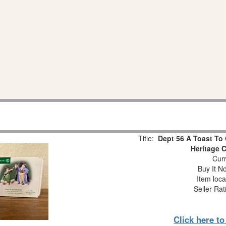
Title:
Dept 56 A Toast To 
Heritage 
Curr
Buy It No
Item loca
Seller Rat
Click here t