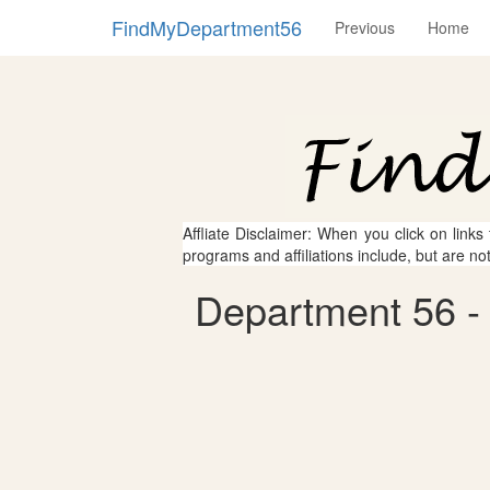
FindMyDepartment56
Previous
Home
Affliate Disclaimer: When you click on links
programs and affiliations include, but are no
Department 56 - 