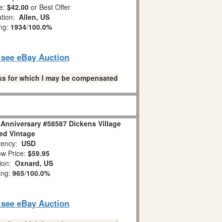
e:
$42.00
or Best Offer
ation:
Allen, US
ing:
1934
/
100.0%
o see eBay Auction
links for which I may be compensated
 Anniversary #58587 Dickens Village
red Vintage
ency:
USD
w Price:
$59.95
tion:
Oxnard, US
ing:
965
/
100.0%
o see eBay Auction