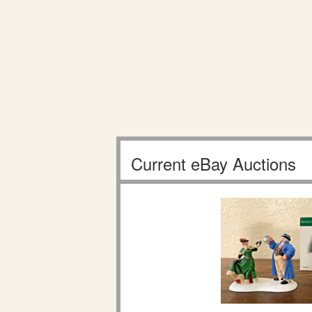
Current eBay Auctions