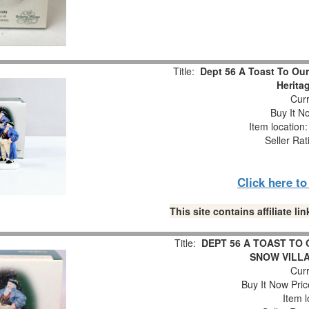
Title:
Dept 56 A Toast To Our
Herita
Curr
Buy It No
Item location
Seller Rat
Click here t
This site contains affiliate 
Title:
DEPT 56 A TOAST TO
SNOW VILL
Curr
Buy It Now Pric
Item l