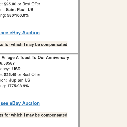
e:
$25.00
or Best Offer
on:
Saint Paul, US
ing:
580
/
100.0%
o see eBay Auction
links for which I may be compensated
 Village A Toast To Our Anniversary
6.58587
ency:
USD
e:
$25.49
or Best Offer
tion:
Jupiter, US
ing:
1775
/
98.9%
o see eBay Auction
links for which I may be compensated