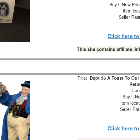
Buy It Now Pric
Item loc
Seller Rat
Click here t
This site contains affiliate 
Title:
Dept 56 A Toast To Our
Reti
Curr
Buy It No
Item loca
Seller Rat
Click here t