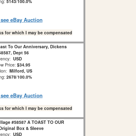
ing:
5143
/
100.0%
o see eBay Auction
links for which I may be compensated
ast To Our Anniversary, Dickens
 58587, Dept 56
ency:
USD
w Price:
$34.95
tion:
Milford, US
ing:
2678
/
100.0%
o see eBay Auction
links for which I may be compensated
Village #58587 A TOAST TO OUR
iginal Box & Sleeve
ency:
USD