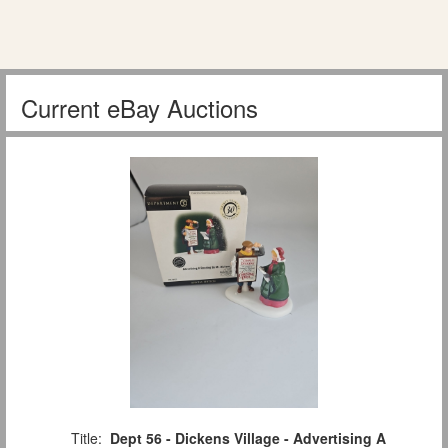
Current eBay Auctions
Title:
Dept 56 - Dickens Village - Advertising A