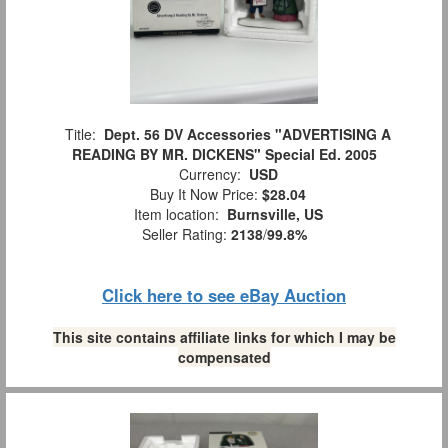
Title:
Dept. 56 DV Accessories "ADVERTISING A
READING BY MR. DICKENS" Special Ed. 2005
Currency:
USD
Buy It Now Price:
$28.04
Item location:
Burnsville, US
Seller Rating:
2138
/
99.8%
Click here to see eBay Auction
This site contains affiliate links for which I may be
compensated