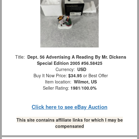
Title:
Dept. 56 Advertising A Reading By Mr. Dickens
Special Edition 2005 #56.58425
Currency:
USD
Buy It Now Price:
$34.95
or Best Offer
Item location:
Wilmot, US
Seller Rating:
1981
/
100.0%
Click here to see eBay Auction
This site contains affiliate links for which I may be
compensated