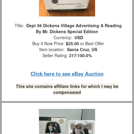
Title:
Dept 56 Dickens Village Advertising A Reading
By Mr. Dickens Special Edition
Currency:
USD
Buy It Now Price:
$25.00
or Best Offer
Item location:
Santa Cruz, US
Seller Rating:
217
/
100.0%
Click here to see eBay Auction
This site contains affiliate links for which I may be
compensated