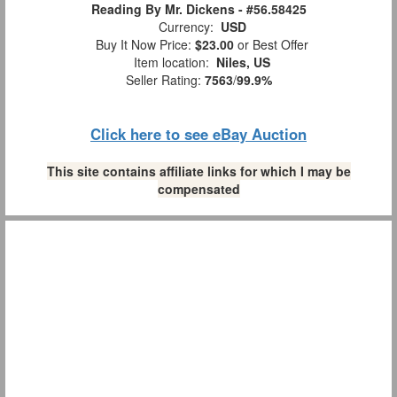
Reading By Mr. Dickens - #56.58425
Currency:
USD
Buy It Now Price:
$23.00
or Best Offer
Item location:
Niles, US
Seller Rating:
7563
/
99.9%
Click here to see eBay Auction
This site contains affiliate links for which I may be
compensated