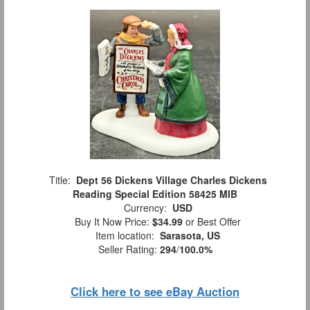
Title:
Dept 56 Dickens Village Charles Dickens
Reading Special Edition 58425 MIB
Currency:
USD
Buy It Now Price:
$34.99
or Best Offer
Item location:
Sarasota, US
Seller Rating:
294
/
100.0%
Click here to see eBay Auction