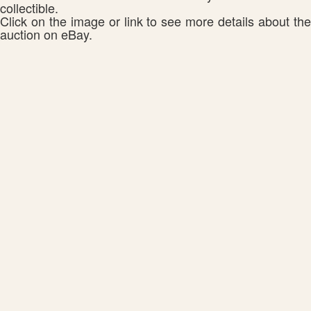
collectible.
Click on the image or link to see more details about the
auction on eBay.