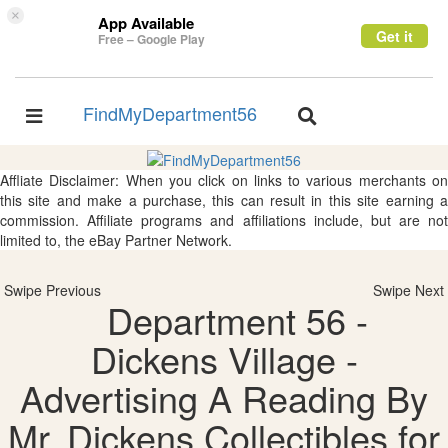
×
App Available
Get it
Free – Google Play
FindMyDepartment56
Toggle
Toggle
navigation
navigation
Affliate Disclaimer: When you click on links to various merchants on
this site and make a purchase, this can result in this site earning a
commission. Affiliate programs and affiliations include, but are not
limited to, the eBay Partner Network.
Swipe Previous
Swipe Next
Department 56 -
Dickens Village -
Advertising A Reading By
Mr. Dickens Collectibles for