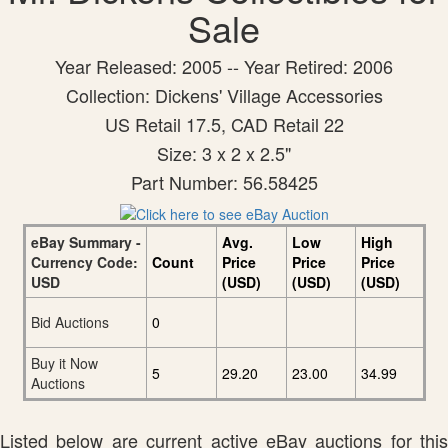
Sale
Year Released: 2005 -- Year Retired: 2006
Collection: Dickens' Village Accessories
US Retail 17.5, CAD Retail 22
Size: 3 x 2 x 2.5"
Part Number: 56.58425
eBay Summary -
Avg.
Low
High
Currency Code:
Count
Price
Price
Price
USD
(USD)
(USD)
(USD)
Bid Auctions
0
Buy it Now
5
29.20
23.00
34.99
Auctions
Listed below are current active eBay auctions for this