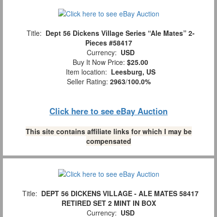
Title:
Dept 56 Dickens Village Series “Ale Mates” 2-
Pieces #58417
Currency:
USD
Buy It Now Price:
$25.00
Item location:
Leesburg, US
Seller Rating:
2963
/
100.0%
Click here to see eBay Auction
This site contains affiliate links for which I may be
compensated
Title:
DEPT 56 DICKENS VILLAGE - ALE MATES 58417
RETIRED SET 2 MINT IN BOX
Currency:
USD