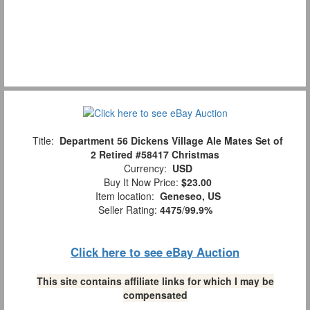
Title:
Department 56 Dickens Village Ale Mates Set of
2 Retired #58417 Christmas
Currency:
USD
Buy It Now Price:
$23.00
Item location:
Geneseo, US
Seller Rating:
4475
/
99.9%
Click here to see eBay Auction
This site contains affiliate links for which I may be
compensated