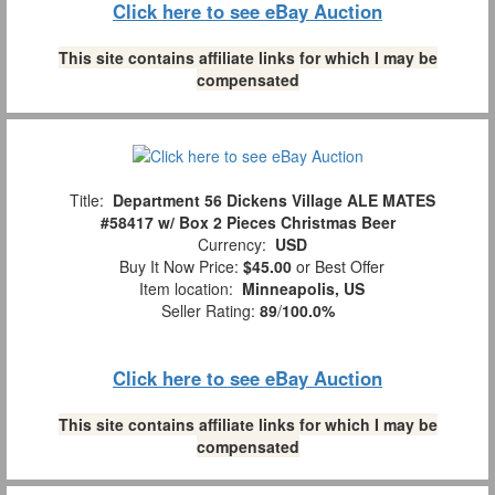
Click here to see eBay Auction
This site contains affiliate links for which I may be
compensated
Title:
Department 56 Dickens Village ALE MATES
#58417 w/ Box 2 Pieces Christmas Beer
Currency:
USD
Buy It Now Price:
$45.00
or Best Offer
Item location:
Minneapolis, US
Seller Rating:
89
/
100.0%
Click here to see eBay Auction
This site contains affiliate links for which I may be
compensated