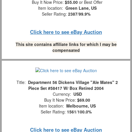
Buy It Now Price:
$55.00
or Best Offer
Item location:
Green Lane, US
Seller Rating:
2387
/
99.9%
Click here to see eBay Auction
This site contains affiliate links for which I may be
compensated
Title:
Department 56 Dickens Village "Ale Mates" 2
Piece Set #58417 W/ Box Retired 2004
Currency:
USD
Buy It Now Price:
$69.00
Item location:
Melbourne, US
Seller Rating:
1561
/
100.0%
Click here to see eBay Auction