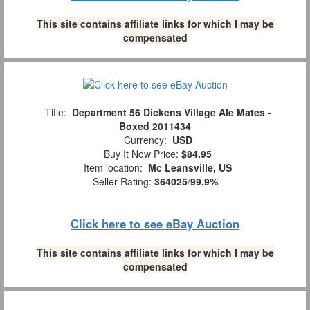
This site contains affiliate links for which I may be
compensated
Title:
Department 56 Dickens Village Ale Mates -
Boxed 2011434
Currency:
USD
Buy It Now Price:
$84.95
Item location:
Mc Leansville, US
Seller Rating:
364025
/
99.9%
Click here to see eBay Auction
This site contains affiliate links for which I may be
compensated