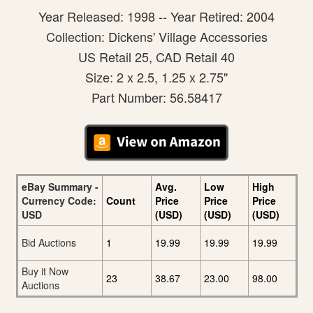
Year Released: 1998 -- Year Retired: 2004
Collection: Dickens' Village Accessories
US Retail 25, CAD Retail 40
Size: 2 x 2.5, 1.25 x 2.75"
Part Number: 56.58417
eBay Summary -
Avg.
Low
High
Currency Code:
Count
Price
Price
Price
USD
(USD)
(USD)
(USD)
Bid Auctions
1
19.99
19.99
19.99
Buy it Now
23
38.67
23.00
98.00
Auctions