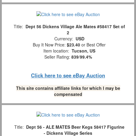
Title:
Dept 56 Dickens Village Ale Mates #58417 Set of
2
Currency:
USD
Buy It Now Price:
$23.40
or Best Offer
Item location:
Tucson, US
Seller Rating:
839
/
99.4%
Click here to see eBay Auction
This site contains affiliate links for which I may be
compensated
Title:
Dept 56 - ALE MATES Beer Kegs 58417 Figurine
- Dickens Village Series