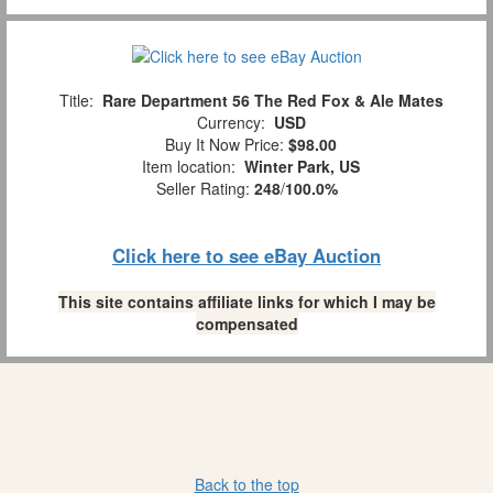
Title:
Rare Department 56 The Red Fox & Ale Mates
Currency:
USD
Buy It Now Price:
$98.00
Item location:
Winter Park, US
Seller Rating:
248
/
100.0%
Click here to see eBay Auction
This site contains affiliate links for which I may be
compensated
Back to the top