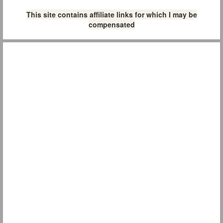
This site contains affiliate links for which I may be
compensated