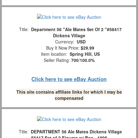
Title:
Department 56 "Ale Mates Set Of 2 "#58417
Dickens Village
Currency:
USD
Buy It Now Price:
$29.99
Item location:
Spring Hill, US
Seller Rating:
700
/
100.0%
Click here to see eBay Auction
This site contains affiliate links for which I may be
compensated
Title:
DEPARTMENT 56 Ale Mates Dickens Village
58417 Set of 2 Figures w/ Box - 1998