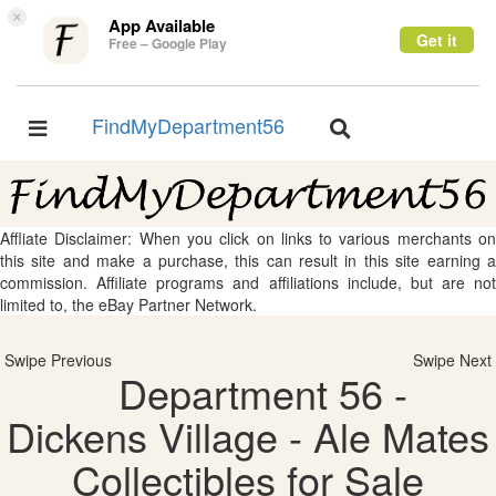
×
App Available
Get it
Free – Google Play
FindMyDepartment56
Toggle
Toggle
navigation
navigation
Affliate Disclaimer: When you click on links to various merchants on
this site and make a purchase, this can result in this site earning a
commission. Affiliate programs and affiliations include, but are not
limited to, the eBay Partner Network.
Swipe Previous
Swipe Next
Department 56 -
Dickens Village - Ale Mates
Collectibles for Sale