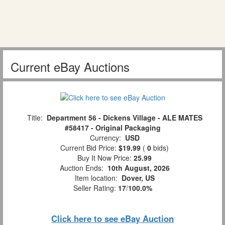
Current eBay Auctions
Title:
Department 56 - Dickens Village - ALE MATES
#58417 - Original Packaging
Currency:
USD
Current Bid Price:
$19.99
(
0
bids)
Buy It Now Price:
25.99
Auction Ends:
10th August, 2026
Item location:
Dover, US
Seller Rating:
17
/
100.0%
Click here to see eBay Auction