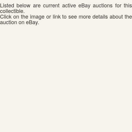
Listed below are current active eBay auctions for this
collectible.
Click on the image or link to see more details about the
auction on eBay.