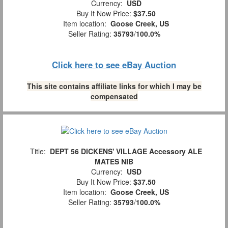
Currency:
USD
Buy It Now Price:
$37.50
Item location:
Goose Creek, US
Seller Rating:
35793
/
100.0%
Click here to see eBay Auction
This site contains affiliate links for which I may be
compensated
Title:
DEPT 56 DICKENS' VILLAGE Accessory ALE
MATES NIB
Currency:
USD
Buy It Now Price:
$37.50
Item location:
Goose Creek, US
Seller Rating:
35793
/
100.0%