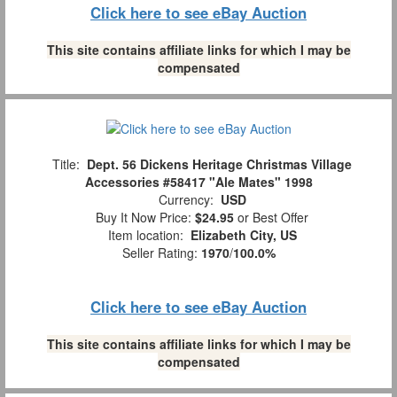
Click here to see eBay Auction
This site contains affiliate links for which I may be
compensated
Title:
Dept. 56 Dickens Heritage Christmas Village
Accessories #58417 "Ale Mates" 1998
Currency:
USD
Buy It Now Price:
$24.95
or Best Offer
Item location:
Elizabeth City, US
Seller Rating:
1970
/
100.0%
Click here to see eBay Auction
This site contains affiliate links for which I may be
compensated