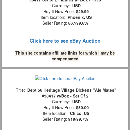
Currency:
USD
Buy It Now Price:
$29.99
Item location:
Phoenix, US
Seller Rating:
867
/
99.6%
Click here to see eBay Auction
This site contains affiliate links for which I may be
compensated
Title:
Dept 56 Heritage Village Dickens "Ale Mates"
#58417 w/Box - Set Of 2
Currency:
USD
Buy It Now Price:
$30.00
Item location:
Chico, US
Seller Rating:
919
/
99.7%