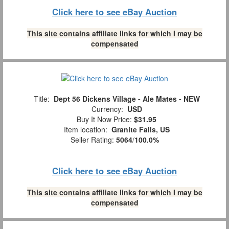
Click here to see eBay Auction
This site contains affiliate links for which I may be
compensated
Title:
Dept 56 Dickens Village - Ale Mates - NEW
Currency:
USD
Buy It Now Price:
$31.95
Item location:
Granite Falls, US
Seller Rating:
5064
/
100.0%
Click here to see eBay Auction
This site contains affiliate links for which I may be
compensated