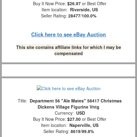
Buy It Now Price:
$26.97
or Best Offer
Item location:
Riverside, US
Seller Rating:
28477
/
100.0%
Click here to see eBay Auction
This site contains affiliate links for which I may be
compensated
Title:
Department 56 "Ale Mates" 58417 Christmas
Dickens Village Figurine Vntg
Currency:
USD
Buy It Now Price:
$27.00
or Best Offer
Item location:
Naperville, US
Seller Rating:
8619
/
99.8%