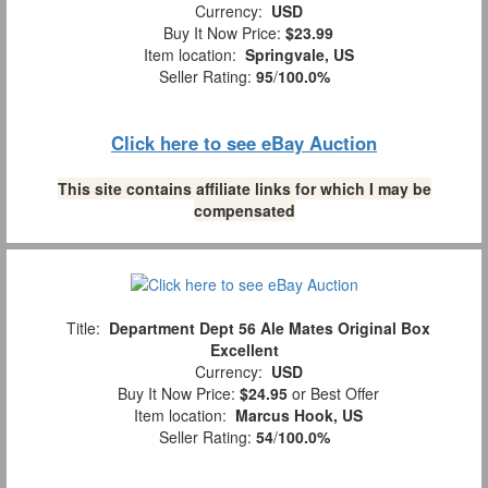
Currency:
USD
Buy It Now Price:
$23.99
Item location:
Springvale, US
Seller Rating:
95
/
100.0%
Click here to see eBay Auction
This site contains affiliate links for which I may be
compensated
Title:
Department Dept 56 Ale Mates Original Box
Excellent
Currency:
USD
Buy It Now Price:
$24.95
or Best Offer
Item location:
Marcus Hook, US
Seller Rating:
54
/
100.0%