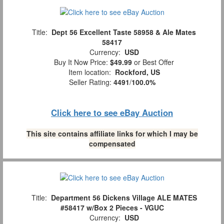
Title:
Dept 56 Excellent Taste 58958 & Ale Mates
58417
Currency:
USD
Buy It Now Price:
$49.99
or Best Offer
Item location:
Rockford, US
Seller Rating:
4491
/
100.0%
Click here to see eBay Auction
This site contains affiliate links for which I may be
compensated
Title:
Department 56 Dickens Village ALE MATES
#58417 w/Box 2 Pieces - VGUC
Currency:
USD