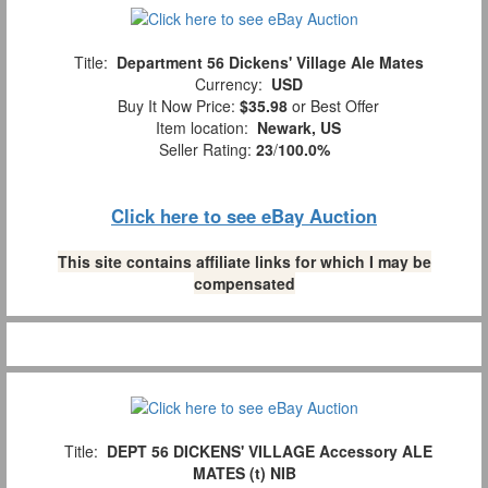
Title:
Department 56 Dickens' Village Ale Mates
Currency:
USD
Buy It Now Price:
$35.98
or Best Offer
Item location:
Newark, US
Seller Rating:
23
/
100.0%
Click here to see eBay Auction
This site contains affiliate links for which I may be
compensated
Title:
DEPT 56 DICKENS' VILLAGE Accessory ALE
MATES (t) NIB