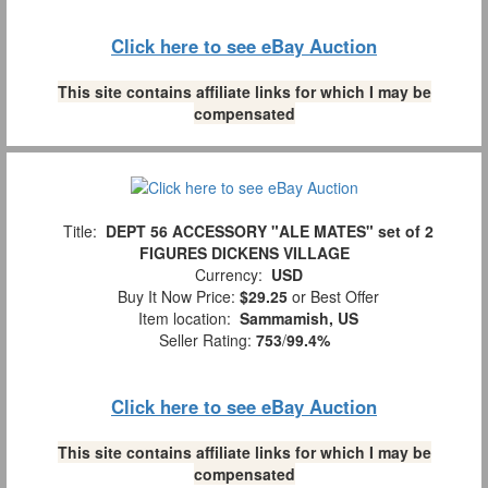
Click here to see eBay Auction
This site contains affiliate links for which I may be
compensated
Title:
DEPT 56 ACCESSORY "ALE MATES" set of 2
FIGURES DICKENS VILLAGE
Currency:
USD
Buy It Now Price:
$29.25
or Best Offer
Item location:
Sammamish, US
Seller Rating:
753
/
99.4%
Click here to see eBay Auction
This site contains affiliate links for which I may be
compensated