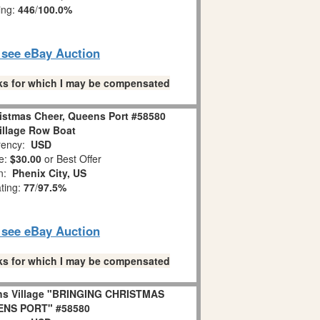
ing:
446
/
100.0%
o see eBay Auction
links for which I may be compensated
istmas Cheer, Queens Port #58580
illage Row Boat
ency:
USD
e:
$30.00
or Best Offer
on:
Phenix City, US
ating:
77
/
97.5%
o see eBay Auction
links for which I may be compensated
ns Village "BRINGING CHRISTMAS
ENS PORT" #58580