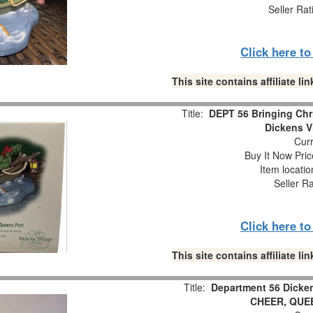
Seller Rat
Click here t
This site contains affiliate 
Title:
DEPT 56 Bringing Chr
Dickens V
Curr
Buy It Now Pric
Item locati
Seller R
Click here t
This site contains affiliate 
Title:
Department 56 Dicke
CHEER, QUE