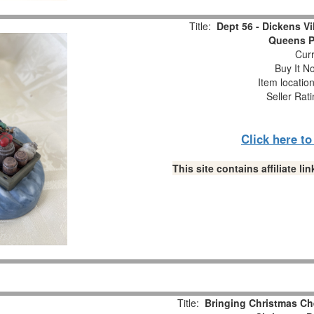
Title:
Dept 56 - Dickens Vi
Queens Po
Curr
Buy It No
Item locatio
Seller Rat
Click here t
This site contains affiliate 
Title:
Bringing Christmas C