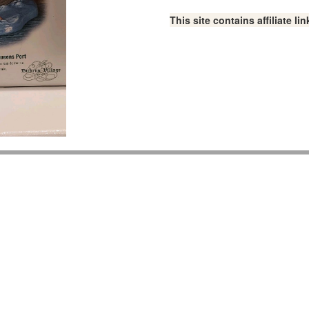
This site contains affiliate 