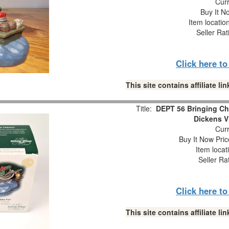
Curr
Buy It No
Item locatio
Seller Rat
Click here t
This site contains affiliate 
Title:
DEPT 56 Bringing Ch
Dickens V
Curr
Buy It Now Pric
Item locat
Seller Ra
Click here t
This site contains affiliate 