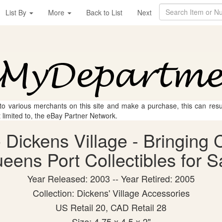
List By
More
Back to List
Next
 to various merchants on this site and make a purchase, this can result
t limited to, the eBay Partner Network.
 Dickens Village - Bringing 
eens Port Collectibles for S
Year Released: 2003 -- Year Retired: 2005
Collection: Dickens' Village Accessories
US Retail 20, CAD Retail 28
Size: 4.75 x 4.5 x 2"