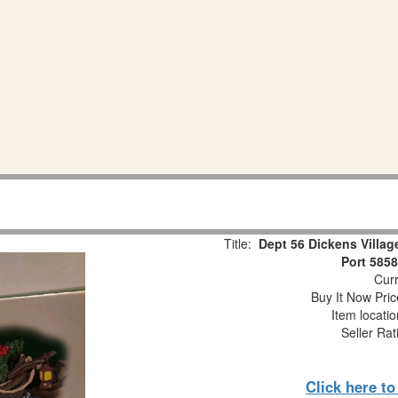
Title:
Dept 56 Dickens Villa
Port 585
Curr
Buy It Now Pric
Item locati
Seller Rat
Click here t