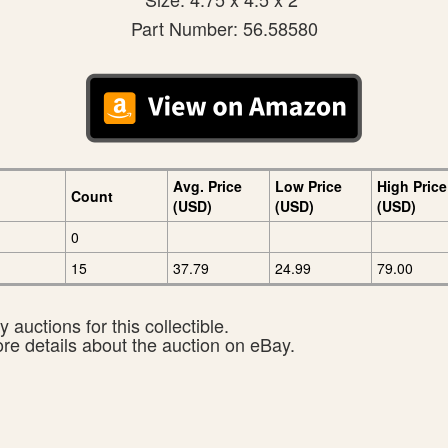
Part Number: 56.58580
Avg. Price
Low Price
High Price
Count
(USD)
(USD)
(USD)
0
15
37.79
24.99
79.00
 auctions for this collectible.
ore details about the auction on eBay.