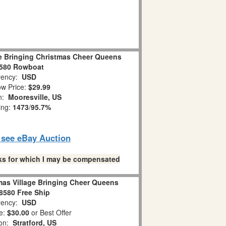
ge Bringing Christmas Cheer Queens
8580 Rowboat
ency:
USD
w Price:
$29.99
on:
Mooresville, US
ing:
1473
/
95.7%
o see eBay Auction
links for which I may be compensated
mas Village Bringing Cheer Queens
58580 Free Ship
ency:
USD
e:
$30.00
or Best Offer
ion:
Stratford, US