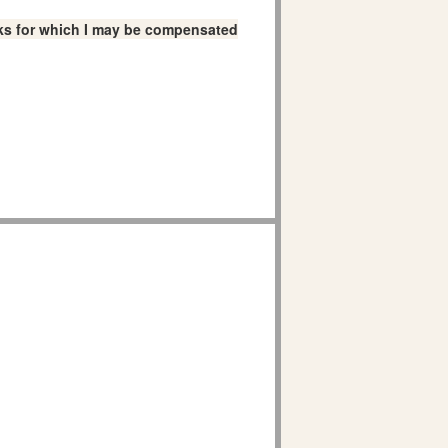
links for which I may be compensated