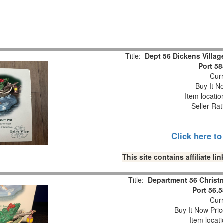
Title:
Dept 56 Dickens Villa
Port 5
Curr
Buy It No
Item locati
Seller Rat
Click here t
This site contains affiliate 
Title:
Department 56 Christ
Port 56.
Curr
Buy It Now Pric
Item locat