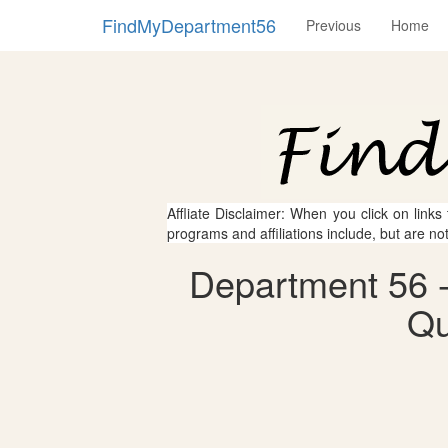
FindMyDepartment56
Previous
Home
Affliate Disclaimer: When you click on links
programs and affiliations include, but are no
Department 56 -
Qu