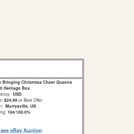
ge Bringing Christmas Cheer Queens
80 Heritage Box
ency:
USD
e:
$24.99
or Best Offer
on:
Murrysville, US
ing:
104
/
100.0%
o see eBay Auction