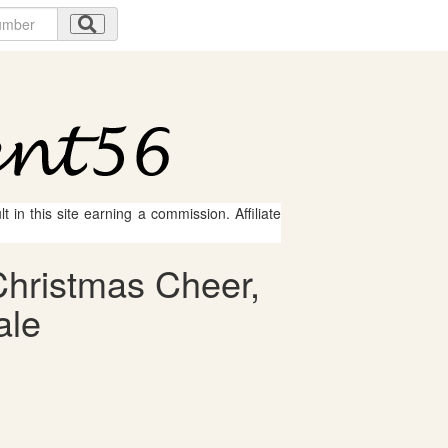
 in this site earning a commission. Affiliate
Christmas Cheer,
ale