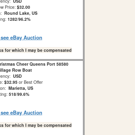
ency:
USD
w Price:
$32.00
n:
Round Lake, US
ing:
1282
/
96.2%
o see eBay Auction
links for which I may be compensated
ristmas Cheer Queens Port 58580
illage Row Boat
ency:
USD
e:
$32.95
or Best Offer
ion:
Marietta, US
ting:
518
/
99.6%
o see eBay Auction
links for which I may be compensated