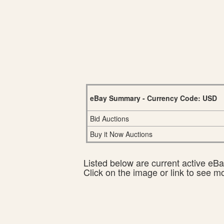
eBay Summary - Currency Code: USD
Bid Auctions
Buy it Now Auctions
Listed below are current active eBay
Click on the image or link to see m