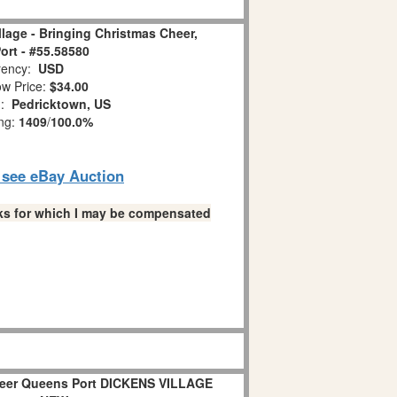
llage - Bringing Christmas Cheer,
rt - #55.58580
ency:
USD
w Price:
$34.00
n:
Pedricktown, US
ing:
1409
/
100.0%
o see eBay Auction
links for which I may be compensated
heer Queens Port DICKENS VILLAGE