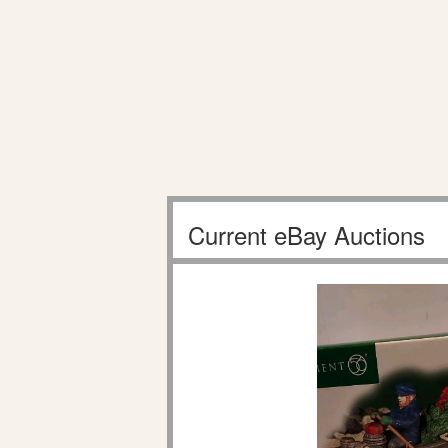
Current eBay Auctions