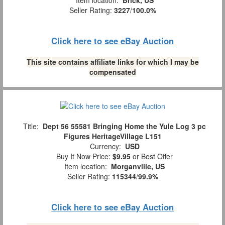
Item location:
Brick, US
Seller Rating:
3227
/
100.0%
Click here to see eBay Auction
This site contains affiliate links for which I may be
compensated
Title:
Dept 56 55581 Bringing Home the Yule Log 3 pc
Figures HeritageVillage L151
Currency:
USD
Buy It Now Price:
$9.95
or Best Offer
Item location:
Morganville, US
Seller Rating:
115344
/
99.9%
Click here to see eBay Auction