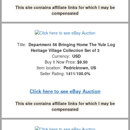
This site contains affiliate links for which I may be
compensated
Title:
Department 56 Bringing Home The Yule Log
Heritage Village Collection Set of 3
Currency:
USD
Buy It Now Price:
$9.50
Item location:
Pedricktown, US
Seller Rating:
1411
/
100.0%
Click here to see eBay Auction
This site contains affiliate links for which I may be
compensated