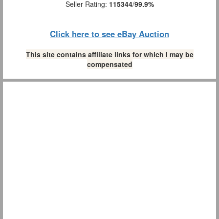
Seller Rating:
115344
/
99.9%
Click here to see eBay Auction
This site contains affiliate links for which I may be
compensated