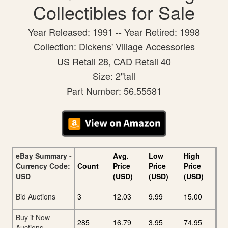
Collectibles for Sale
Year Released: 1991 -- Year Retired: 1998
Collection: Dickens' Village Accessories
US Retail 28, CAD Retail 40
Size: 2"tall
Part Number: 56.55581
eBay Summary -
Avg.
Low
High
Currency Code:
Count
Price
Price
Price
USD
(USD)
(USD)
(USD)
Bid Auctions
3
12.03
9.99
15.00
Buy it Now
285
16.79
3.95
74.95
Auctions