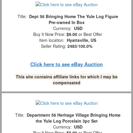
Title:
Dept 56 Bringing Home The Yule Log Figure
Pre-owned In Box
Currency:
USD
Buy It Now Price:
$9.00
or Best Offer
Item location:
Hyattsville, US
Seller Rating:
2483
/
100.0%
Click here to see eBay Auction
This site contains affiliate links for which I may be
compensated
Title:
Department 56 Heritage Village Bringing Home
the Yule Log Porcelain 3pc Set
Currency:
USD
Buy It Now Price:
$9.00
or Best Offer