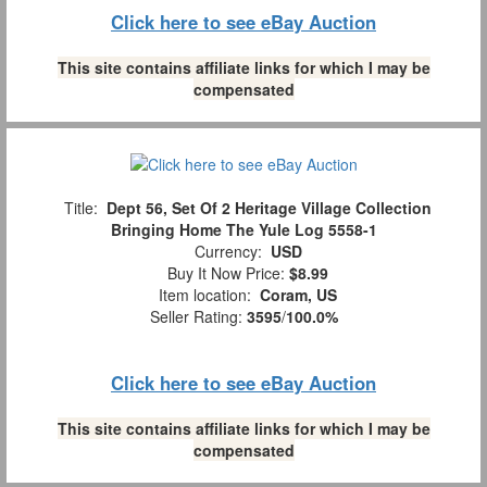
Click here to see eBay Auction
This site contains affiliate links for which I may be
compensated
Title:
Dept 56, Set Of 2 Heritage Village Collection
Bringing Home The Yule Log 5558-1
Currency:
USD
Buy It Now Price:
$8.99
Item location:
Coram, US
Seller Rating:
3595
/
100.0%
Click here to see eBay Auction
This site contains affiliate links for which I may be
compensated