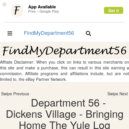
×
App Available
Get it
Free – Google Play
FindMyDepartment56
Toggle
Toggle
navigation
navigation
Affliate Disclaimer: When you click on links to various merchants on
this site and make a purchase, this can result in this site earning a
commission. Affiliate programs and affiliations include, but are not
limited to, the eBay Partner Network.
Swipe Previous
Swipe Next
Department 56 -
Dickens Village - Bringing
Home The Yule Log