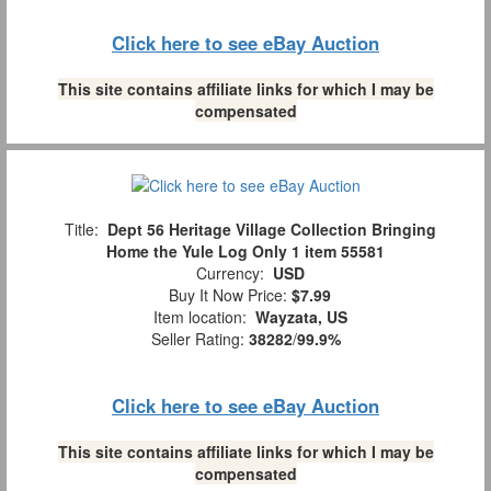
Click here to see eBay Auction
This site contains affiliate links for which I may be
compensated
Title:
Dept 56 Heritage Village Collection Bringing
Home the Yule Log Only 1 item 55581
Currency:
USD
Buy It Now Price:
$7.99
Item location:
Wayzata, US
Seller Rating:
38282
/
99.9%
Click here to see eBay Auction
This site contains affiliate links for which I may be
compensated