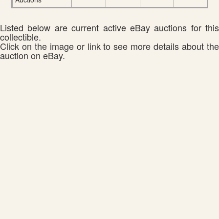
Listed below are current active eBay auctions for this
collectible.
Click on the image or link to see more details about the
auction on eBay.