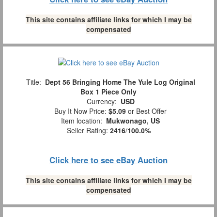
This site contains affiliate links for which I may be
compensated
Title:
Dept 56 Bringing Home The Yule Log Original
Box 1 Piece Only
Currency:
USD
Buy It Now Price:
$5.09
or Best Offer
Item location:
Mukwonago, US
Seller Rating:
2416
/
100.0%
Click here to see eBay Auction
This site contains affiliate links for which I may be
compensated