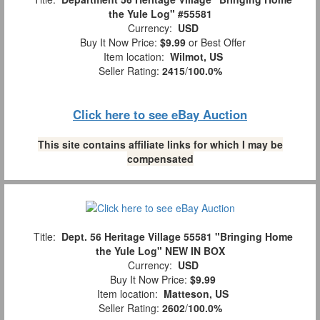
the Yule Log" #55581
Currency:
USD
Buy It Now Price:
$9.99
or Best Offer
Item location:
Wilmot, US
Seller Rating:
2415
/
100.0%
Click here to see eBay Auction
This site contains affiliate links for which I may be
compensated
Title:
Dept. 56 Heritage Village 55581 "Bringing Home
the Yule Log" NEW IN BOX
Currency:
USD
Buy It Now Price:
$9.99
Item location:
Matteson, US
Seller Rating:
2602
/
100.0%