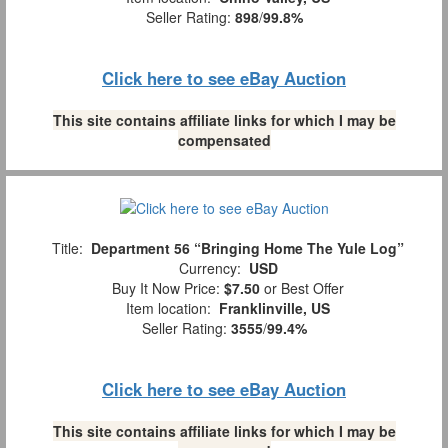
Seller Rating:
898
/
99.8%
Click here to see eBay Auction
This site contains affiliate links for which I may be
compensated
Title:
Department 56 “Bringing Home The Yule Log”
Currency:
USD
Buy It Now Price:
$7.50
or Best Offer
Item location:
Franklinville, US
Seller Rating:
3555
/
99.4%
Click here to see eBay Auction
This site contains affiliate links for which I may be