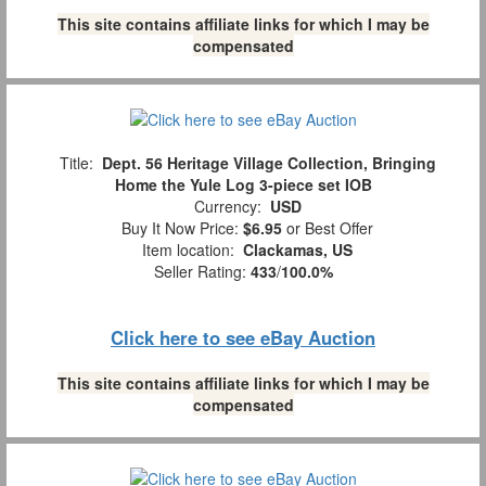
This site contains affiliate links for which I may be
compensated
Title:
Dept. 56 Heritage Village Collection, Bringing
Home the Yule Log 3-piece set IOB
Currency:
USD
Buy It Now Price:
$6.95
or Best Offer
Item location:
Clackamas, US
Seller Rating:
433
/
100.0%
Click here to see eBay Auction
This site contains affiliate links for which I may be
compensated