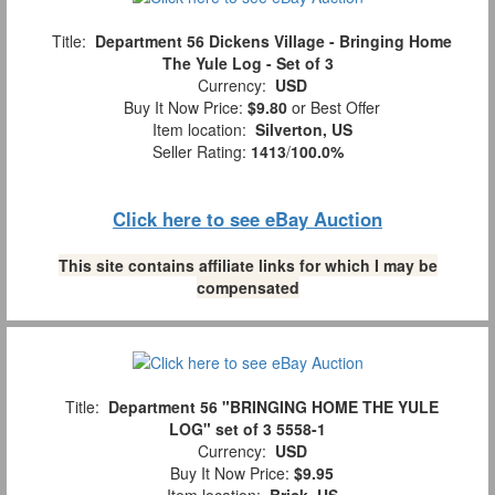
Title:
Department 56 Dickens Village - Bringing Home
The Yule Log - Set of 3
Currency:
USD
Buy It Now Price:
$9.80
or Best Offer
Item location:
Silverton, US
Seller Rating:
1413
/
100.0%
Click here to see eBay Auction
This site contains affiliate links for which I may be
compensated
Title:
Department 56 "BRINGING HOME THE YULE
LOG" set of 3 5558-1
Currency:
USD
Buy It Now Price:
$9.95