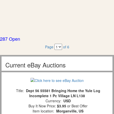
287 Open
Page
of 6
Current eBay Auctions
Title:
Dept 56 55581 Bringing Home the Yule Log
Incomplete 1 Pc Village LN L138
Currency:
USD
Buy It Now Price:
$3.95
or Best Offer
Item location:
Morganville, US