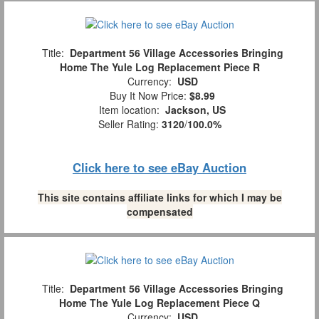
Title:
Department 56 Village Accessories Bringing
Home The Yule Log Replacement Piece R
Currency:
USD
Buy It Now Price:
$8.99
Item location:
Jackson, US
Seller Rating:
3120
/
100.0%
Click here to see eBay Auction
This site contains affiliate links for which I may be
compensated
Title:
Department 56 Village Accessories Bringing
Home The Yule Log Replacement Piece Q
Currency:
USD