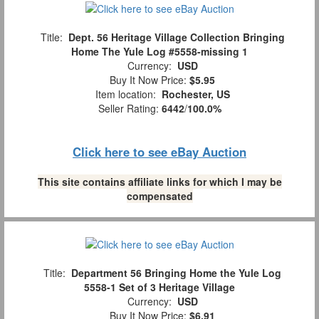
Title:
Dept. 56 Heritage Village Collection Bringing
Home The Yule Log #5558-missing 1
Currency:
USD
Buy It Now Price:
$5.95
Item location:
Rochester, US
Seller Rating:
6442
/
100.0%
Click here to see eBay Auction
This site contains affiliate links for which I may be
compensated
Title:
Department 56 Bringing Home the Yule Log
5558-1 Set of 3 Heritage Village
Currency:
USD
Buy It Now Price:
$6.91