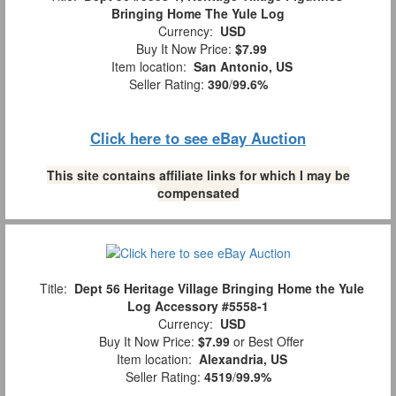
Bringing Home The Yule Log
Currency:
USD
Buy It Now Price:
$7.99
Item location:
San Antonio, US
Seller Rating:
390
/
99.6%
Click here to see eBay Auction
This site contains affiliate links for which I may be
compensated
Title:
Dept 56 Heritage Village Bringing Home the Yule
Log Accessory #5558-1
Currency:
USD
Buy It Now Price:
$7.99
or Best Offer
Item location:
Alexandria, US
Seller Rating:
4519
/
99.9%