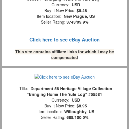
Currency:
USD
Buy It Now Price:
$8.46
Item location:
New Prague, US
Seller Rating:
3743
/
99.9%
Click here to see eBay Auction
This site contains affiliate links for which I may be
compensated
Title:
Department 56 Heritage Village Collection
"Bringing Home The Yule Log" #55581
Currency:
USD
Buy It Now Price:
$8.95
Item location:
Willoughby, US
Seller Rating:
688
/
100.0%