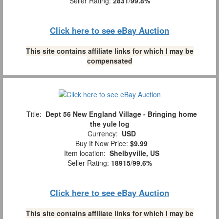
Seller Rating:
2831
/
99.8%
Click here to see eBay Auction
This site contains affiliate links for which I may be
compensated
Title:
Dept 56 New England Village - Bringing home
the yule log
Currency:
USD
Buy It Now Price:
$9.99
Item location:
Shelbyville, US
Seller Rating:
18915
/
99.6%
Click here to see eBay Auction
This site contains affiliate links for which I may be