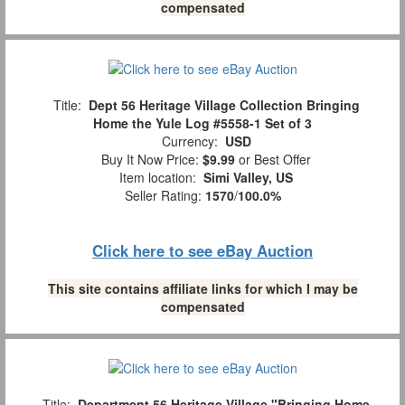
compensated
Title:
Dept 56 Heritage Village Collection Bringing
Home the Yule Log #5558-1 Set of 3
Currency:
USD
Buy It Now Price:
$9.99
or Best Offer
Item location:
Simi Valley, US
Seller Rating:
1570
/
100.0%
Click here to see eBay Auction
This site contains affiliate links for which I may be
compensated
Title:
Department 56 Heritage Village "Bringing Home