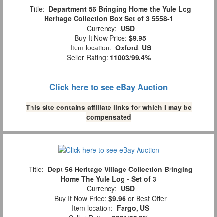
Title:
Department 56 Bringing Home the Yule Log
Heritage Collection Box Set of 3 5558-1
Currency:
USD
Buy It Now Price:
$9.95
Item location:
Oxford, US
Seller Rating:
11003
/
99.4%
Click here to see eBay Auction
This site contains affiliate links for which I may be
compensated
Title:
Dept 56 Heritage Village Collection Bringing
Home The Yule Log - Set of 3
Currency:
USD
Buy It Now Price:
$9.96
or Best Offer
Item location:
Fargo, US