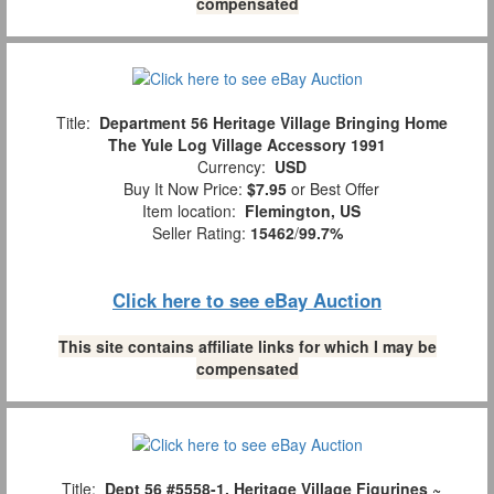
compensated
Title:
Department 56 Heritage Village Bringing Home
The Yule Log Village Accessory 1991
Currency:
USD
Buy It Now Price:
$7.95
or Best Offer
Item location:
Flemington, US
Seller Rating:
15462
/
99.7%
Click here to see eBay Auction
This site contains affiliate links for which I may be
compensated
Title:
Dept 56 #5558-1, Heritage Village Figurines ~