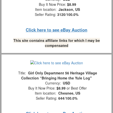
Buy It Now Price:
$8.99
Item location:
Jackson, US
Seller Rating:
3120
/
100.0%
Click here to see eBay Auction
This site contains affiliate links for which I may be
compensated
Title:
Girl Only Department 56 Heritage Village
Collection “Bringing Home the Yule Log"
Currency:
USD
Buy It Now Price:
$8.99
or Best Offer
Item location:
Chesnee, US
Seller Rating:
644
/
100.0%