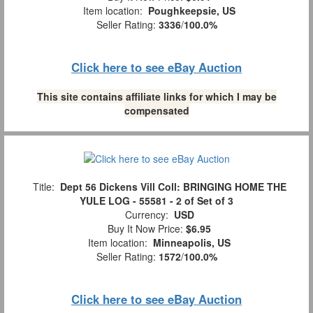
Item location:
Poughkeepsie, US
Seller Rating:
3336
/
100.0%
Click here to see eBay Auction
This site contains affiliate links for which I may be
compensated
Title:
Dept 56 Dickens Vill Coll: BRINGING HOME THE
YULE LOG - 55581 - 2 of Set of 3
Currency:
USD
Buy It Now Price:
$6.95
Item location:
Minneapolis, US
Seller Rating:
1572
/
100.0%
Click here to see eBay Auction