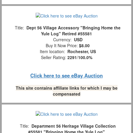
Title:
Dept 56 Village Accessory "Bringing Home the
Yule Log" Retired #55581
Currency:
USD
Buy It Now Price:
$8.00
Item location:
Rochester, US
Seller Rating:
2291
/
100.0%
Click here to see eBay Auction
This site contains affiliate links for which I may be
compensated
Title:
Department 56 Heritage Village Collection
#55581 "Bringing Home the Yule Log"