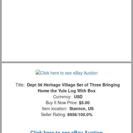
Title:
Dept 56 Heritage Village Set of Three Bringing
Home the Yule Log With Box
Currency:
USD
Buy It Now Price:
$5.00
Item location:
Stanton, US
Seller Rating:
8956
/
100.0%
Click here to see eBay Auction