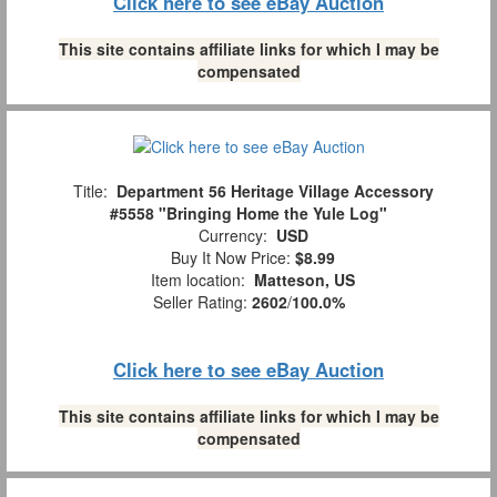
Click here to see eBay Auction
This site contains affiliate links for which I may be
compensated
Title:
Department 56 Heritage Village Accessory
#5558 "Bringing Home the Yule Log"
Currency:
USD
Buy It Now Price:
$8.99
Item location:
Matteson, US
Seller Rating:
2602
/
100.0%
Click here to see eBay Auction
This site contains affiliate links for which I may be
compensated