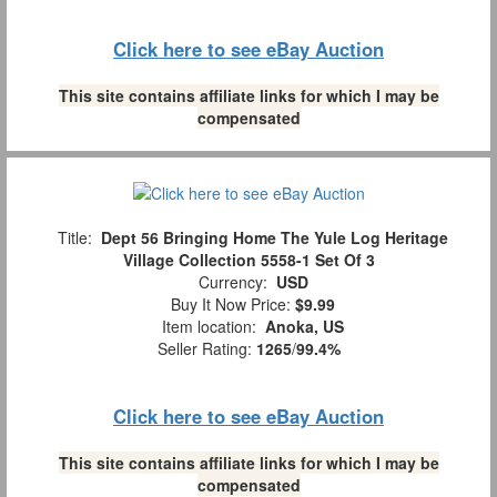
Click here to see eBay Auction
This site contains affiliate links for which I may be
compensated
Title:
Dept 56 Bringing Home The Yule Log Heritage
Village Collection 5558-1 Set Of 3
Currency:
USD
Buy It Now Price:
$9.99
Item location:
Anoka, US
Seller Rating:
1265
/
99.4%
Click here to see eBay Auction
This site contains affiliate links for which I may be
compensated