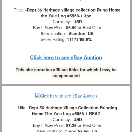
Title:
-Dept 56 Heritage village collection Bring Home
the Yule Log #5558-1 3pc
Currency:
USD
Buy It Now Price:
$6.99
or Best Offer
Item location:
Blandon, US
Seller Rating:
11173
/
99.9%
Click here to see eBay Auction
This site contains affiliate links for which I may be
compensated
Title:
Dept 56 Heritage Village Collection Bringing
Home The Yule Log #5558-1 READ
Currency:
USD
Buy It Now Price:
$7.26
or Best Offer
Item location:
Chino Valley, US