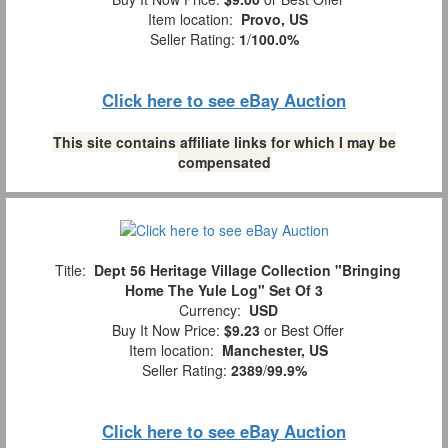
Item location:
Provo, US
Seller Rating:
1
/
100.0%
Click here to see eBay Auction
This site contains affiliate links for which I may be
compensated
Title:
Dept 56 Heritage Village Collection "Bringing
Home The Yule Log" Set Of 3
Currency:
USD
Buy It Now Price:
$9.23
or Best Offer
Item location:
Manchester, US
Seller Rating:
2389
/
99.9%
Click here to see eBay Auction