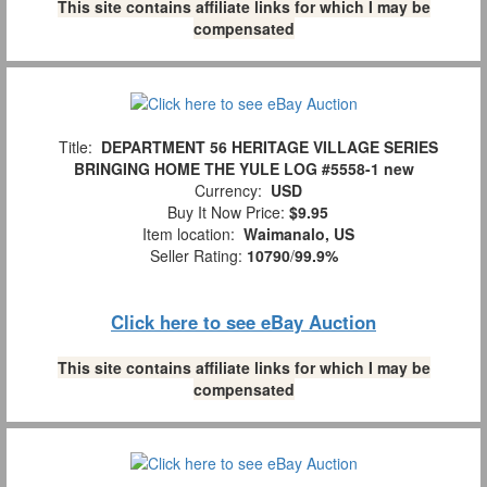
This site contains affiliate links for which I may be
compensated
Title:
DEPARTMENT 56 HERITAGE VILLAGE SERIES
BRINGING HOME THE YULE LOG #5558-1 new
Currency:
USD
Buy It Now Price:
$9.95
Item location:
Waimanalo, US
Seller Rating:
10790
/
99.9%
Click here to see eBay Auction
This site contains affiliate links for which I may be
compensated