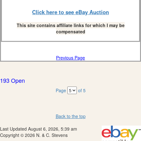
Click here to see eBay Auction
This site contains affiliate links for which I may be
compensated
Previous Page
193 Open
Page
of 5
Back to the top
Last Updated August 6, 2026, 5:39 am
Copyright © 2026 N. & C. Stevens