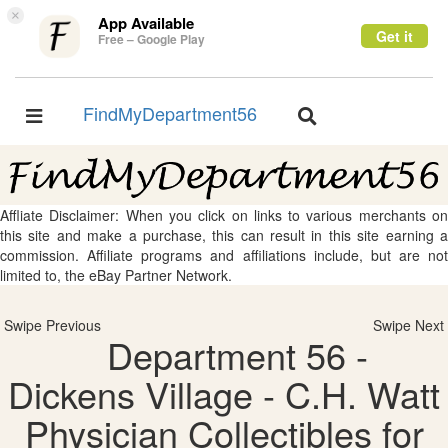
×
App Available
Get it
Free – Google Play
FindMyDepartment56
Toggle
Toggle
navigation
navigation
Affliate Disclaimer: When you click on links to various merchants on
this site and make a purchase, this can result in this site earning a
commission. Affiliate programs and affiliations include, but are not
limited to, the eBay Partner Network.
Swipe Previous
Swipe Next
Department 56 -
Dickens Village - C.H. Watt
Physician Collectibles for