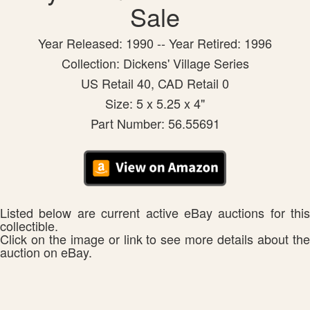
Sale
Year Released: 1990 -- Year Retired: 1996
Collection: Dickens' Village Series
US Retail 40, CAD Retail 0
Size: 5 x 5.25 x 4"
Part Number: 56.55691
Listed below are current active eBay auctions for this
collectible.
Click on the image or link to see more details about the
auction on eBay.