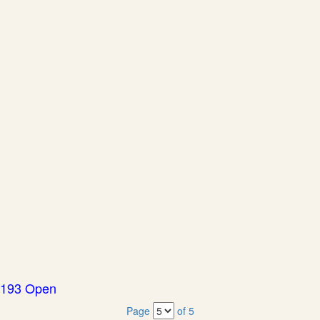
193 Open
Page
of 5