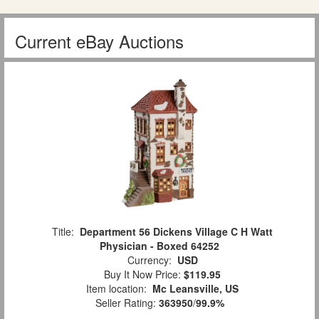
Current eBay Auctions
Title:
Department 56 Dickens Village C H Watt
Physician - Boxed 64252
Currency:
USD
Buy It Now Price:
$119.95
Item location:
Mc Leansville, US
Seller Rating:
363950
/
99.9%