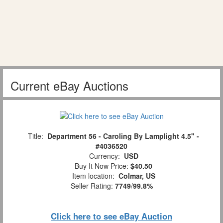
Current eBay Auctions
Title:
Department 56 - Caroling By Lamplight 4.5" -
#4036520
Currency:
USD
Buy It Now Price:
$40.50
Item location:
Colmar, US
Seller Rating:
7749
/
99.8%
Click here to see eBay Auction