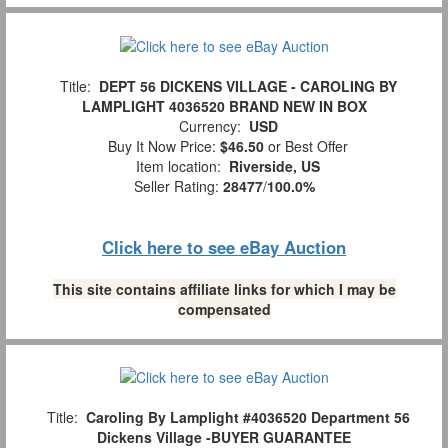
Title:
DEPT 56 DICKENS VILLAGE - CAROLING BY
LAMPLIGHT 4036520 BRAND NEW IN BOX
Currency:
USD
Buy It Now Price:
$46.50
or Best Offer
Item location:
Riverside, US
Seller Rating:
28477
/
100.0%
Click here to see eBay Auction
This site contains affiliate links for which I may be
compensated
Title:
Caroling By Lamplight #4036520 Department 56
Dickens Village -BUYER GUARANTEE