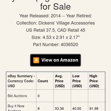
for Sale
Year Released: 2014 -- Year Retired:
Collection: Dickens' Village Accessories
US Retail 37.5, CAD Retail 45
Size: 4.53 x 2.91 x 2.17"
Part Number: 4036520
eBay Summary -
Avg.
Low
High
Currency Code:
Count
Price
Price
Price
USD
(USD)
(USD)
(USD)
Bid Auctions
0
Buy it Now
8
53.36
40.50
91.98
Auctions