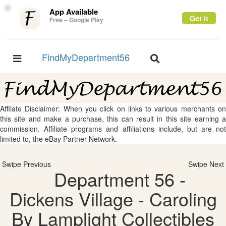
×
App Available
Get it
Free – Google Play
FindMyDepartment56
Toggle
Toggle
navigation
navigation
Affliate Disclaimer: When you click on links to various merchants on
this site and make a purchase, this can result in this site earning a
commission. Affiliate programs and affiliations include, but are not
limited to, the eBay Partner Network.
Swipe Previous
Swipe Next
Department 56 -
Dickens Village - Caroling
By Lamplight Collectibles