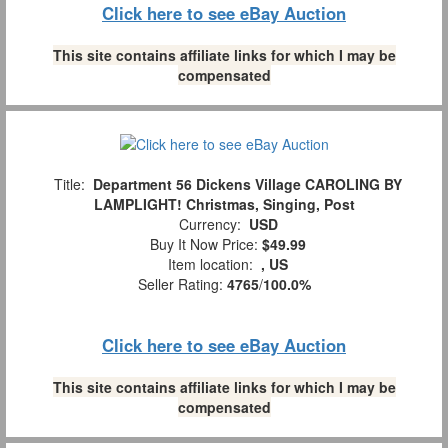
Click here to see eBay Auction
This site contains affiliate links for which I may be
compensated
Title:
Department 56 Dickens Village CAROLING BY
LAMPLIGHT! Christmas, Singing, Post
Currency:
USD
Buy It Now Price:
$49.99
Item location:
, US
Seller Rating:
4765
/
100.0%
Click here to see eBay Auction
This site contains affiliate links for which I may be
compensated