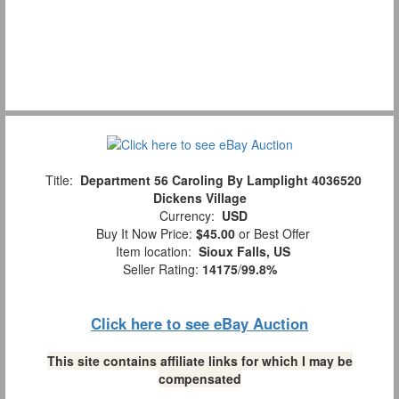
Title:
Department 56 Caroling By Lamplight 4036520
Dickens Village
Currency:
USD
Buy It Now Price:
$45.00
or Best Offer
Item location:
Sioux Falls, US
Seller Rating:
14175
/
99.8%
Click here to see eBay Auction
This site contains affiliate links for which I may be
compensated