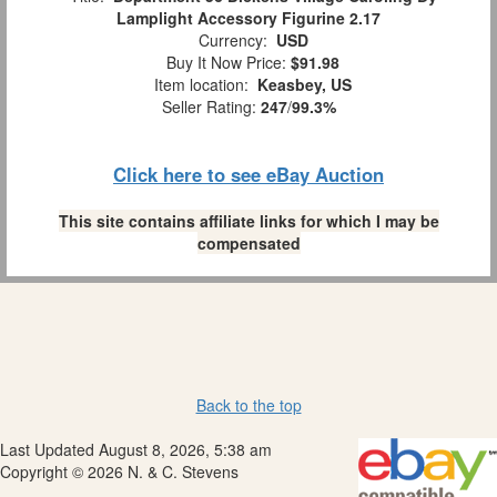
Lamplight Accessory Figurine 2.17
Currency:
USD
Buy It Now Price:
$91.98
Item location:
Keasbey, US
Seller Rating:
247
/
99.3%
Click here to see eBay Auction
This site contains affiliate links for which I may be
compensated
Back to the top
Last Updated August 8, 2026, 5:38 am
Copyright © 2026 N. & C. Stevens