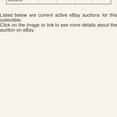
Listed below are current active eBay auctions for this
collectible.
Click on the image or link to see more details about the
auction on eBay.