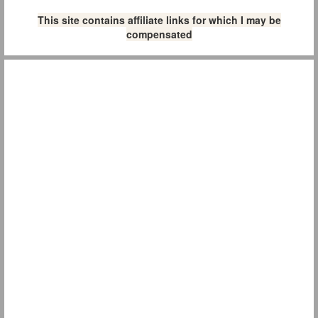
This site contains affiliate links for which I may be
compensated