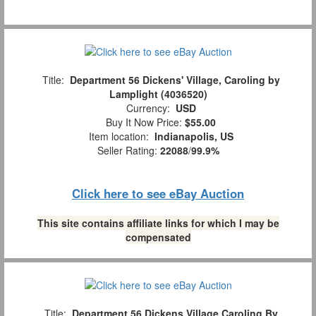
Title:
Department 56 Dickens' Village, Caroling by
Lamplight (4036520)
Currency:
USD
Buy It Now Price:
$55.00
Item location:
Indianapolis, US
Seller Rating:
22088
/
99.9%
Click here to see eBay Auction
This site contains affiliate links for which I may be
compensated
Title:
Department 56 Dickens Village Caroling By