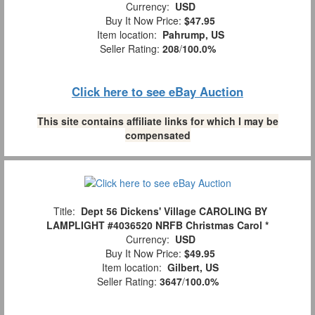
Currency:
USD
Buy It Now Price:
$47.95
Item location:
Pahrump, US
Seller Rating:
208
/
100.0%
Click here to see eBay Auction
This site contains affiliate links for which I may be
compensated
Title:
Dept 56 Dickens' Village CAROLING BY
LAMPLIGHT #4036520 NRFB Christmas Carol *
Currency:
USD
Buy It Now Price:
$49.95
Item location:
Gilbert, US
Seller Rating:
3647
/
100.0%