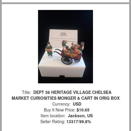
Title:
DEPT 56 HERITAGE VILLAGE CHELSEA
MARKET CURIOSITIES MONGER & CART IN ORIG BOX
Currency:
USD
Buy It Now Price:
$10.65
Item location:
Jackson, US
Seller Rating:
13317
/
99.8%