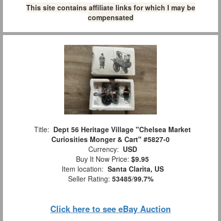
This site contains affiliate links for which I may be
compensated
Title:
Dept 56 Heritage Village "Chelsea Market
Curiosities Monger & Cart" #5827-0
Currency:
USD
Buy It Now Price:
$9.95
Item location:
Santa Clarita, US
Seller Rating:
53485
/
99.7%
Click here to see eBay Auction