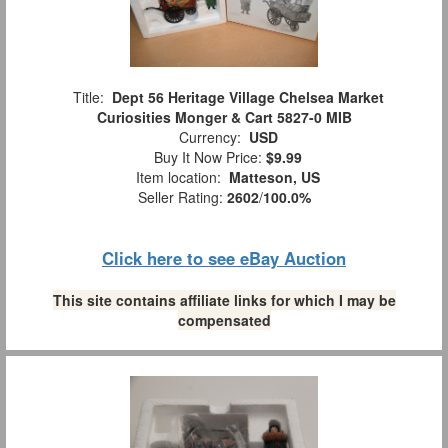
Title:
Dept 56 Heritage Village Chelsea Market
Curiosities Monger & Cart 5827-0 MIB
Currency:
USD
Buy It Now Price:
$9.99
Item location:
Matteson, US
Seller Rating:
2602
/
100.0%
Click here to see eBay Auction
This site contains affiliate links for which I may be
compensated