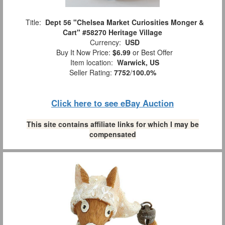
Title:
Dept 56 "Chelsea Market Curiosities Monger &
Cart" #58270 Heritage Village
Currency:
USD
Buy It Now Price:
$6.99
or Best Offer
Item location:
Warwick, US
Seller Rating:
7752
/
100.0%
Click here to see eBay Auction
This site contains affiliate links for which I may be
compensated