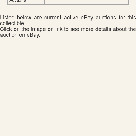
Listed below are current active eBay auctions for this
collectible.
Click on the image or link to see more details about the
auction on eBay.