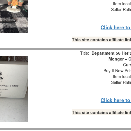
Item loca
Seller Rat
Click here t
This site contains affiliate 
Title:
Department 56 Herit
Monger + C
Curr
Buy It Now Pri
Item loca
Seller Rat
Click here t
This site contains affiliate 