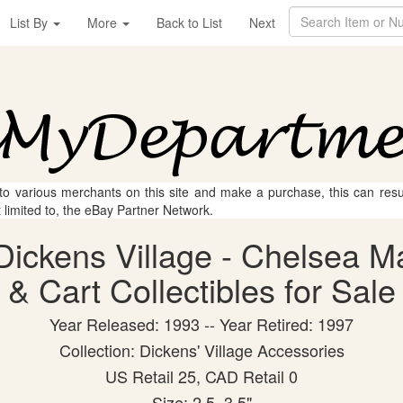
List By
More
Back to List
Next
 to various merchants on this site and make a purchase, this can result
t limited to, the eBay Partner Network.
Dickens Village - Chelsea M
& Cart Collectibles for Sale
Year Released: 1993 -- Year Retired: 1997
Collection: Dickens' Village Accessories
US Retail 25, CAD Retail 0
Size: 2.5, 3.5"