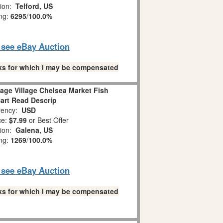
tion:
Telford, US
ing:
6295
/
100.0%
o see eBay Auction
links for which I may be compensated
age Village Chelsea Market Fish
art Read Descrip
ency:
USD
ce:
$7.99
or Best Offer
tion:
Galena, US
ing:
1269
/
100.0%
o see eBay Auction
links for which I may be compensated