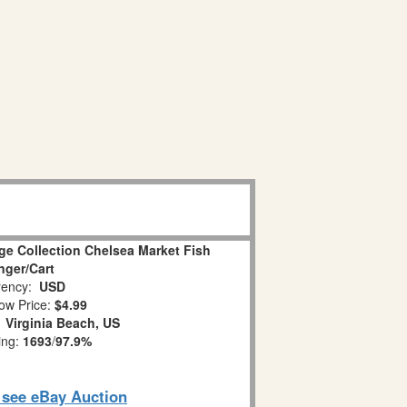
age Collection Chelsea Market Fish
ger/Cart
ency:
USD
ow Price:
$4.99
:
Virginia Beach, US
ing:
1693
/
97.9%
o see eBay Auction