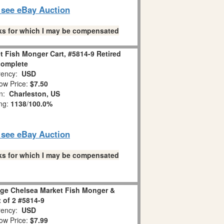
o see eBay Auction
links for which I may be compensated
t Fish Monger Cart, #5814-9 Retired
complete
ency:
USD
ow Price:
$7.50
on:
Charleston, US
ing:
1138
/
100.0%
o see eBay Auction
links for which I may be compensated
lage Chelsea Market Fish Monger &
t of 2 #5814-9
ency:
USD
ow Price:
$7.99