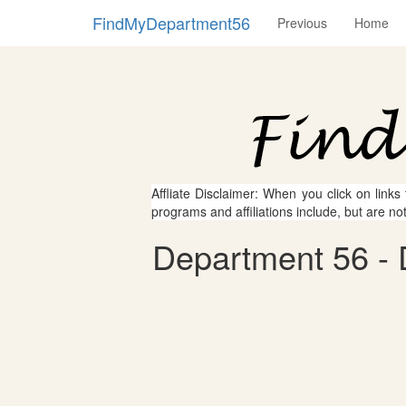
FindMyDepartment56
Previous
Home
Affliate Disclaimer: When you click on links
programs and affiliations include, but are no
Department 56 - 