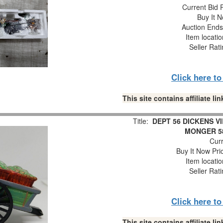
Current Bid P
Buy It N
Auction End
Item locati
Seller Rat
Click here t
This site contains affiliate 
Title:
DEPT 56 DICKENS V
MONGER 5
Curr
Buy It Now Pri
Item locati
Seller Rat
Click here t
This site contains affiliate 