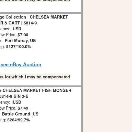
lage Collection | CHELSEA MARKET
 & CART | 5814-9
ency:
USD
ow Price:
$7.00
on:
Port Murray, US
ing:
5127
/
100.0%
o see eBay Auction
links for which I may be compensated
lage CHELSEA MARKET FISH MONGER
814-9 BIN 3-B
ency:
USD
ow Price:
$7.49
:
Battle Ground, US
ing:
6284
/
99.7%