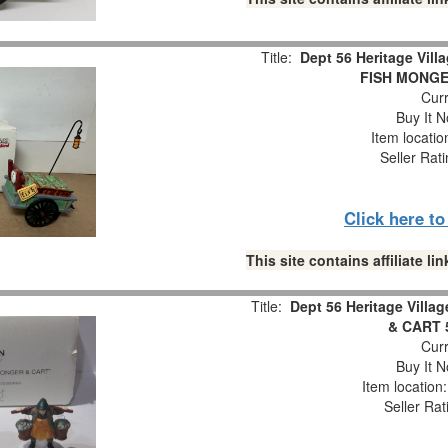
Title:
Dept 56 Heritage Vil
FISH MONGER
Curr
Buy It N
Item locati
Seller Rat
Click here t
This site contains affiliate 
Title:
Dept 56 Heritage Vil
& CART 5
Curr
Buy It N
Item location
Seller Rat