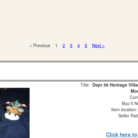
« Previous
1
2
3
4
5
Next »
Title:
Dept 56 Heritage Vill
Mon
Curr
Buy It N
Item location
Seller Rat
Click here t