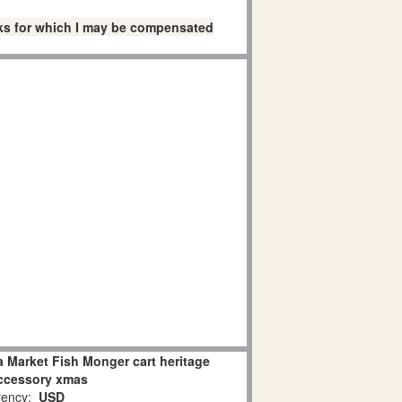
links for which I may be compensated
 Market Fish Monger cart heritage
accessory xmas
ency:
USD