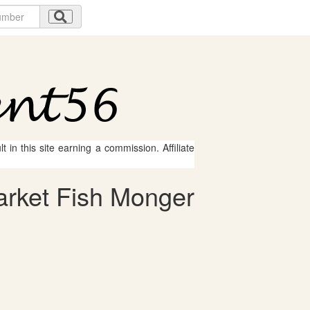
 in this site earning a commission. Affiliate
arket Fish Monger