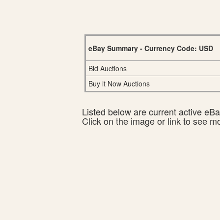
eBay Summary - Currency Code: USD
Bid Auctions
Buy it Now Auctions
Listed below are current active eBay
Click on the image or link to see m