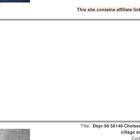
This site contains affiliate 
Title:
Dept 56 58149 Chelsea
village 
Curr