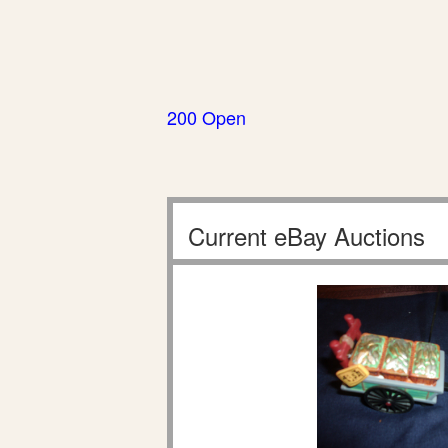
200 Open
Current eBay Auctions