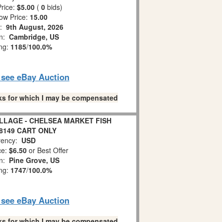
rice:
$5.00
(
0
bids)
ow Price:
15.00
s:
9th August, 2026
on:
Cambridge, US
ing:
1185
/
100.0%
o see eBay Auction
links for which I may be compensated
ILLAGE - CHELSEA MARKET FISH
8149 CART ONLY
ency:
USD
ce:
$6.50
or Best Offer
on:
Pine Grove, US
ing:
1747
/
100.0%
o see eBay Auction
links for which I may be compensated