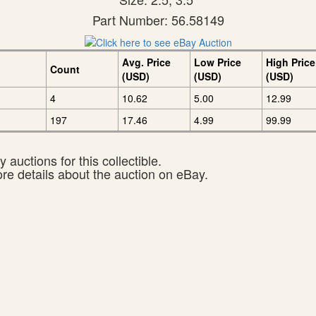
Part Number: 56.58149
Avg. Price
Low Price
High Price
Count
(USD)
(USD)
(USD)
4
10.62
5.00
12.99
197
17.46
4.99
99.99
 auctions for this collectible.
ore details about the auction on eBay.