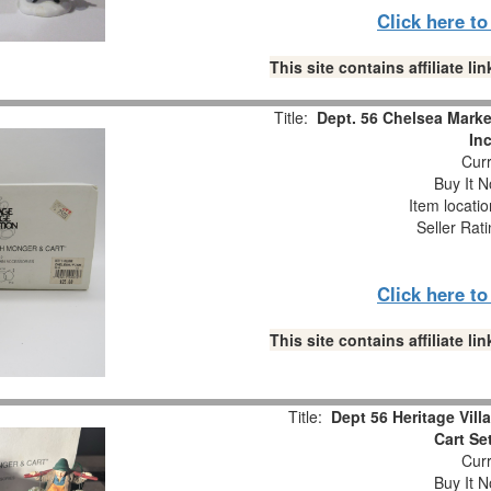
Click here t
This site contains affiliate 
Title:
Dept. 56 Chelsea Marke
In
Curr
Buy It N
Item locati
Seller Rat
Click here t
This site contains affiliate 
Title:
Dept 56 Heritage Vil
Cart Se
Curr
Buy It N