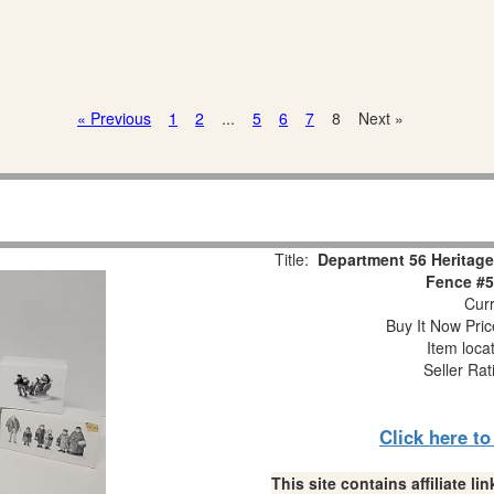
« Previous
1
2
...
5
6
7
8
Next »
Title:
Department 56 Heritage
Fence #5
Curr
Buy It Now Pric
Item loca
Seller Rat
Click here t
This site contains affiliate 