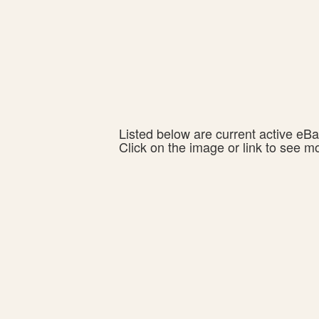
Listed below are current active eBay
Click on the image or link to see m