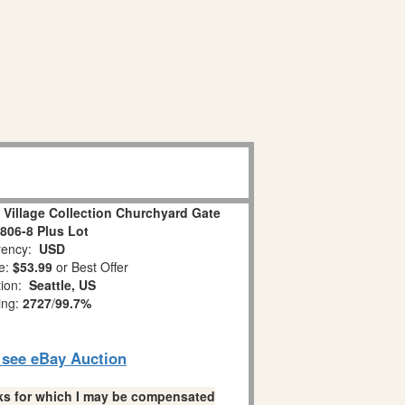
 Village Collection Churchyard Gate
806-8 Plus Lot
ency:
USD
e:
$53.99
or Best Offer
tion:
Seattle, US
ing:
2727
/
99.7%
o see eBay Auction
links for which I may be compensated