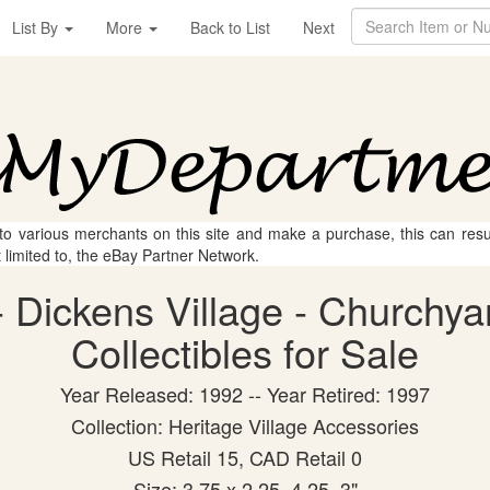
List By
More
Back to List
Next
 to various merchants on this site and make a purchase, this can result
t limited to, the eBay Partner Network.
 Dickens Village - Churchy
Collectibles for Sale
Year Released: 1992 -- Year Retired: 1997
Collection: Heritage Village Accessories
US Retail 15, CAD Retail 0
Size: 3.75 x 2.25, 4.25, 3"