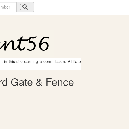
 in this site earning a commission. Affiliate
ard Gate & Fence