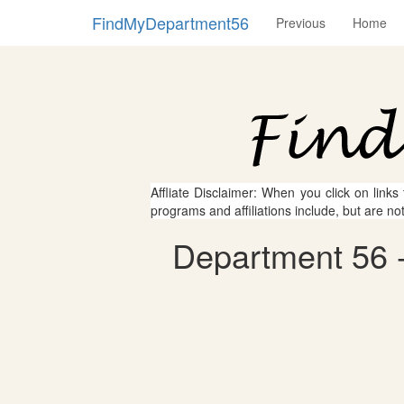
FindMyDepartment56
Previous
Home
Affliate Disclaimer: When you click on links
programs and affiliations include, but are no
Department 56 -