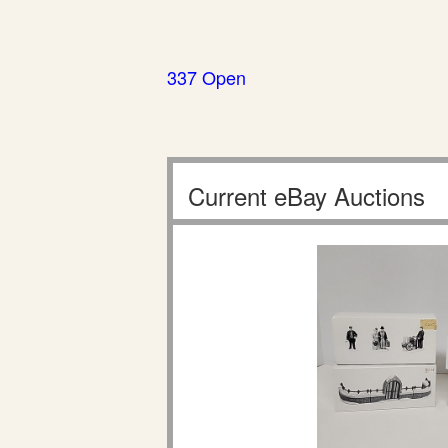
337 Open
Current eBay Auctions