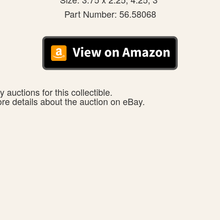
Part Number: 56.58068
 auctions for this collectible.
ore details about the auction on eBay.