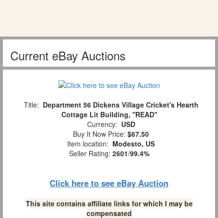
Current eBay Auctions
Title:
Department 56 Dickens Village Cricket's Hearth
Cottage Lit Building, ''READ''
Currency:
USD
Buy It Now Price:
$67.50
Item location:
Modesto, US
Seller Rating:
2601
/
99.4%
Click here to see eBay Auction
This site contains affiliate links for which I may be
compensated