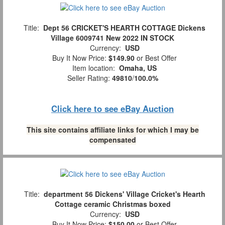
Title:
Dept 56 CRICKET'S HEARTH COTTAGE Dickens
Village 6009741 New 2022 IN STOCK
Currency:
USD
Buy It Now Price:
$149.90
or Best Offer
Item location:
Omaha, US
Seller Rating:
49810
/
100.0%
Click here to see eBay Auction
This site contains affiliate links for which I may be
compensated
Title:
department 56 Dickens' Village Cricket's Hearth
Cottage ceramic Christmas boxed
Currency:
USD
Buy It Now Price:
$150.00
or Best Offer