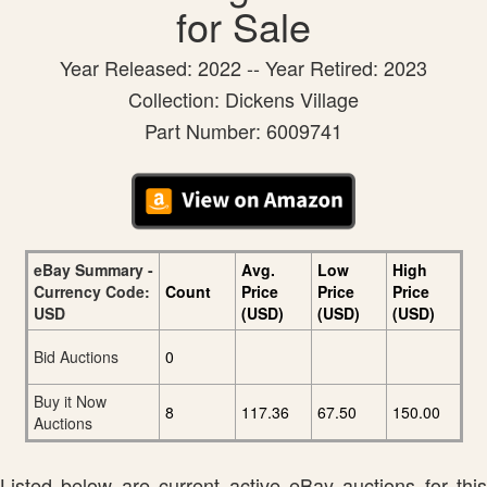
for Sale
Year Released: 2022 -- Year Retired: 2023
Collection: Dickens Village
Part Number: 6009741
eBay Summary -
Avg.
Low
High
Currency Code:
Count
Price
Price
Price
USD
(USD)
(USD)
(USD)
Bid Auctions
0
Buy it Now
8
117.36
67.50
150.00
Auctions
Listed below are current active eBay auctions for this