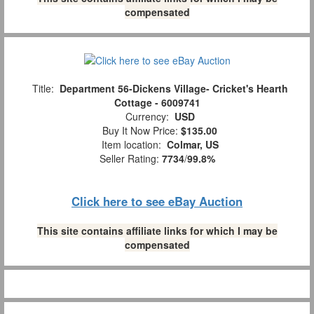
compensated
Title:
Department 56-Dickens Village- Cricket's Hearth
Cottage - 6009741
Currency:
USD
Buy It Now Price:
$135.00
Item location:
Colmar, US
Seller Rating:
7734
/
99.8%
Click here to see eBay Auction
This site contains affiliate links for which I may be
compensated