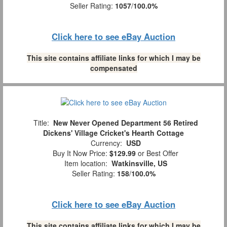
Seller Rating:
1057
/
100.0%
Click here to see eBay Auction
This site contains affiliate links for which I may be
compensated
Title:
New Never Opened Department 56 Retired
Dickens' Village Cricket's Hearth Cottage
Currency:
USD
Buy It Now Price:
$129.99
or Best Offer
Item location:
Watkinsville, US
Seller Rating:
158
/
100.0%
Click here to see eBay Auction
This site contains affiliate links for which I may be