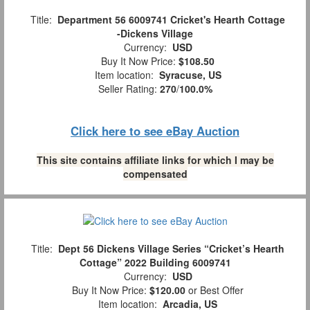
Title:
Department 56 6009741 Cricket's Hearth Cottage
-Dickens Village
Currency:
USD
Buy It Now Price:
$108.50
Item location:
Syracuse, US
Seller Rating:
270
/
100.0%
Click here to see eBay Auction
This site contains affiliate links for which I may be
compensated
Title:
Dept 56 Dickens Village Series “Cricket’s Hearth
Cottage” 2022 Building 6009741
Currency:
USD
Buy It Now Price:
$120.00
or Best Offer
Item location:
Arcadia, US