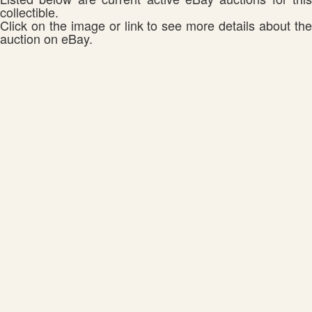
collectible.
Click on the image or link to see more details about the
auction on eBay.