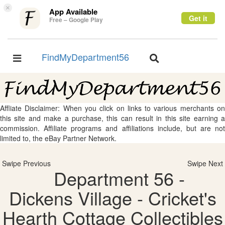
×
App Available
Get it
Free – Google Play
FindMyDepartment56
Toggle
Toggle
navigation
navigation
Affliate Disclaimer: When you click on links to various merchants on
this site and make a purchase, this can result in this site earning a
commission. Affiliate programs and affiliations include, but are not
limited to, the eBay Partner Network.
Swipe Previous
Swipe Next
Department 56 -
Dickens Village - Cricket's
Hearth Cottage Collectibles