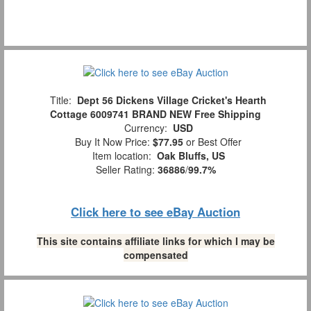
Title:
Dept 56 Dickens Village Cricket's Hearth
Cottage 6009741 BRAND NEW Free Shipping
Currency:
USD
Buy It Now Price:
$77.95
or Best Offer
Item location:
Oak Bluffs, US
Seller Rating:
36886
/
99.7%
Click here to see eBay Auction
This site contains affiliate links for which I may be
compensated