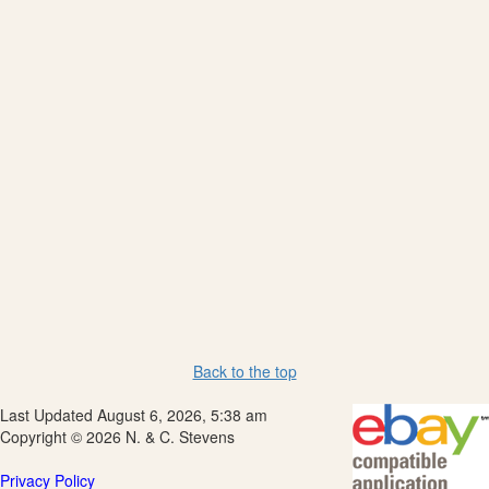
Back to the top
Last Updated August 6, 2026, 5:38 am
Copyright © 2026 N. & C. Stevens
Privacy Policy