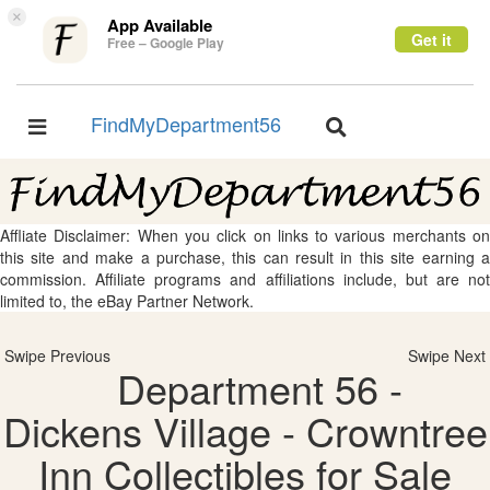
×
App Available
Get it
Free – Google Play
FindMyDepartment56
Toggle
Toggle
navigation
navigation
Affliate Disclaimer: When you click on links to various merchants on
this site and make a purchase, this can result in this site earning a
commission. Affiliate programs and affiliations include, but are not
limited to, the eBay Partner Network.
Swipe Previous
Swipe Next
Department 56 -
Dickens Village - Crowntree
Inn Collectibles for Sale