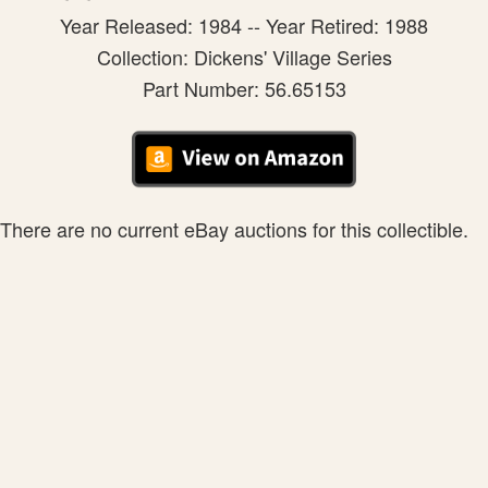
Year Released: 1984 -- Year Retired: 1988
Collection: Dickens' Village Series
Part Number: 56.65153
There are no current eBay auctions for this collectible.