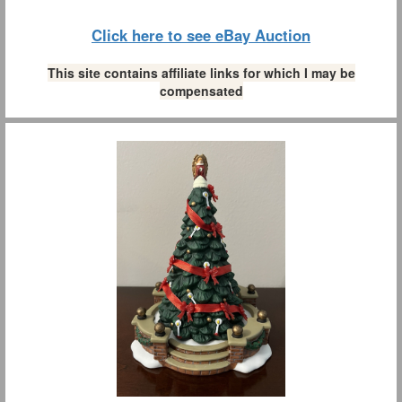
Click here to see eBay Auction
This site contains affiliate links for which I may be
compensated