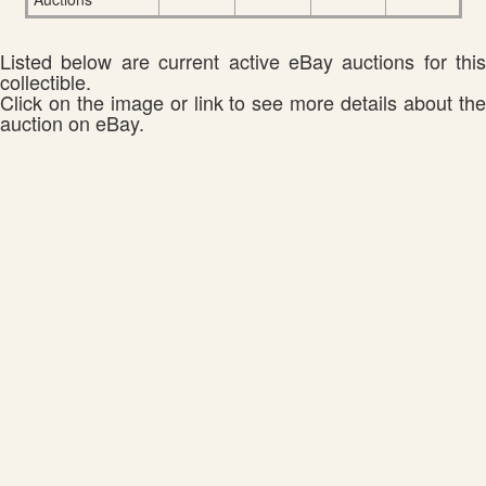
Listed below are current active eBay auctions for this
collectible.
Click on the image or link to see more details about the
auction on eBay.