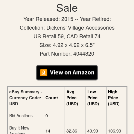
Sale
Year Released: 2015 -- Year Retired:
Collection: Dickens' Village Accessories
US Retail 59, CAD Retail 74
Size: 4.92 x 4.92 x 6.5"
Part Number: 4044820
eBay Summary -
Avg.
Low
High
Currency Code:
Count
Price
Price
Price
USD
(USD)
(USD)
(USD)
Bid Auctions
0
Buy it Now
14
82.86
49.99
106.99
Auctions