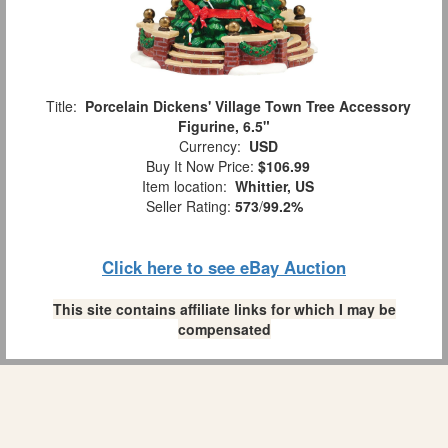
Title:
Porcelain Dickens' Village Town Tree Accessory
Figurine, 6.5"
Currency:
USD
Buy It Now Price:
$106.99
Item location:
Whittier, US
Seller Rating:
573
/
99.2%
Click here to see eBay Auction
This site contains affiliate links for which I may be
compensated