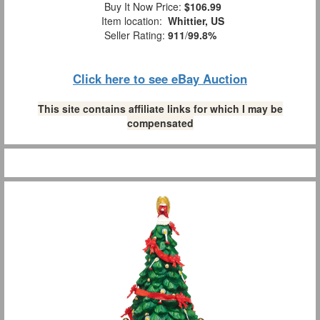
Buy It Now Price:
$106.99
Item location:
Whittier, US
Seller Rating:
911
/
99.8%
Click here to see eBay Auction
This site contains affiliate links for which I may be
compensated