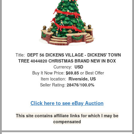
Title:
DEPT 56 DICKENS VILLAGE - DICKENS' TOWN
TREE 4044820 CHRISTMAS BRAND NEW IN BOX
Currency:
USD
Buy It Now Price:
$69.85
or Best Offer
Item location:
Riverside, US
Seller Rating:
28476
/
100.0%
Click here to see eBay Auction
This site contains affiliate links for which I may be
compensated