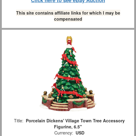
Click here to see eBay Auction
This site contains affiliate links for which I may be
compensated
Title:
Porcelain Dickens' Village Town Tree Accessory
Figurine, 6.5"
Currency:
USD