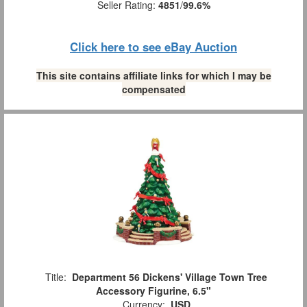
Seller Rating:
4851
/
99.6%
Click here to see eBay Auction
This site contains affiliate links for which I may be
compensated
Title:
Department 56 Dickens' Village Town Tree
Accessory Figurine, 6.5"
Currency:
USD