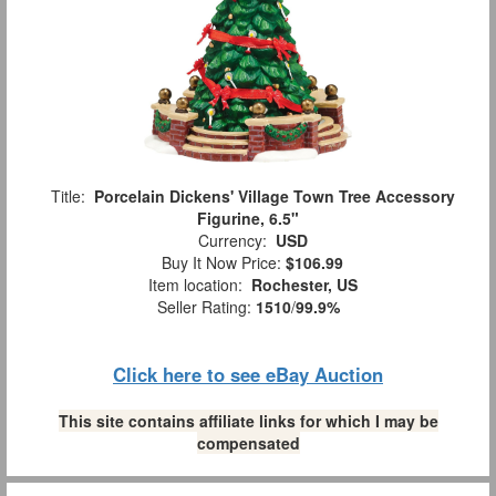
Title:
Porcelain Dickens' Village Town Tree Accessory
Figurine, 6.5"
Currency:
USD
Buy It Now Price:
$106.99
Item location:
Rochester, US
Seller Rating:
1510
/
99.9%
Click here to see eBay Auction
This site contains affiliate links for which I may be
compensated