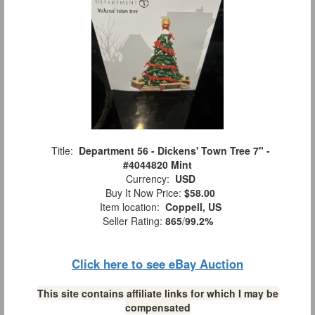
Title:
Department 56 - Dickens' Town Tree 7" -
#4044820 Mint
Currency:
USD
Buy It Now Price:
$58.00
Item location:
Coppell, US
Seller Rating:
865
/
99.2%
Click here to see eBay Auction
This site contains affiliate links for which I may be
compensated