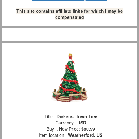
This site contains affiliate links for which I may be
compensated
Title:
Dickens' Town Tree
Currency:
USD
Buy It Now Price:
$80.99
Item location:
Weatherford, US