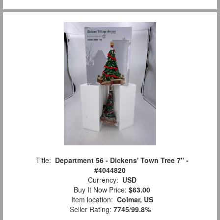
Title:
Department 56 - Dickens' Town Tree 7" -
#4044820
Currency:
USD
Buy It Now Price:
$63.00
Item location:
Colmar, US
Seller Rating:
7745
/
99.8%