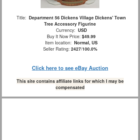
Title:
Department 56 Dickens Village Dickens' Town
Tree Accessory Figurine
Currency:
USD
Buy It Now Price:
$49.99
Item location:
Normal, US
Seller Rating:
2427
/
100.0%
Click here to see eBay Auction
This site contains affiliate links for which I may be
compensated