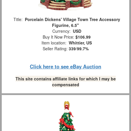
Title:
Porcelain Dickens' Village Town Tree Accessory
Figurine, 6.5"
Currency:
USD
Buy It Now Price:
$106.99
Item location:
Whittier, US
Seller Rating:
339
/
99.7%
Click here to see eBay Auction
This site contains affiliate links for which I may be
compensated