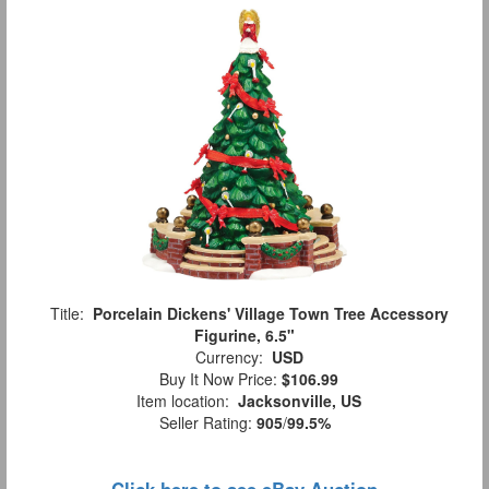
Title:
Porcelain Dickens' Village Town Tree Accessory
Figurine, 6.5"
Currency:
USD
Buy It Now Price:
$106.99
Item location:
Jacksonville, US
Seller Rating:
905
/
99.5%