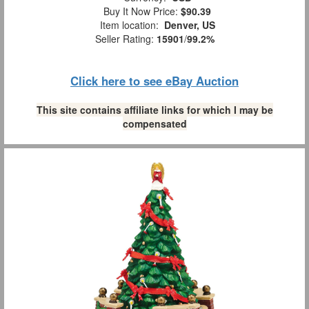
Buy It Now Price:
$90.39
Item location:
Denver, US
Seller Rating:
15901
/
99.2%
Click here to see eBay Auction
This site contains affiliate links for which I may be
compensated