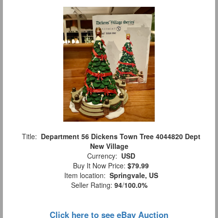
Title:
Department 56 Dickens Town Tree 4044820 Dept
New Village
Currency:
USD
Buy It Now Price:
$79.99
Item location:
Springvale, US
Seller Rating:
94
/
100.0%
Click here to see eBay Auction