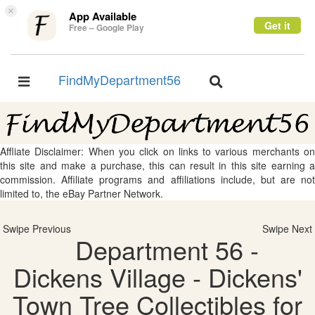
×
App Available
Get it
Free – Google Play
FindMyDepartment56
Toggle
Toggle
navigation
navigation
Affliate Disclaimer: When you click on links to various merchants on
this site and make a purchase, this can result in this site earning a
commission. Affiliate programs and affiliations include, but are not
limited to, the eBay Partner Network.
Swipe Previous
Swipe Next
Department 56 -
Dickens Village - Dickens'
Town Tree Collectibles for