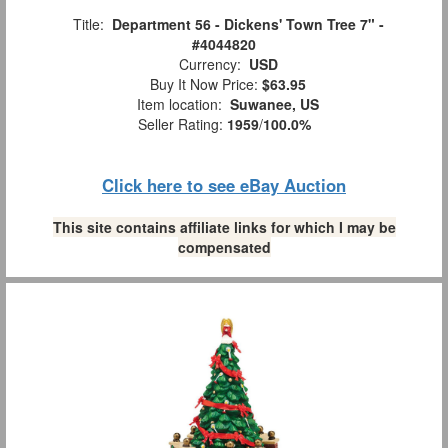
Title:
Department 56 - Dickens' Town Tree 7" -
#4044820
Currency:
USD
Buy It Now Price:
$63.95
Item location:
Suwanee, US
Seller Rating:
1959
/
100.0%
Click here to see eBay Auction
This site contains affiliate links for which I may be
compensated