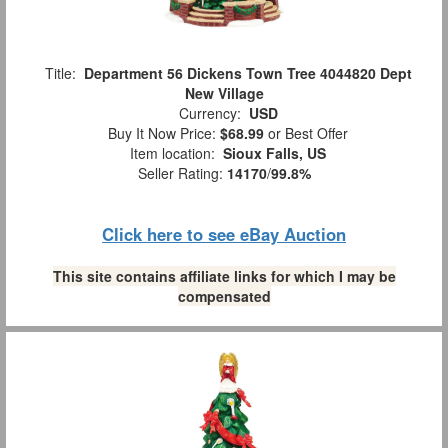
Title:
Department 56 Dickens Town Tree 4044820 Dept
New Village
Currency:
USD
Buy It Now Price:
$68.99
or Best Offer
Item location:
Sioux Falls, US
Seller Rating:
14170
/
99.8%
Click here to see eBay Auction
This site contains affiliate links for which I may be
compensated