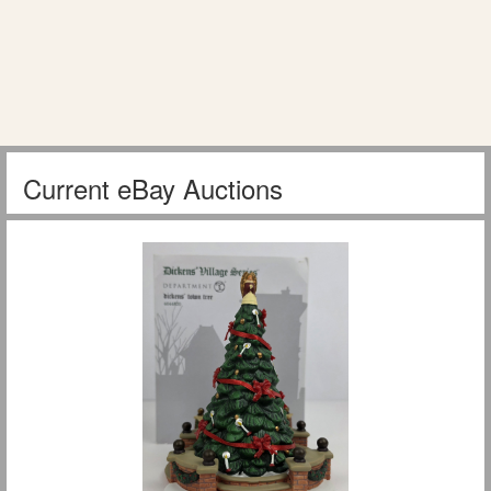
Current eBay Auctions