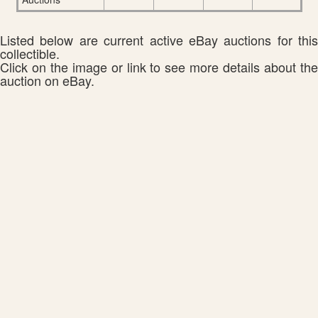
Listed below are current active eBay auctions for this
collectible.
Click on the image or link to see more details about the
auction on eBay.