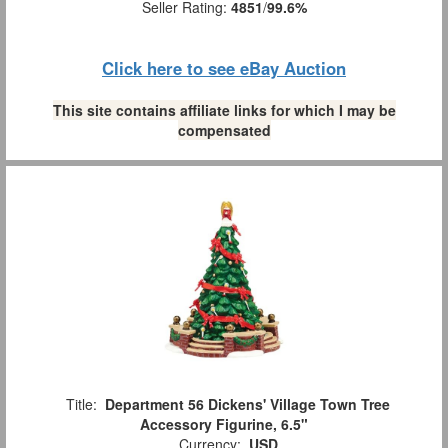
Seller Rating:
4851
/
99.6%
Click here to see eBay Auction
This site contains affiliate links for which I may be
compensated
Title:
Department 56 Dickens' Village Town Tree
Accessory Figurine, 6.5"
Currency:
USD