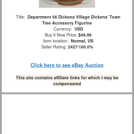
Title:
Department 56 Dickens Village Dickens' Town
Tree Accessory Figurine
Currency:
USD
Buy It Now Price:
$49.99
Item location:
Normal, US
Seller Rating:
2427
/
100.0%
Click here to see eBay Auction
This site contains affiliate links for which I may be
compensated