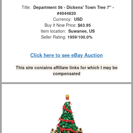
Title:
Department 56 - Dickens' Town Tree 7" -
#4044820
Currency:
USD
Buy It Now Price:
$63.95
Item location:
Suwanee, US
Seller Rating:
1959
/
100.0%
Click here to see eBay Auction
This site contains affiliate links for which I may be
compensated