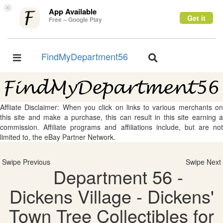
×
App Available
Get it
Free – Google Play
FindMyDepartment56
Toggle
Toggle
navigation
navigation
Affliate Disclaimer: When you click on links to various merchants on
this site and make a purchase, this can result in this site earning a
commission. Affiliate programs and affiliations include, but are not
limited to, the eBay Partner Network.
Swipe Previous
Swipe Next
Department 56 -
Dickens Village - Dickens'
Town Tree Collectibles for