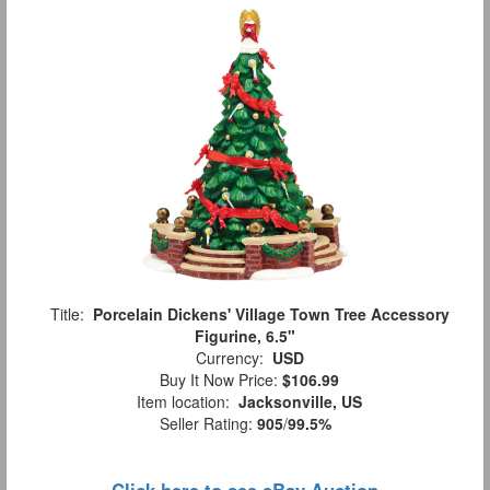
Title:
Porcelain Dickens' Village Town Tree Accessory
Figurine, 6.5"
Currency:
USD
Buy It Now Price:
$106.99
Item location:
Jacksonville, US
Seller Rating:
905
/
99.5%