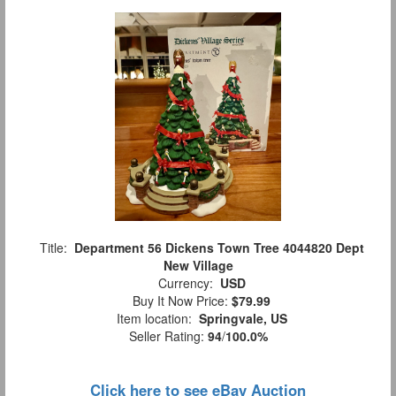
Title:
Department 56 Dickens Town Tree 4044820 Dept
New Village
Currency:
USD
Buy It Now Price:
$79.99
Item location:
Springvale, US
Seller Rating:
94
/
100.0%
Click here to see eBay Auction