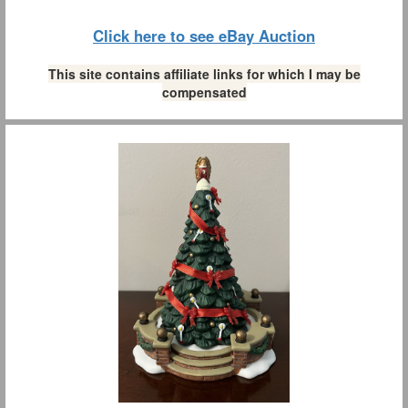
Click here to see eBay Auction
This site contains affiliate links for which I may be
compensated