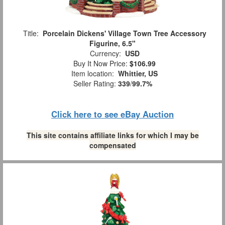
Title:
Porcelain Dickens' Village Town Tree Accessory
Figurine, 6.5"
Currency:
USD
Buy It Now Price:
$106.99
Item location:
Whittier, US
Seller Rating:
339
/
99.7%
Click here to see eBay Auction
This site contains affiliate links for which I may be
compensated