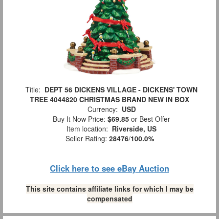
Title:
DEPT 56 DICKENS VILLAGE - DICKENS' TOWN
TREE 4044820 CHRISTMAS BRAND NEW IN BOX
Currency:
USD
Buy It Now Price:
$69.85
or Best Offer
Item location:
Riverside, US
Seller Rating:
28476
/
100.0%
Click here to see eBay Auction
This site contains affiliate links for which I may be
compensated