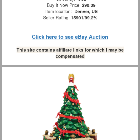
Buy It Now Price:
$90.39
Item location:
Denver, US
Seller Rating:
15901
/
99.2%
Click here to see eBay Auction
This site contains affiliate links for which I may be
compensated