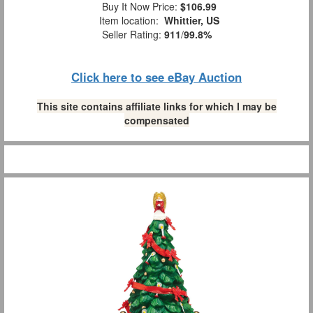
Buy It Now Price:
$106.99
Item location:
Whittier, US
Seller Rating:
911
/
99.8%
Click here to see eBay Auction
This site contains affiliate links for which I may be
compensated