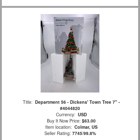
Title:
Department 56 - Dickens' Town Tree 7" -
#4044820
Currency:
USD
Buy It Now Price:
$63.00
Item location:
Colmar, US
Seller Rating:
7745
/
99.8%