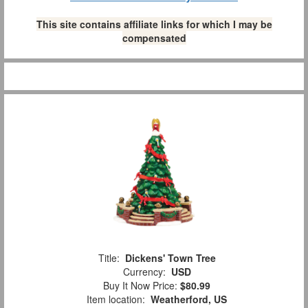
This site contains affiliate links for which I may be
compensated
Title:
Dickens' Town Tree
Currency:
USD
Buy It Now Price:
$80.99
Item location:
Weatherford, US