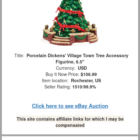
Title:
Porcelain Dickens' Village Town Tree Accessory
Figurine, 6.5"
Currency:
USD
Buy It Now Price:
$106.99
Item location:
Rochester, US
Seller Rating:
1510
/
99.9%
Click here to see eBay Auction
This site contains affiliate links for which I may be
compensated