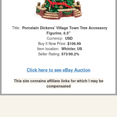
Title:
Porcelain Dickens' Village Town Tree Accessory
Figurine, 6.5"
Currency:
USD
Buy It Now Price:
$106.99
Item location:
Whittier, US
Seller Rating:
573
/
99.2%
Click here to see eBay Auction
This site contains affiliate links for which I may be
compensated