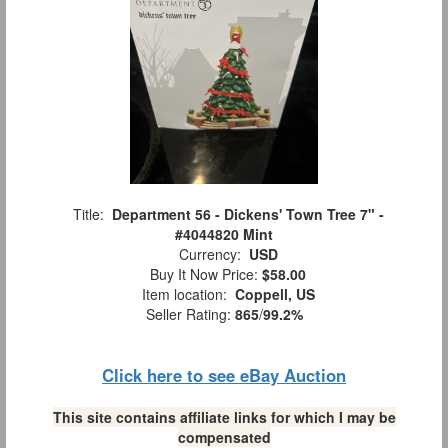
Title:
Department 56 - Dickens' Town Tree 7" -
#4044820 Mint
Currency:
USD
Buy It Now Price:
$58.00
Item location:
Coppell, US
Seller Rating:
865
/
99.2%
Click here to see eBay Auction
This site contains affiliate links for which I may be
compensated