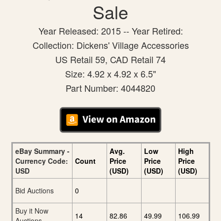
Sale
Year Released: 2015 -- Year Retired:
Collection: Dickens' Village Accessories
US Retail 59, CAD Retail 74
Size: 4.92 x 4.92 x 6.5"
Part Number: 4044820
eBay Summary -
Avg.
Low
High
Currency Code:
Count
Price
Price
Price
USD
(USD)
(USD)
(USD)
Bid Auctions
0
Buy it Now
14
82.86
49.99
106.99
Auctions