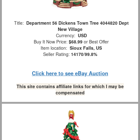
Title:
Department 56 Dickens Town Tree 4044820 Dept
New Village
Currency:
USD
Buy It Now Price:
$68.99
or Best Offer
Item location:
Sioux Falls, US
Seller Rating:
14170
/
99.8%
Click here to see eBay Auction
This site contains affiliate links for which I may be
compensated