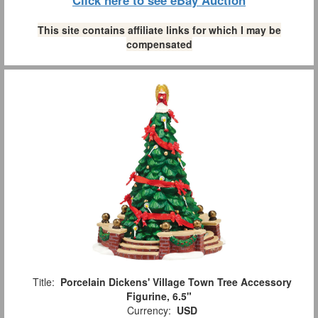
Click here to see eBay Auction
This site contains affiliate links for which I may be
compensated
Title:
Porcelain Dickens' Village Town Tree Accessory
Figurine, 6.5"
Currency:
USD