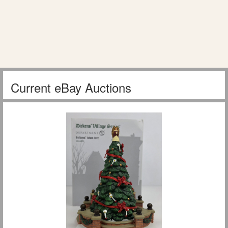
Current eBay Auctions