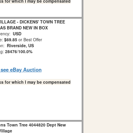
links for which I may be compensated
VILLAGE - DICKENS' TOWN TREE
MAS BRAND NEW IN BOX
ency:
USD
e:
$69.85
or Best Offer
ion:
Riverside, US
ng:
28476
/
100.0%
o see eBay Auction
links for which I may be compensated
ens Town Tree 4044820 Dept New
Village