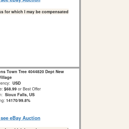
links for which I may be compensated
ens Town Tree 4044820 Dept New
Village
ency:
USD
e:
$68.99
or Best Offer
on:
Sioux Falls, US
ing:
14170
/
99.8%
o see eBay Auction