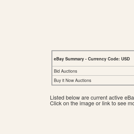
eBay Summary - Currency Code: USD
Bid Auctions
Buy it Now Auctions
Listed below are current active eBay
Click on the image or link to see m