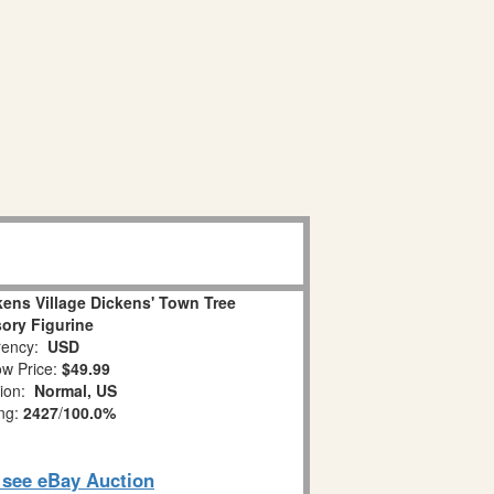
ens Village Dickens' Town Tree
ory Figurine
ency:
USD
w Price:
$49.99
tion:
Normal, US
ing:
2427
/
100.0%
o see eBay Auction