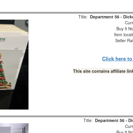
Title:
Department 56 - Dick
Curr
Buy It No
Item locat
Seller Ra
Click here t
This site contains affiliate 
Title:
Department 56 - Di
Curr
Buy It No