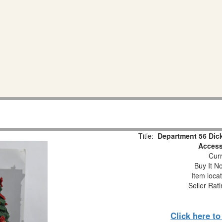
Title:
Department 56 Dick
Access
Curr
Buy It No
Item loca
Seller Rat
Click here t