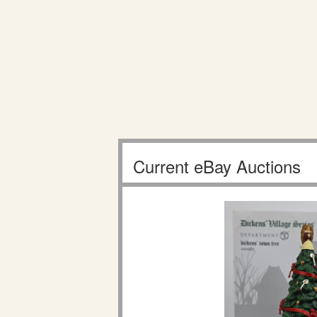
Current eBay Auctions