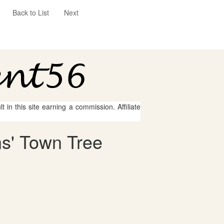
Back to List
Next
 in this site earning a commission. Affiliate
ns' Town Tree