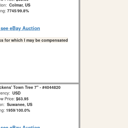
tion:
Colmar, US
ing:
7745
/
99.8%
o see eBay Auction
links for which I may be compensated
ckens' Town Tree 7" - #4044820
ency:
USD
w Price:
$63.95
ion:
Suwanee, US
ing:
1959
/
100.0%
o see eBay Auction