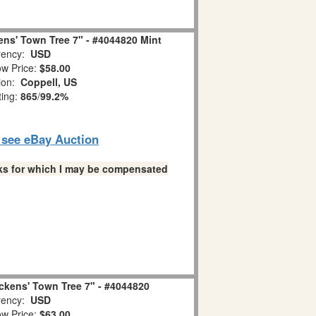
ens' Town Tree 7" - #4044820 Mint
ency:
USD
w Price:
$58.00
ion:
Coppell, US
ting:
865
/
99.2%
o see eBay Auction
links for which I may be compensated
ckens' Town Tree 7" - #4044820
ency:
USD
w Price:
$63.00