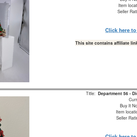
Item loca
Seller Rat
Click here t
This site contains affiliate 
Title:
Department 56 - Di
Curr
Buy It No
Item locat
Seller Rat
Click here t