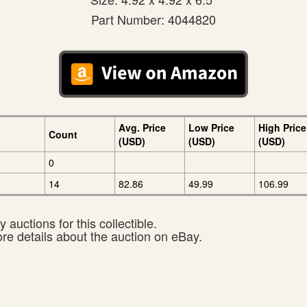
Part Number: 4044820
Avg. Price
Low Price
High Price
Count
(USD)
(USD)
(USD)
0
14
82.86
49.99
106.99
 auctions for this collectible.
ore details about the auction on eBay.