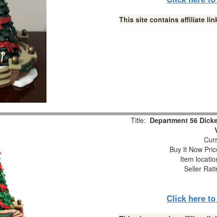
This site contains affiliate 
Title:
Department 56 Dick
Curr
Buy It Now Pric
Item locati
Seller Rat
Click here t