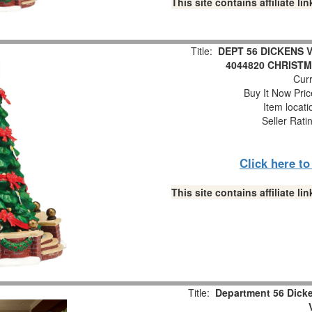
This site contains affiliate 
Title:
DEPT 56 DICKENS 
4044820 CHRIST
Curr
Buy It Now Pric
Item locat
Seller Rati
Click here t
This site contains affiliate 
Title:
Department 56 Dick