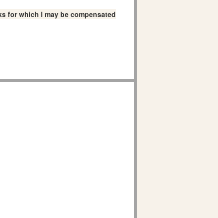
links for which I may be compensated