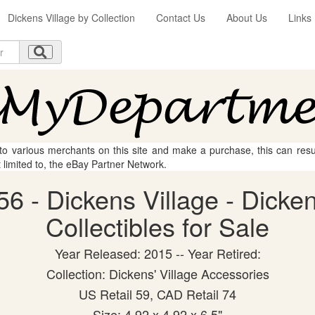
Dickens Village by Collection
Contact Us
About Us
Links
 to various merchants on this site and make a purchase, this can result
t limited to, the eBay Partner Network.
6 - Dickens Village - Dicke
Collectibles for Sale
Year Released: 2015 -- Year Retired:
Collection: Dickens' Village Accessories
US Retail 59, CAD Retail 74
Size: 4.92 x 4.92 x 6.5"