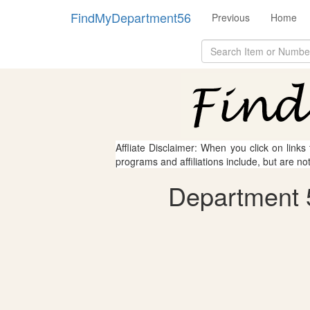
FindMyDepartment56
Previous
Home
Affliate Disclaimer: When you click on links
programs and affiliations include, but are no
Department 5