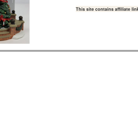
This site contains affiliate 